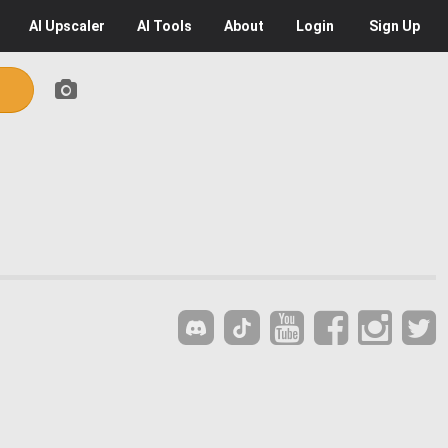
AI
Upscaler
AI
Tools
About
Login
Sign Up