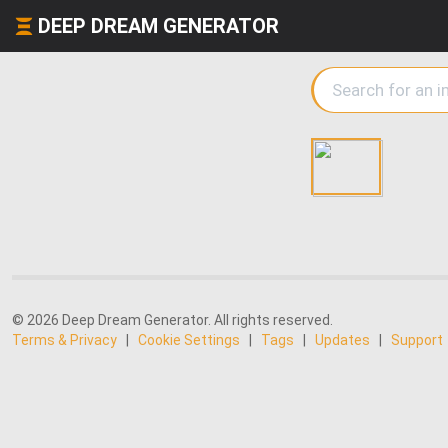
DEEP DREAM GENERATOR
© 2026 Deep Dream Generator. All rights reserved.
Terms & Privacy
|
Cookie Settings
|
Tags
|
Updates
|
Support