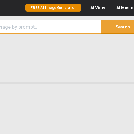
AI
Video
AI
Music
FREE AI Image Generator
Search