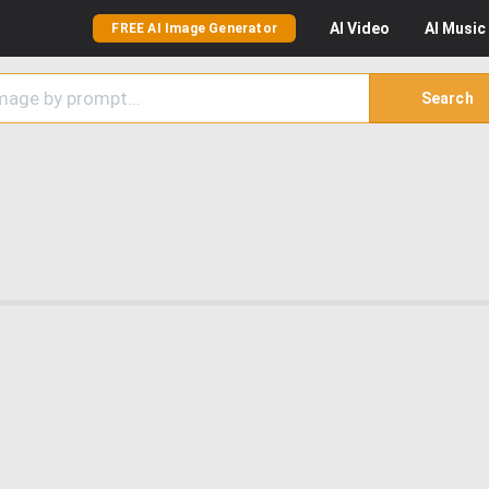
AI
Video
AI
Music
FREE AI Image Generator
Search