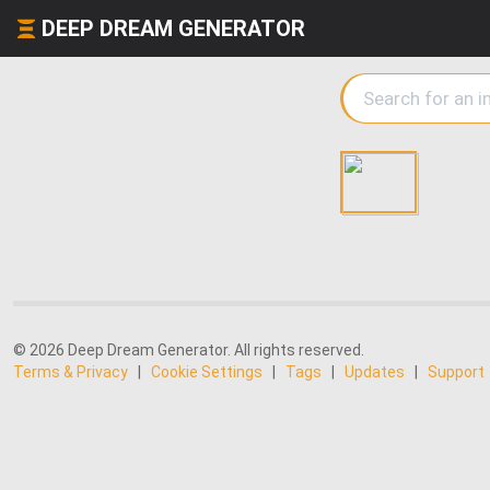
DEEP DREAM GENERATOR
© 2026 Deep Dream Generator. All rights reserved.
Terms & Privacy
|
Cookie Settings
|
Tags
|
Updates
|
Support