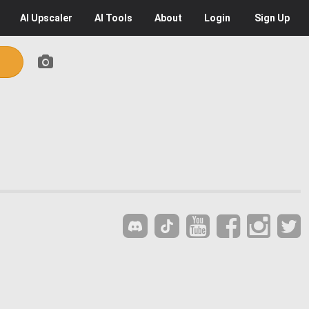
AI
Upscaler
AI
Tools
About
Login
Sign Up