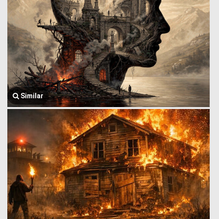
Similar