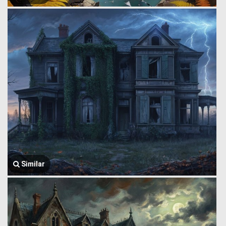
Similar