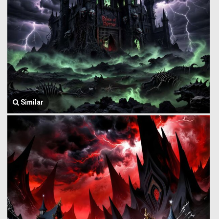
Similar