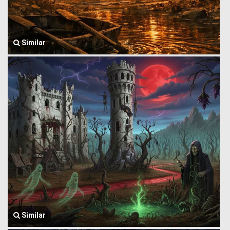
Similar
Similar