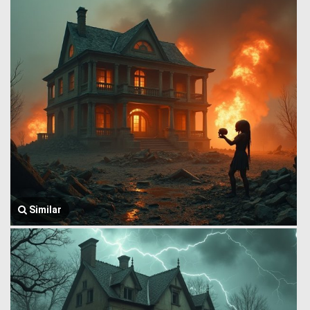
Similar