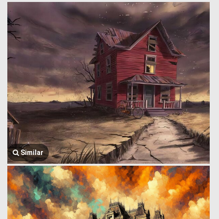
Similar