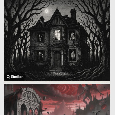
Similar