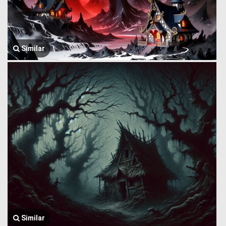
Similar
Similar