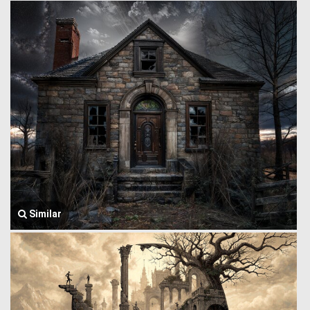
Similar