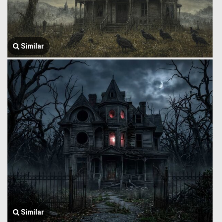
Similar
Similar