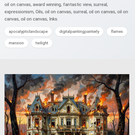
oil on canvas, award winning, fantastic view, surreal,
expressionism, Oils, oil on canvas, surreal, oil on canvas, oil on
canvas, oil on canvas, Inks.
apocalypticlandscape
digitalpaintingpainterly
flames
mansion
twilight