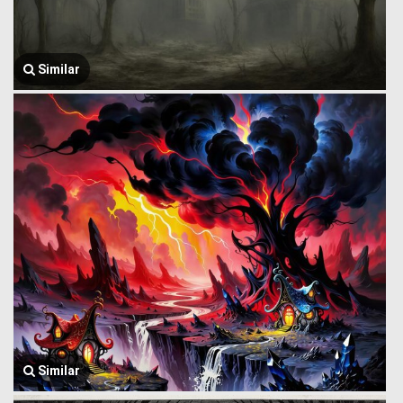
Similar
Similar