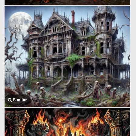
Similar