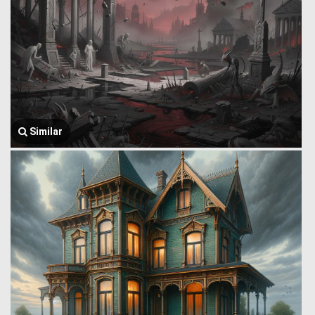
Similar