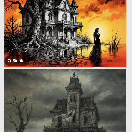
Similar