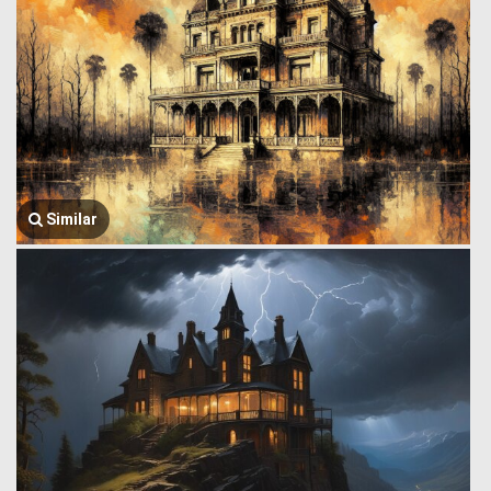
Similar