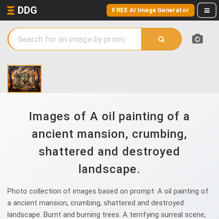
DDG
FREE AI Image Generator
Images of A oil painting of a
ancient mansion, crumbing,
shattered and destroyed
landscape.
Photo collection of images based on prompt: A oil painting of
a ancient mansion, crumbing, shattered and destroyed
landscape. Burnt and burning trees. A terrifying surreal scene,