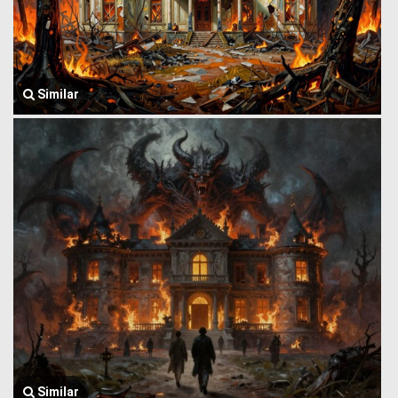
Similar
Similar