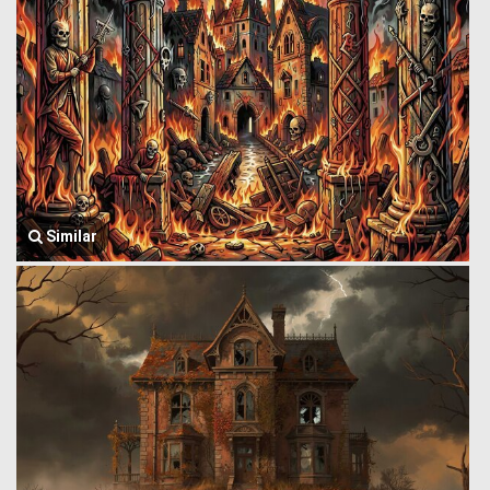
Similar