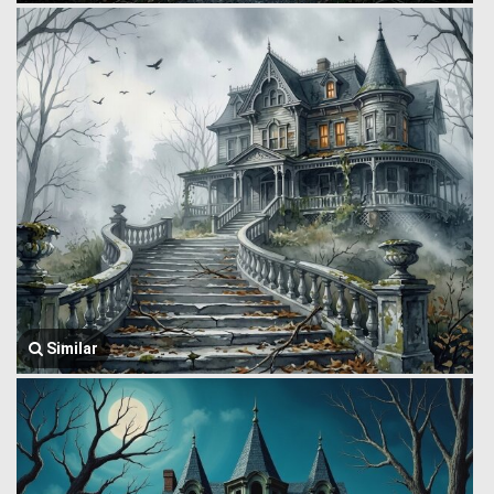
Similar