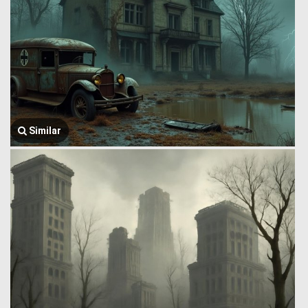
Similar