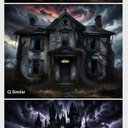
Similar