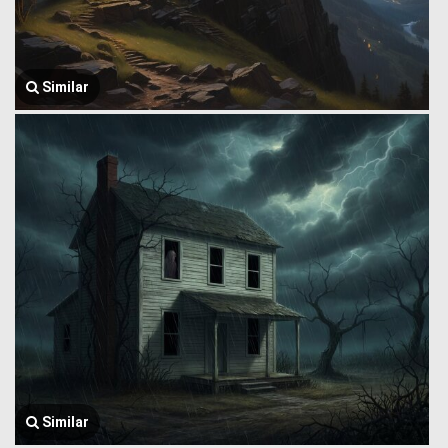
Similar
Similar