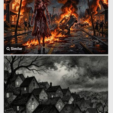
Similar