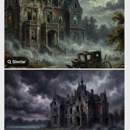
Similar