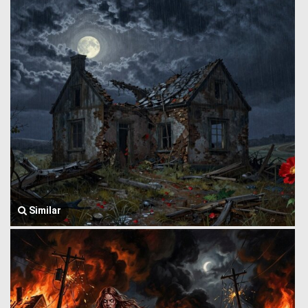
Similar