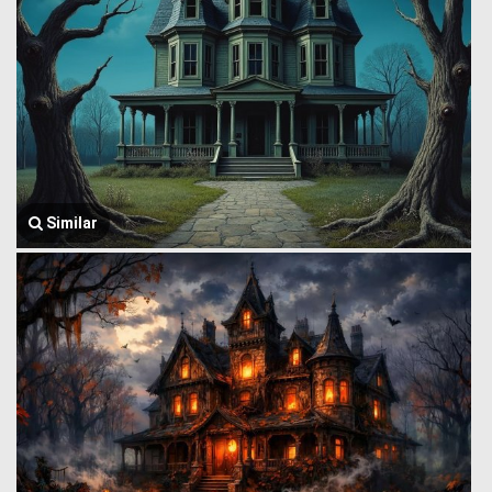
Similar