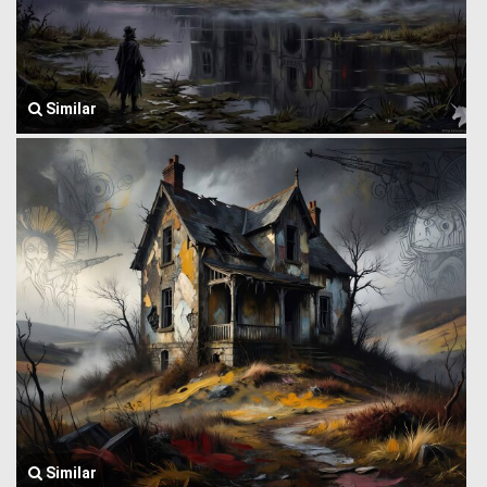
Similar
Similar