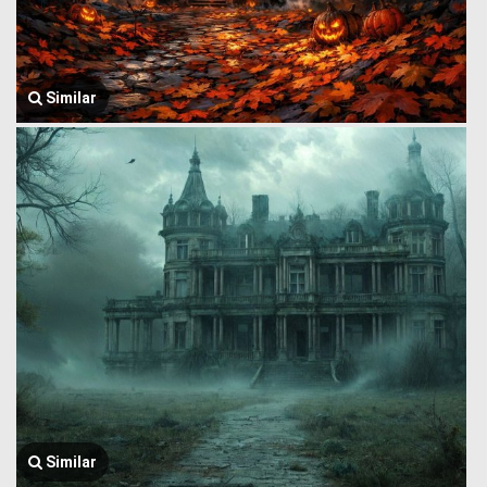
Similar
Similar