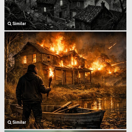
Similar
Similar