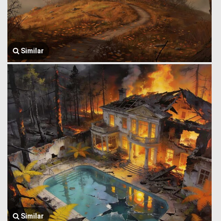
Similar
Similar