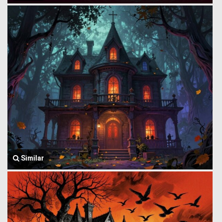
Similar