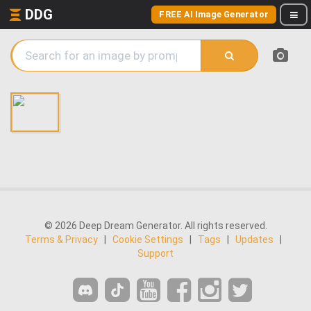
DDG
FREE AI Image Generator
© 2026 Deep Dream Generator. All rights reserved.
Terms & Privacy
|
Cookie Settings
|
Tags
|
Updates
|
Support