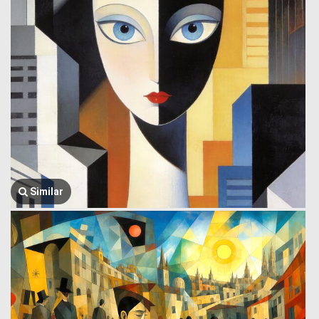
Similar