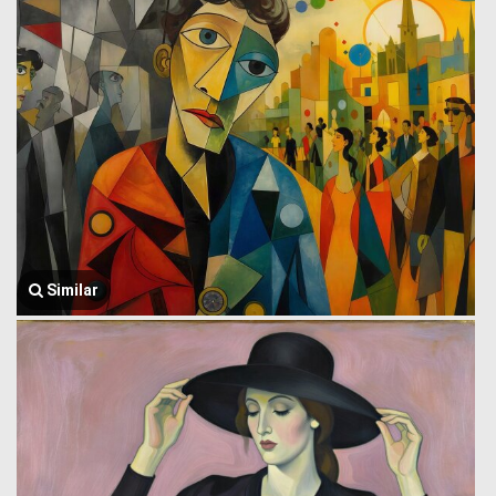
Similar