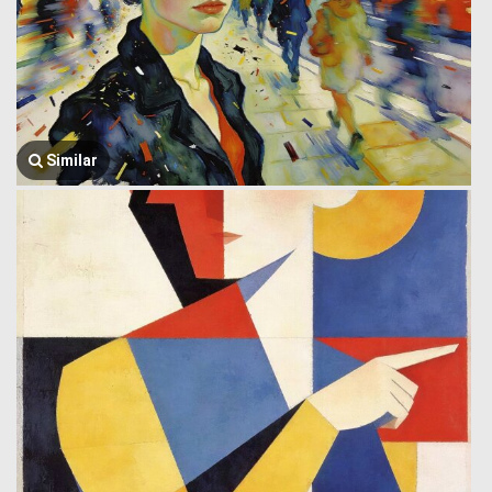
Similar