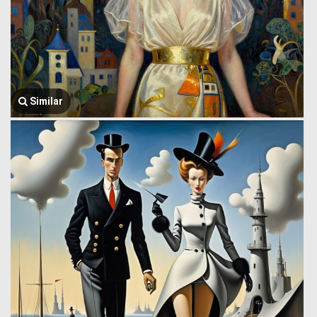
Similar