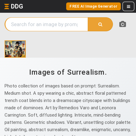
DDG
FREE AI Image Generator
Images of Surrealism.
Photo collection of images based on prompt: Surrealism.
Medium shot. A spy wearing a chic, abstract floral patterned
trench coat blends into a dreamscape cityscape with buildings
made of dominoes. Art by Remedios Varo and Leonora
Carrington. Soft, diffused lighting. Intricate, mind-bending
patterns. Geometric shadows. Vibrant, unsettling color palette.
Oil painting, abstract surrealism, dreamlike, enigmatic, uncanny,