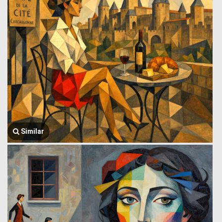
Similar