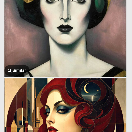
Similar