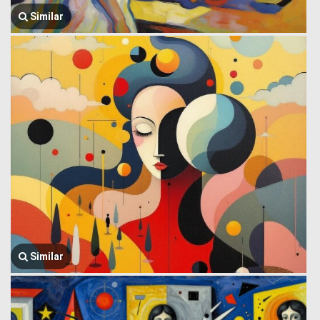
Similar
Similar