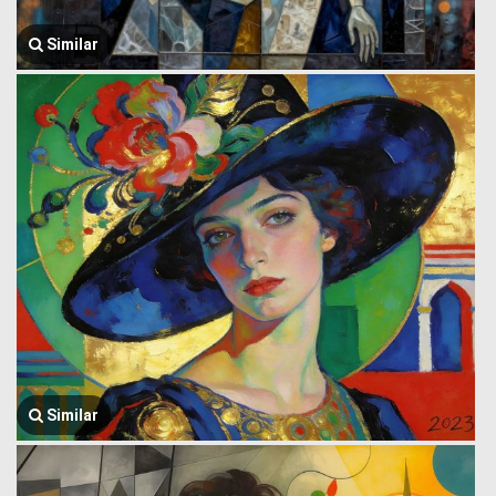
Similar
Similar