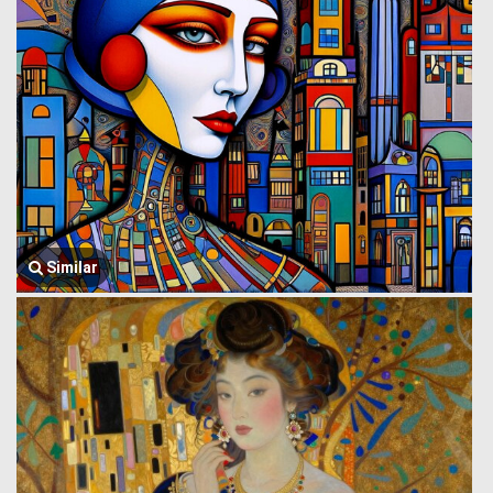
Similar