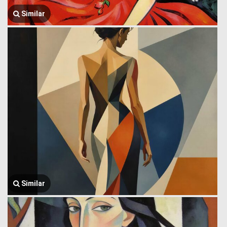
Similar
Similar