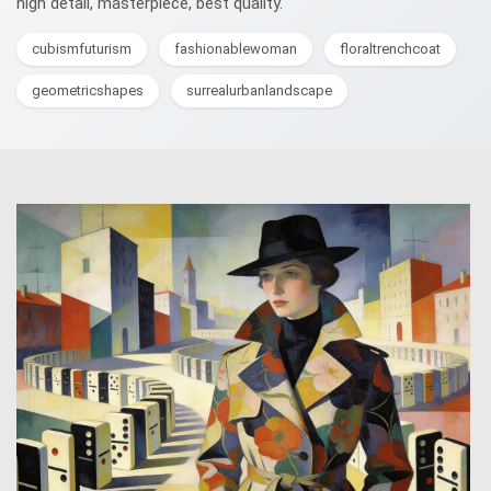
high detail, masterpiece, best quality.
cubismfuturism
fashionablewoman
floraltrenchcoat
geometricshapes
surrealurbanlandscape