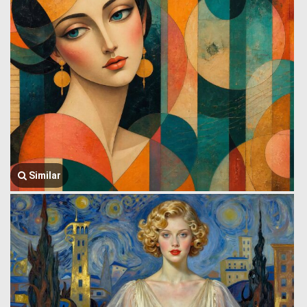
Similar