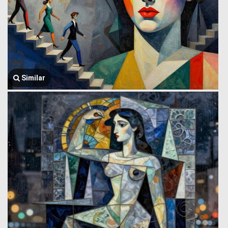
Similar