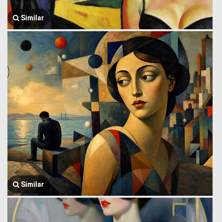
Similar
Similar