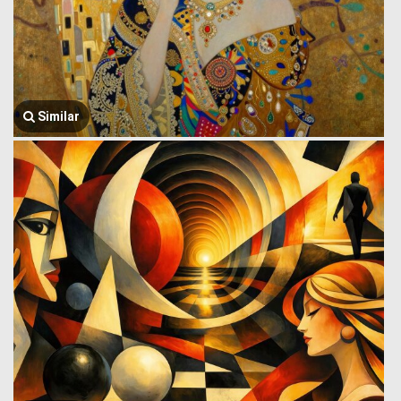
Similar