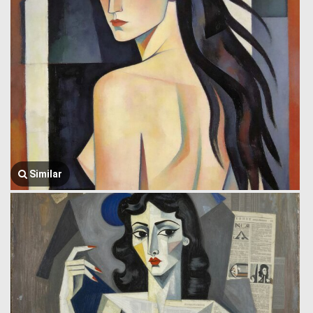
Similar