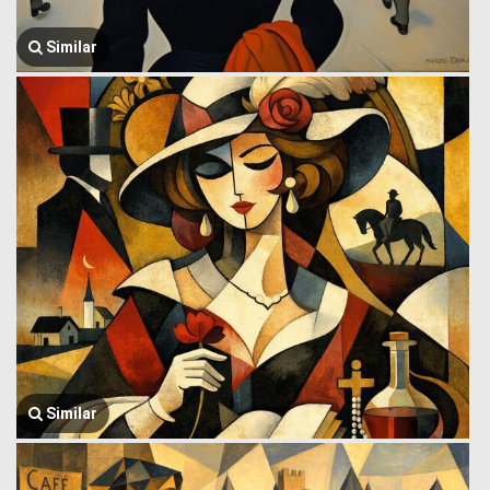
Similar
Similar