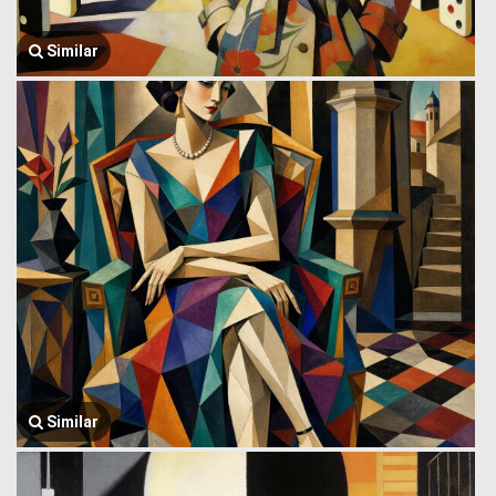
Similar
Similar