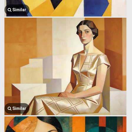
Similar
Similar