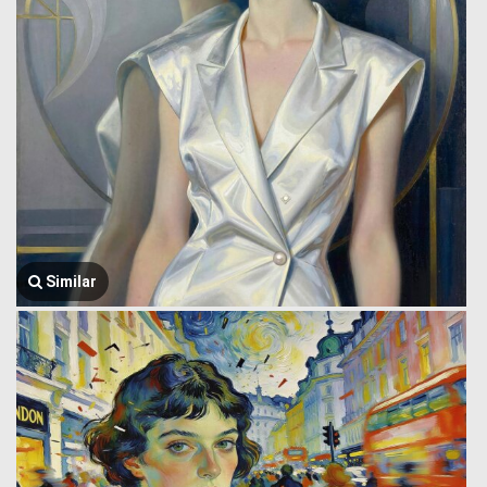
Similar