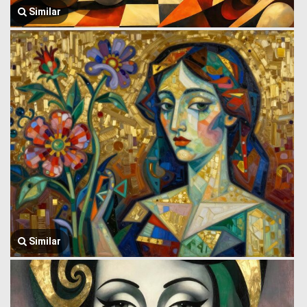
Similar
Similar