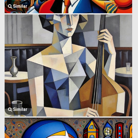
Similar
Similar