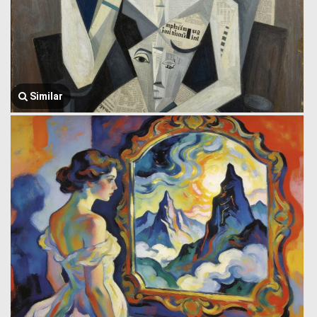
Similar