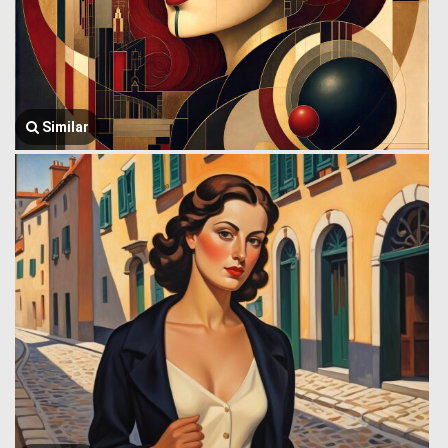
Similar