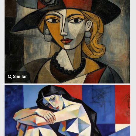
Similar