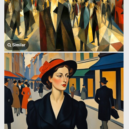
Similar