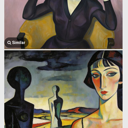
Similar