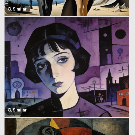
Similar
Similar