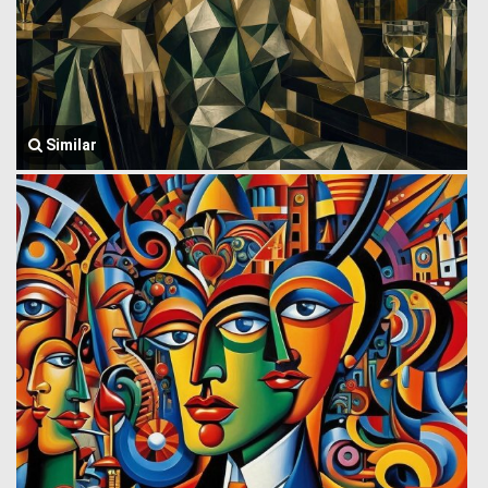
Similar