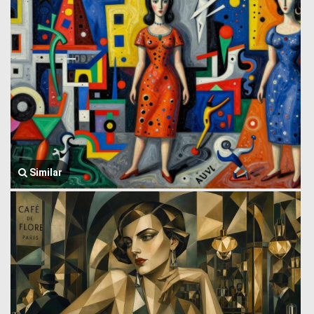
Similar