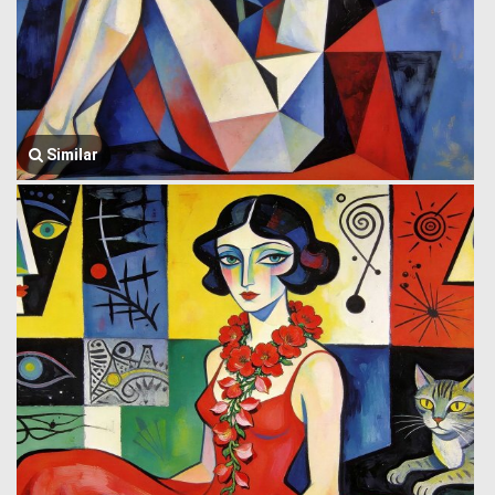
Similar