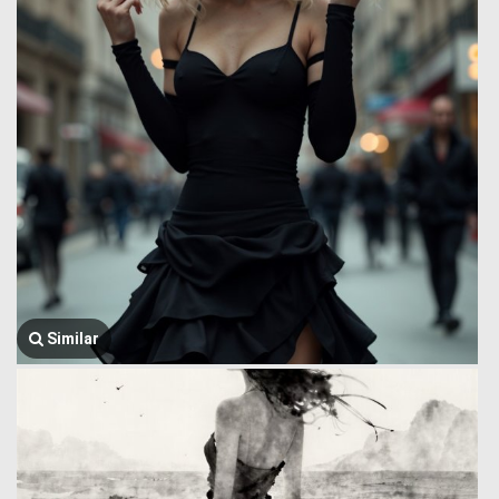
Similar