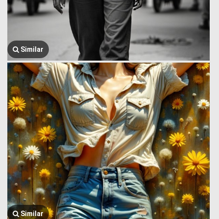
Similar
Similar