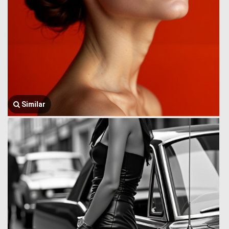
Similar