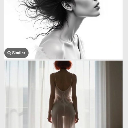
Similar