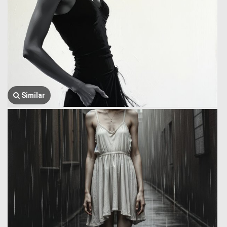
Similar