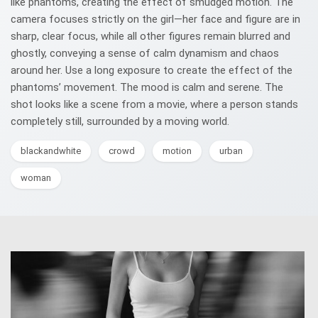
like phantoms, creating the effect of smudged motion. The
camera focuses strictly on the girl—her face and figure are in
sharp, clear focus, while all other figures remain blurred and
ghostly, conveying a sense of calm dynamism and chaos
around her. Use a long exposure to create the effect of the
phantoms’ movement. The mood is calm and serene. The
shot looks like a scene from a movie, where a person stands
completely still, surrounded by a moving world.
blackandwhite
crowd
motion
urban
woman