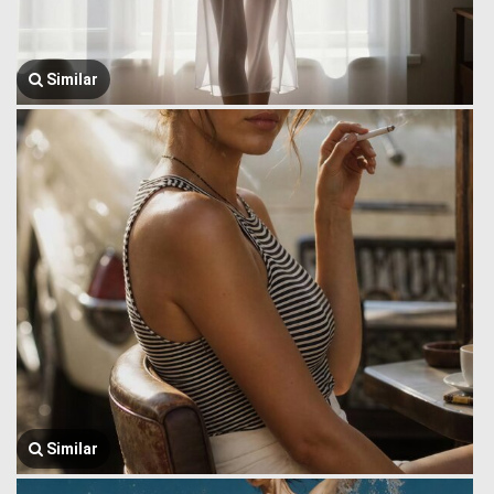
Similar
Similar