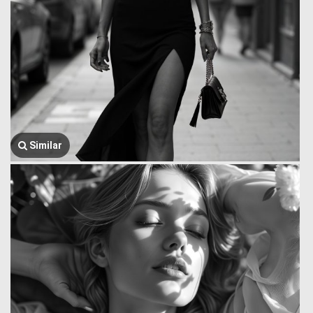
Similar