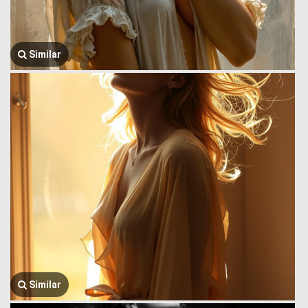
Similar
Similar