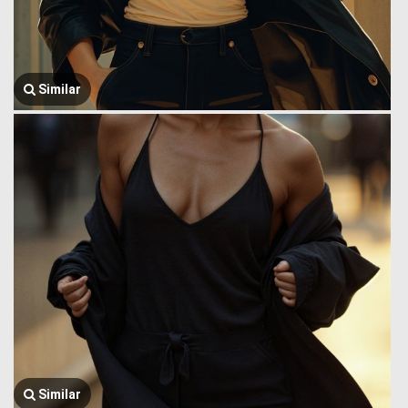
Similar
Similar