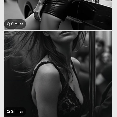
Similar
Similar