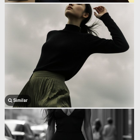
Similar