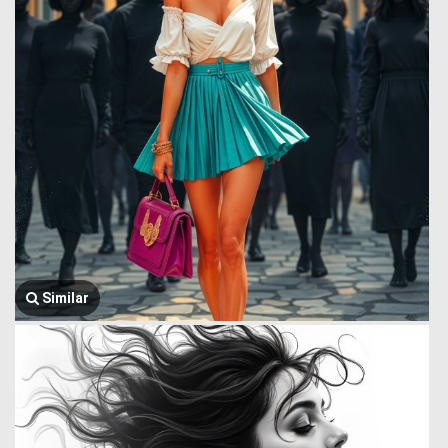
Similar