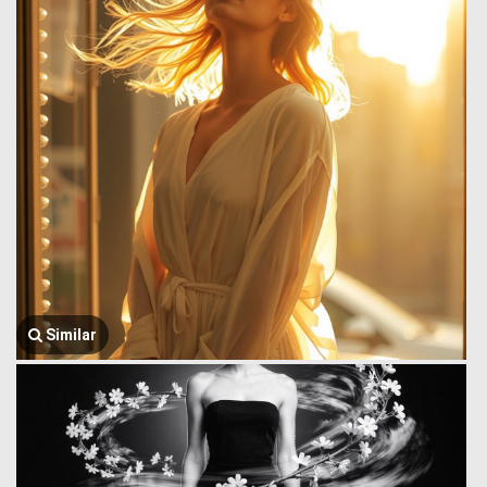
Similar