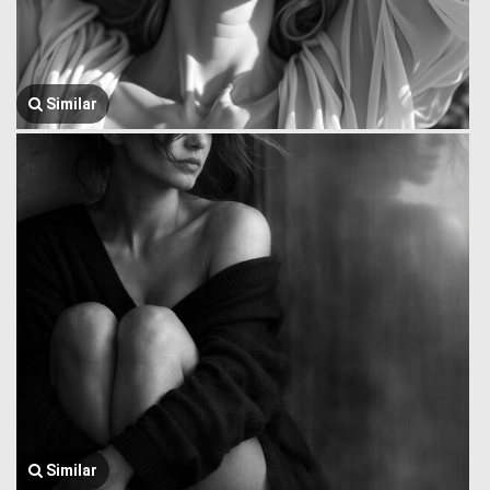
Similar
Similar