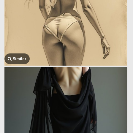
Similar