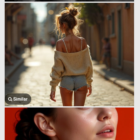
Similar