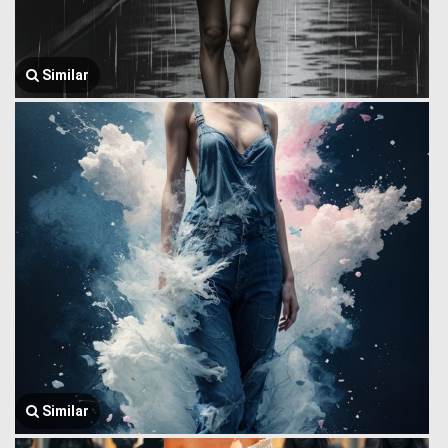
Similar
Similar