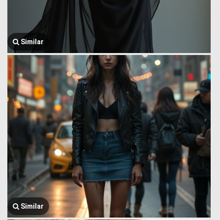
Similar
Similar