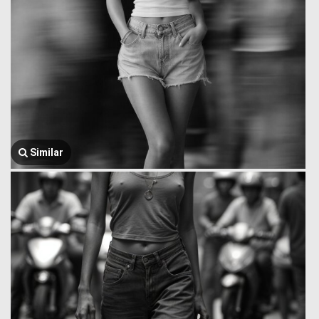
Similar