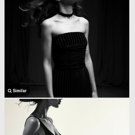
Similar