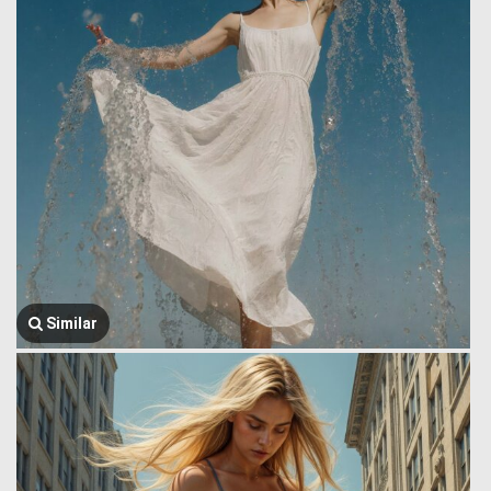
Similar