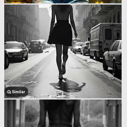
Similar