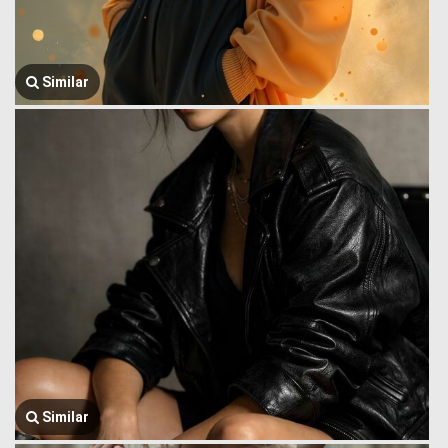
Similar
Similar