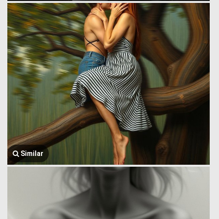
Similar