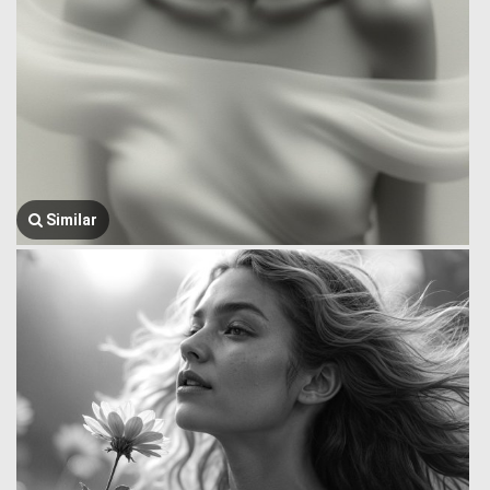
Similar