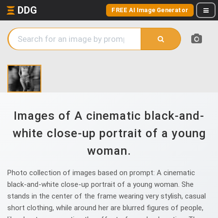
DDG
FREE AI Image Generator
Images of A cinematic black-and-
white close-up portrait of a young
woman.
Photo collection of images based on prompt: A cinematic
black-and-white close-up portrait of a young woman. She
stands in the center of the frame wearing very stylish, casual
short clothing, while around her are blurred figures of people,