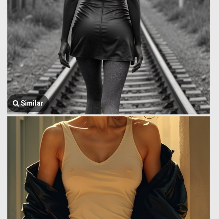
Similar