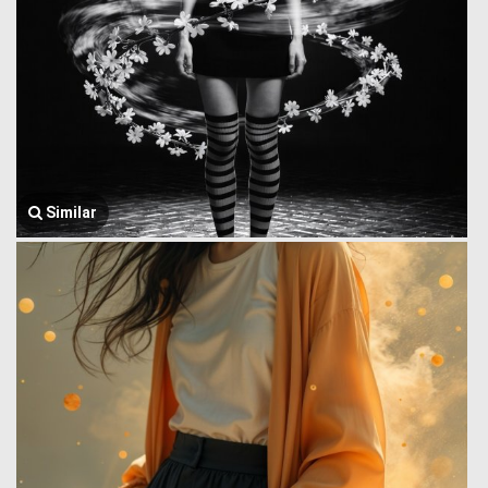
Similar