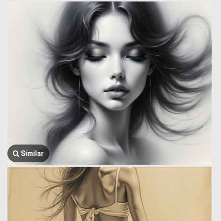
Similar