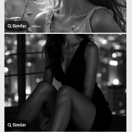
Similar
Similar