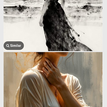
Similar