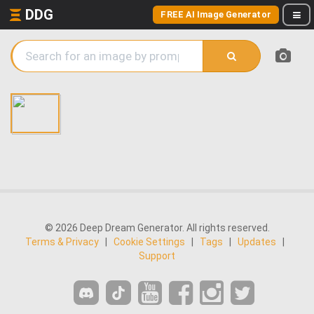
DDG
FREE AI Image Generator
© 2026 Deep Dream Generator. All rights reserved.
Terms & Privacy
|
Cookie Settings
|
Tags
|
Updates
|
Support