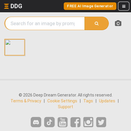
DDG
FREE AI Image Generator
© 2026 Deep Dream Generator. All rights reserved.
Terms & Privacy
|
Cookie Settings
|
Tags
|
Updates
|
Support