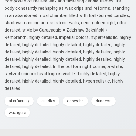
composed of melted wax and flickering candle flames, its
body constantly reshaping as wax drips and reforms, standing
in an abandoned ritual chamber filled with half-burned candles,
shadows dancing across stone walls, eerie golden light, ultra
detailed, style by Caravaggio × Zdzisław Beksiński ×
Rembrandt, highly detailed, imperial colors, hyperrealistic, highly
detailed, highly detailed, highly detailed, highly detailed, highly
detailed, highly detailed, highly detailed, highly detailed, highly
detailed, highly detailed, highly detailed, highly detailed, highly
detailed, highly detailed, In the bottom right corner, a white,
stylized unicorn head logo is visible., highly detailed, highly
detailed, highly detailed, highly detailed, hyperrealistic, highly
detailed.
altarfantasy
candles
cobwebs
dungeon
waxfigure