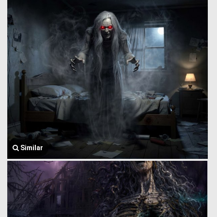
Similar