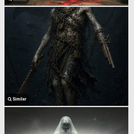
Similar