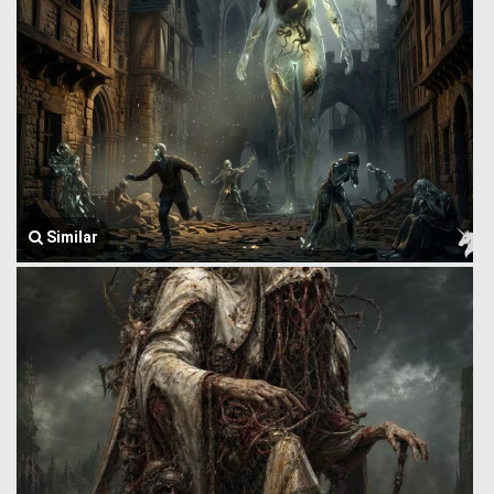
Similar