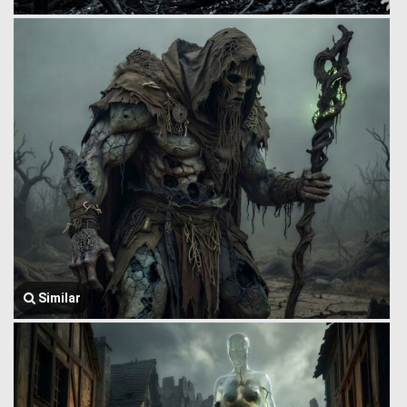
Similar