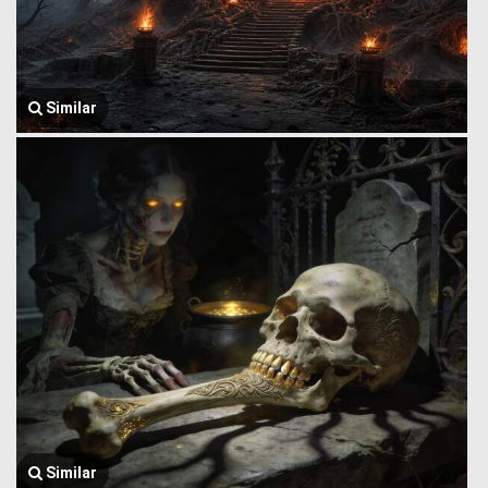
Similar
Similar