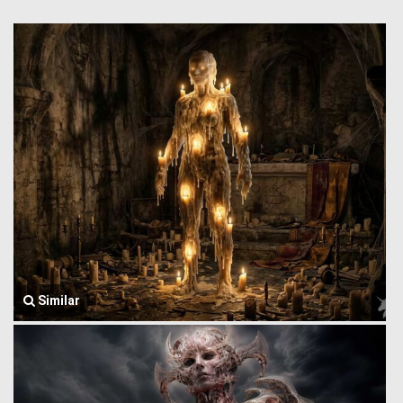
Similar