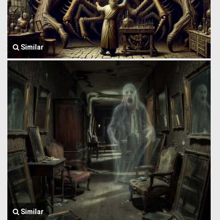
Similar
Similar