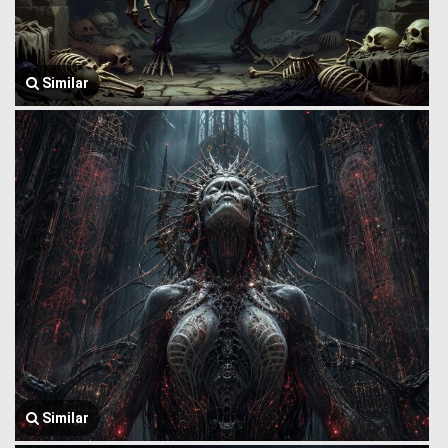
Similar
Similar