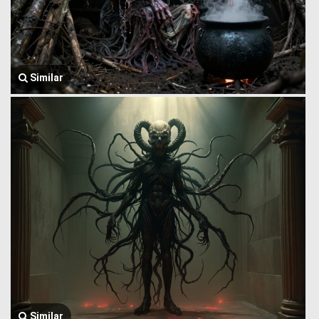
Similar
Similar