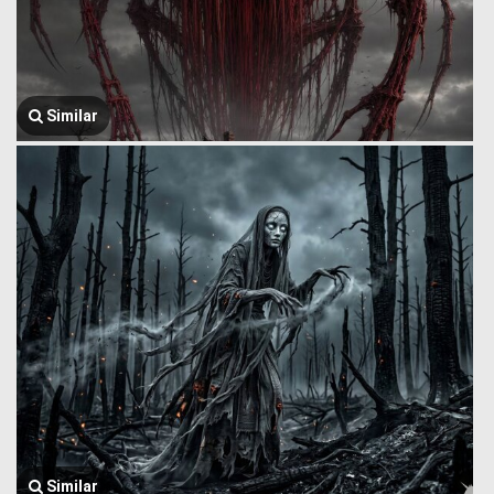
Similar
Similar