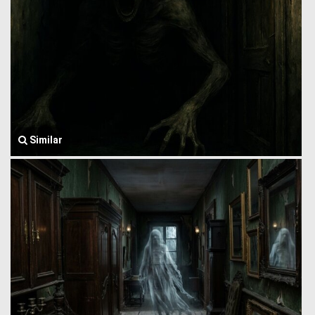
Similar