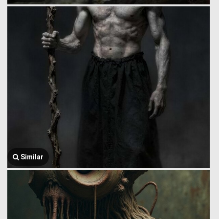
Similar