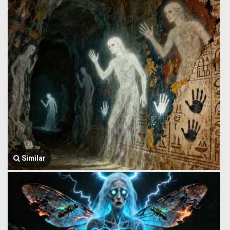
Similar