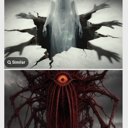
Similar