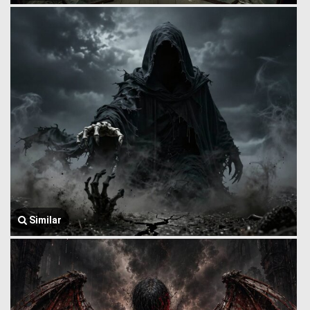
Similar