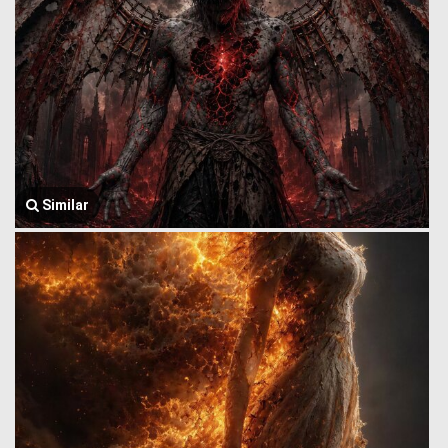
Similar