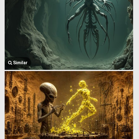
Similar