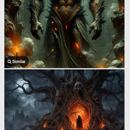
Similar