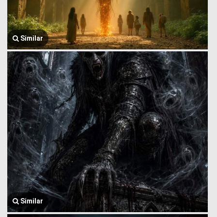
Similar
Similar