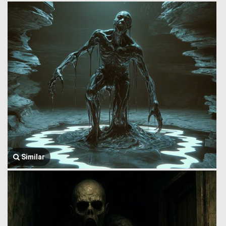
Similar