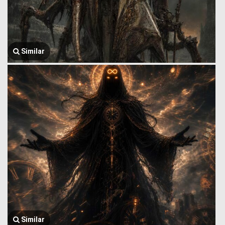
Similar
Similar