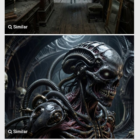
Similar
Similar