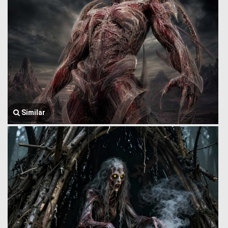
Similar