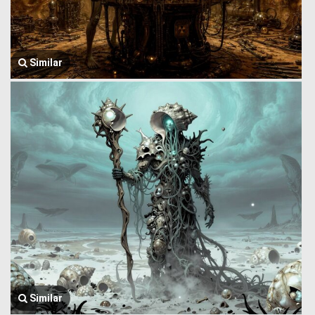
Similar
Similar