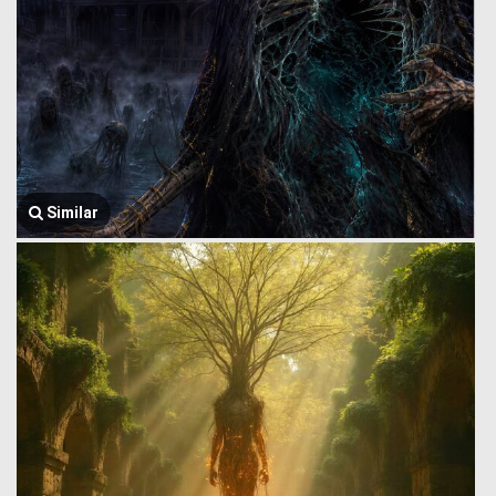
Similar