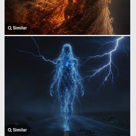
Similar
Similar