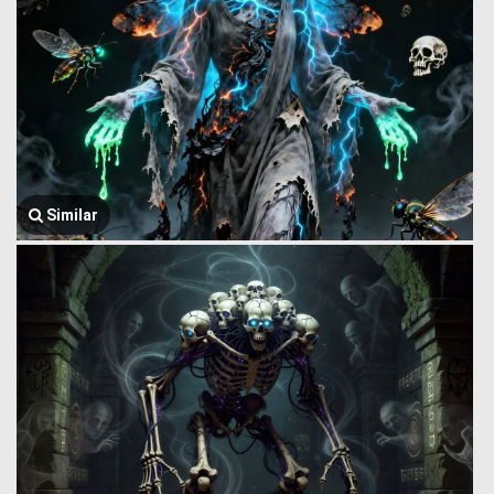
Similar