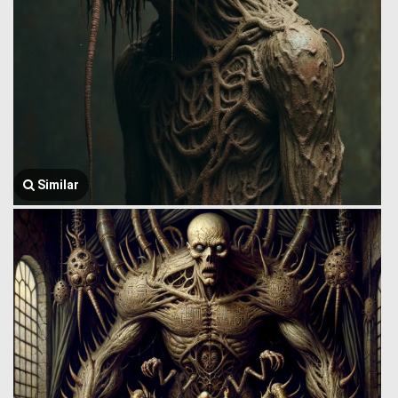
Similar