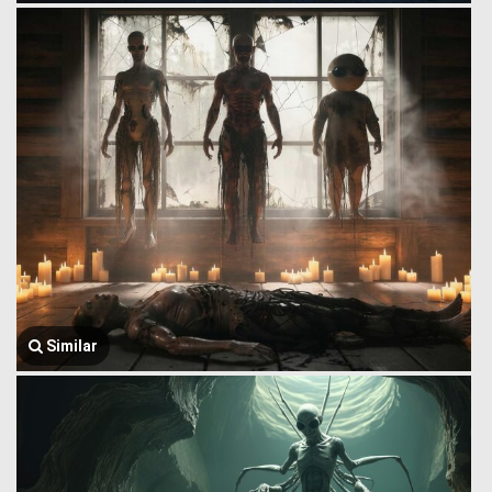
Similar