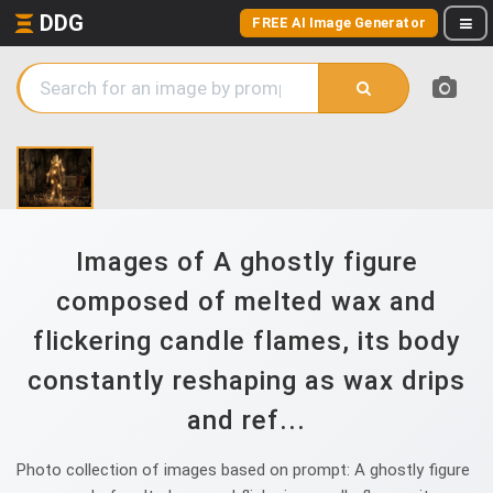
DDG
FREE AI Image Generator
Images of A ghostly figure
composed of melted wax and
flickering candle flames, its body
constantly reshaping as wax drips
and ref...
Photo collection of images based on prompt: A ghostly figure