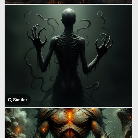
Similar