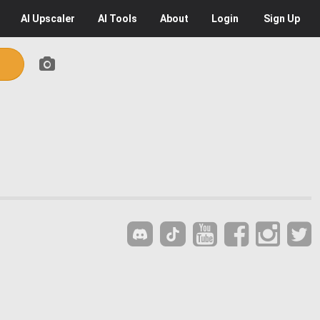
AI
Upscaler
AI
Tools
About
Login
Sign Up