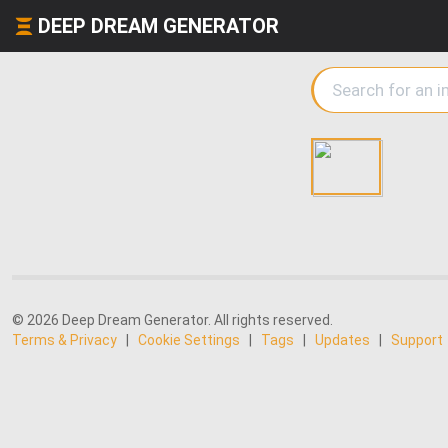
DEEP DREAM GENERATOR
© 2026 Deep Dream Generator. All rights reserved.
Terms & Privacy
|
Cookie Settings
|
Tags
|
Updates
|
Support