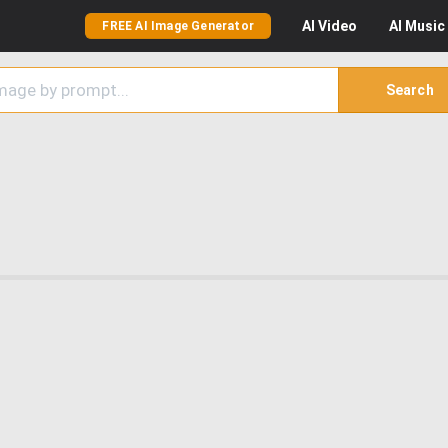
AI
Video
AI
Music
FREE AI Image Generator
Search