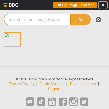
DDG
FREE AI Image Generator
© 2026 Deep Dream Generator. All rights reserved.
Terms & Privacy
|
Cookie Settings
|
Tags
|
Updates
|
Support