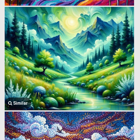
Similar