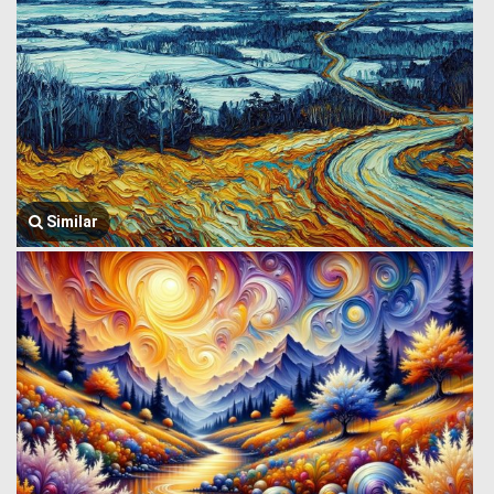
Similar