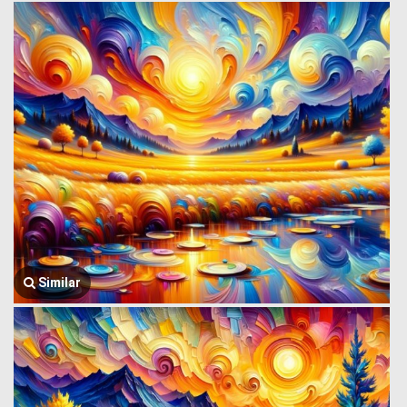
Similar