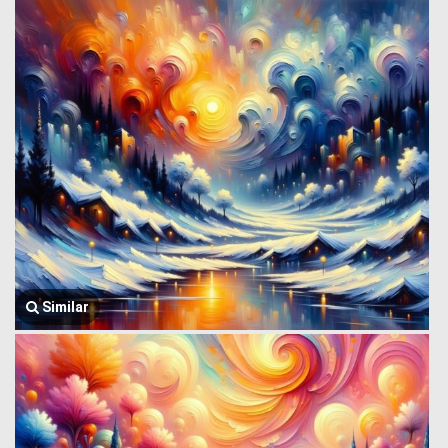
Similar