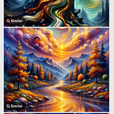
Similar
Similar