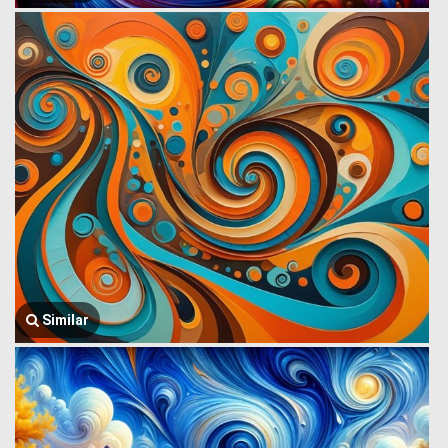
Similar