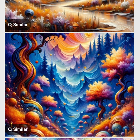
Similar
Similar