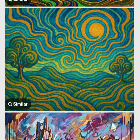
Similar