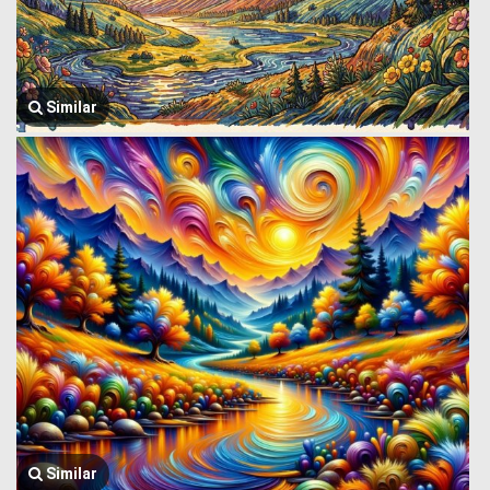
Similar
Similar