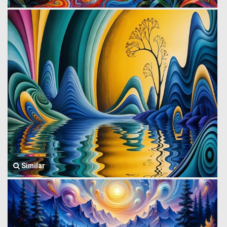
Similar