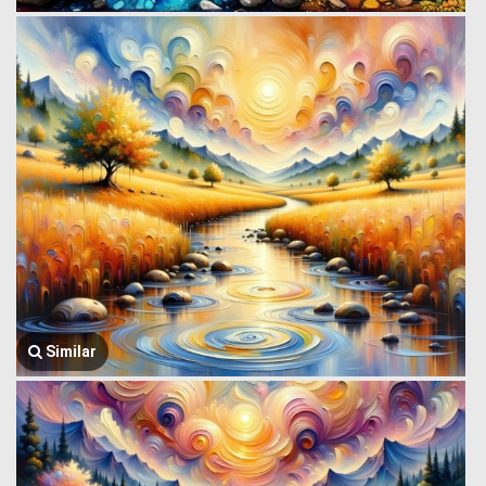
Similar