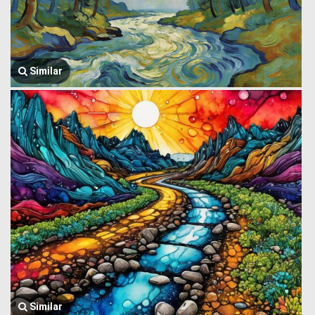
Similar
Similar