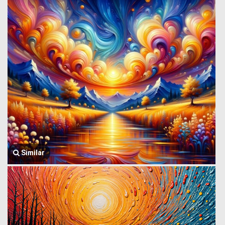
Similar