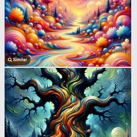
Similar