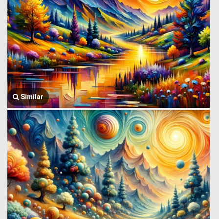
Similar