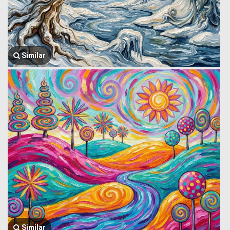
Similar
Similar