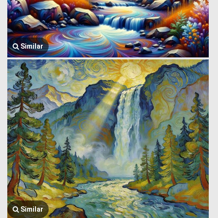
Similar
Similar