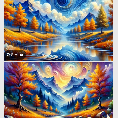
Similar