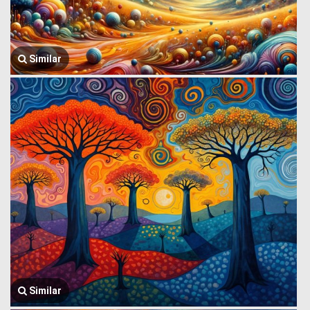
Similar
Similar