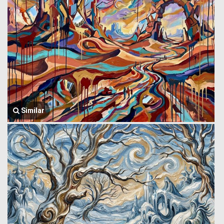
Similar