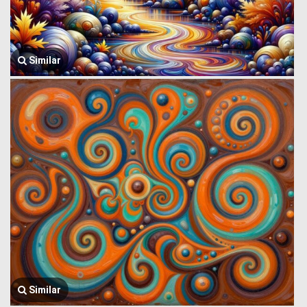
Similar
Similar