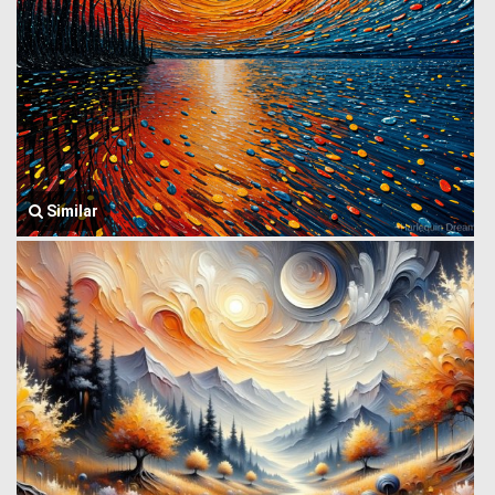
Similar