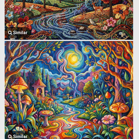
Similar
Similar