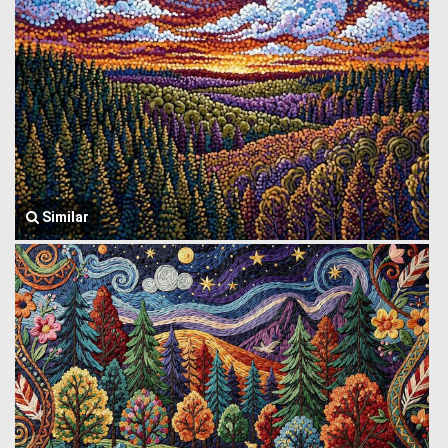
Similar