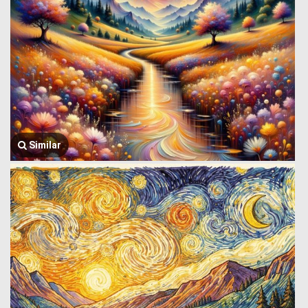
Similar