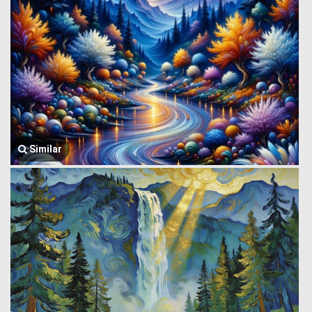
Similar