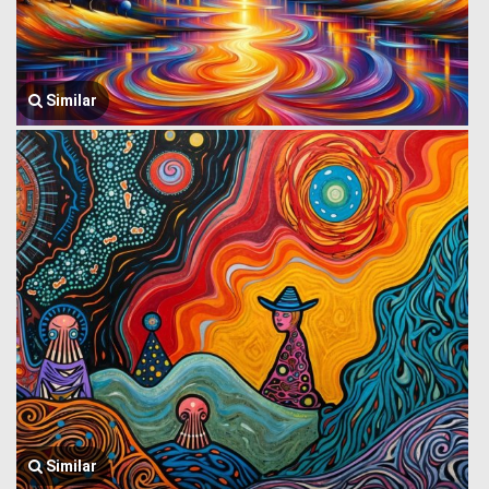
Similar
Similar