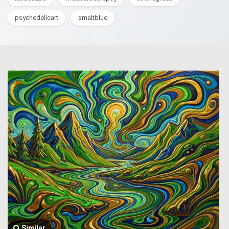
psychedelicart
smaltblue
Similar