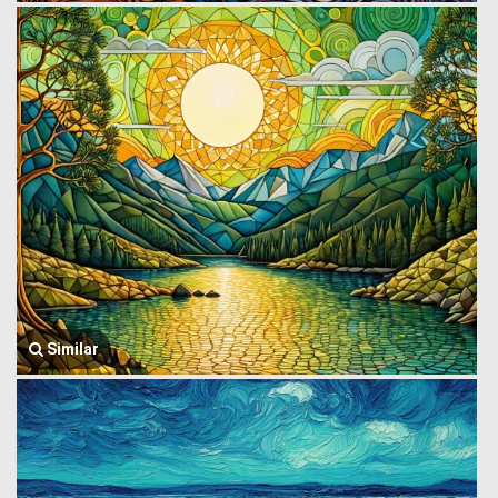
Similar