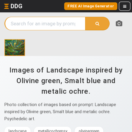
DDG
FREE AI Image Generator
Images of Landscape inspired by
Olivine green, Smalt blue and
metalic ochre.
Photo collection of images based on prompt: Landscape
inspired by Olivine green, Smalt blue and metalic ochre.
Psychedelic art.
landscape
metallicochrepsy
olivinegreen