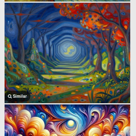
Similar