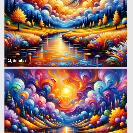
Similar