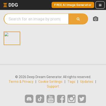
DDG
FREE AI Image Generator
© 2026 Deep Dream Generator. All rights reserved.
Terms & Privacy
|
Cookie Settings
|
Tags
|
Updates
|
Support