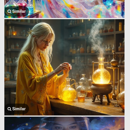
Similar
Similar