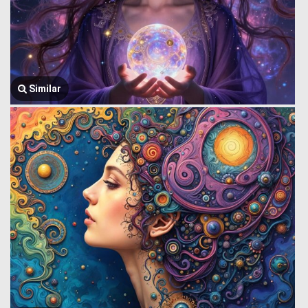
Similar