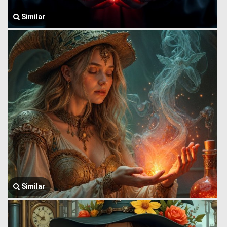
Similar
Similar