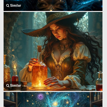
Similar
Similar