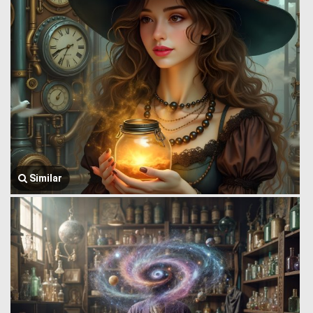
Similar