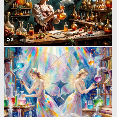
Similar