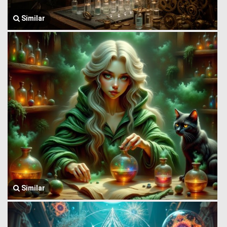
Similar
Similar