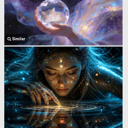
Similar