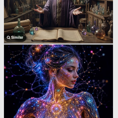
Similar