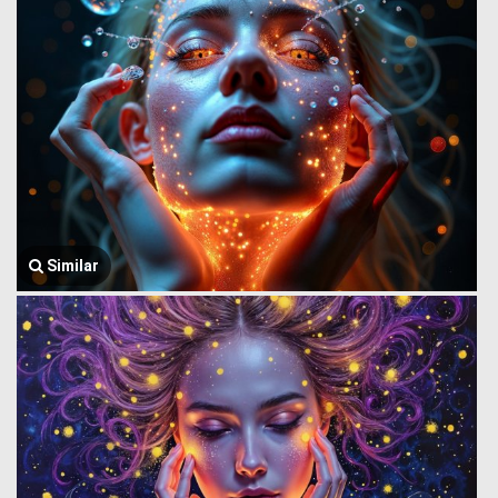
Similar