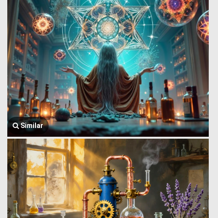
Similar