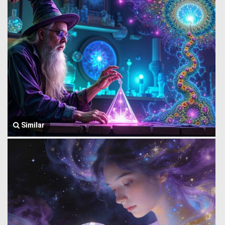
Similar