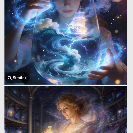
Similar