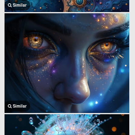
Similar
Similar