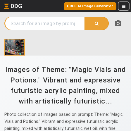
DDG
FREE AI Image Generator
Images of Theme: "Magic Vials and
Potions." Vibrant and expressive
futuristic acrylic painting, mixed
with artistically futuristic...
Photo collection of images based on prompt: Theme: "Magic
Vials and Potions." Vibrant and expressive futuristic acrylic
painting, mixed with artistically futuristic wet oil, with fine