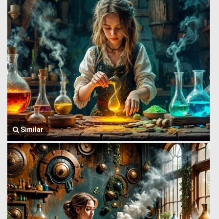
Similar