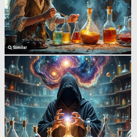
Similar