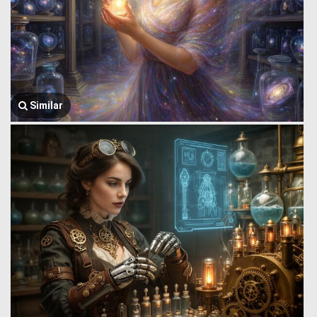
Similar