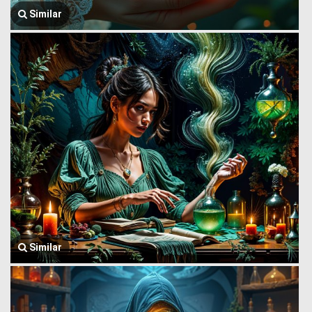
Similar
Similar