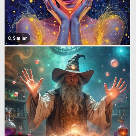
Similar