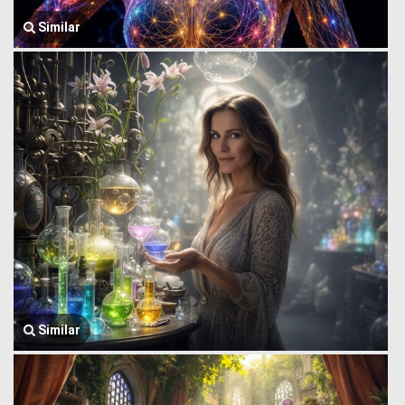
Similar
Similar