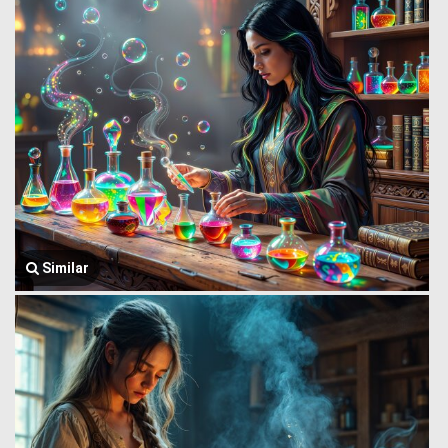
Similar