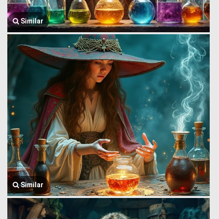
Similar
Similar