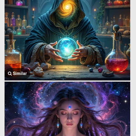
Similar