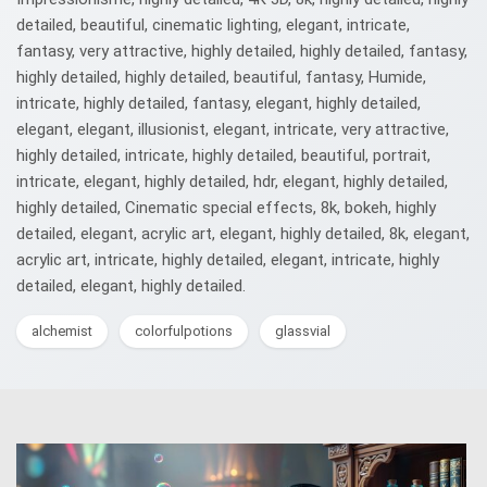
detailed, beautiful, cinematic lighting, elegant, intricate,
fantasy, very attractive, highly detailed, highly detailed, fantasy,
highly detailed, highly detailed, beautiful, fantasy, Humide,
intricate, highly detailed, fantasy, elegant, highly detailed,
elegant, elegant, illusionist, elegant, intricate, very attractive,
highly detailed, intricate, highly detailed, beautiful, portrait,
intricate, elegant, highly detailed, hdr, elegant, highly detailed,
highly detailed, Cinematic special effects, 8k, bokeh, highly
detailed, elegant, acrylic art, elegant, highly detailed, 8k, elegant,
acrylic art, intricate, highly detailed, elegant, intricate, highly
detailed, elegant, highly detailed.
alchemist
colorfulpotions
glassvial