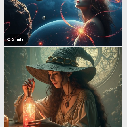
Similar