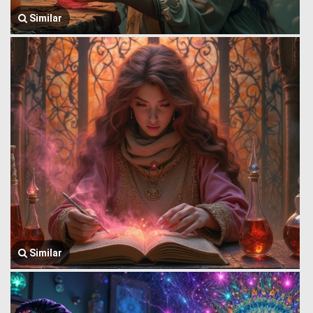
Similar
Similar