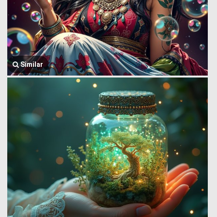
Similar