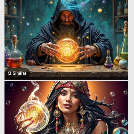
Similar