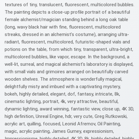
textures of tiny, translucent, fluorescent, multicolored bubbles.
The painting depicts a close-up profile portrait of a beautiful
female alchemist/magician standing behind a long oak table
(long, wavy black hair with fine, fluorescent, multicolored
streaks, dressed in an alchemist's costume), arranging ultra-
radiant, fluorescent, multicolored, futuristic-shaped vials and
potions on the table, from which tiny, transparent, ultra-bright,
multicolored bubbles, like vapor, escape. In the background, a
well-lit, surreal, and magical alchemist's laboratory is displayed,
with small vials and grimoires arranged on beautifully carved
wooden shelves. The atmosphere is wonderfully magical,
delightfully misty and imbued with a captivating mystery,
bokeh, highly detailed, elegant, dof, fantasy, intricate, 8k,
cinematic lighting, portrait, 4k, very attractive, beautiful,
dynamic lighting, award winning, fantastic view, close up, 4K 3D,
high definition, Unreal Engine, hdr, very cute, Greg Rutkowski,
acrylic art, quilling, focused, Leonid Afremov, Oil Painting,
magic, acrylic painting, James Gurney, expressionism,
Impressionisme, highly detailed, 4K 3D, 8k, highly detailed, highly