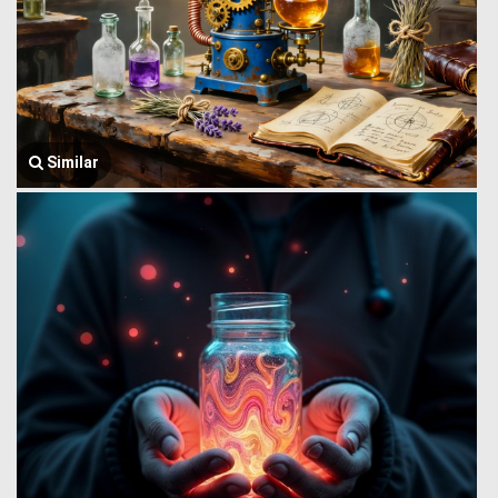
Similar