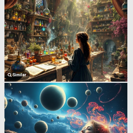
Similar