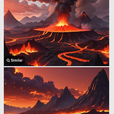
Similar