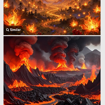
Similar