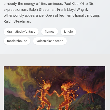
embody the energy of fire, ominous, Paul Klee, Otto Dix,
expressionism, Ralph Steadman, Frank Lloyd Wright,
otherworldly appearance, Open affect, emotionally moving,
Ralph Steadman.
dramaticskyfantasy
flames
jungle
modernhouse
volcaniclandscape