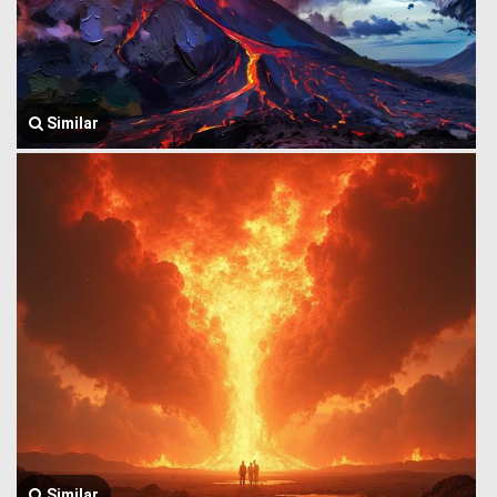
Similar
Similar