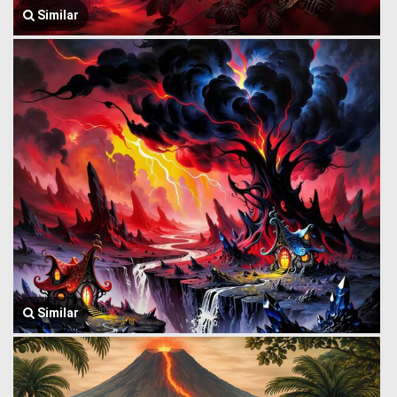
Similar
Similar