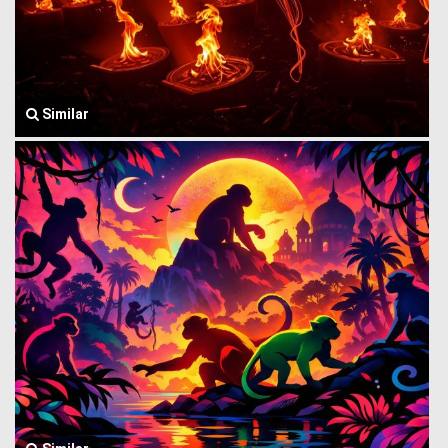
Similar