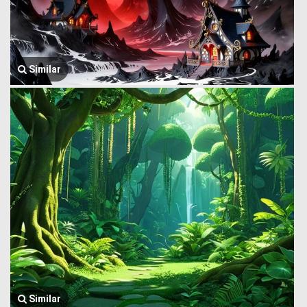
Similar
Similar