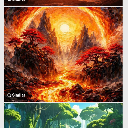
Similar