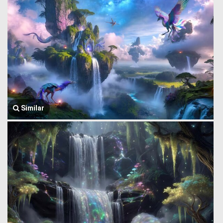
Similar