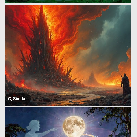
Similar