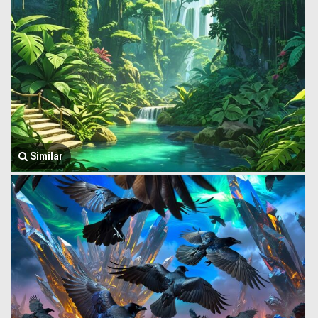
Similar