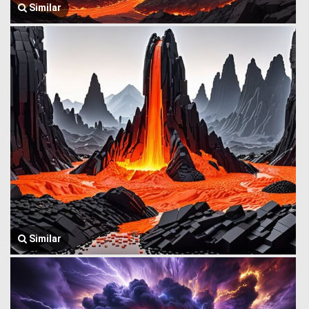
Similar
Similar