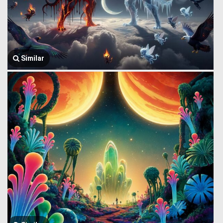
Similar