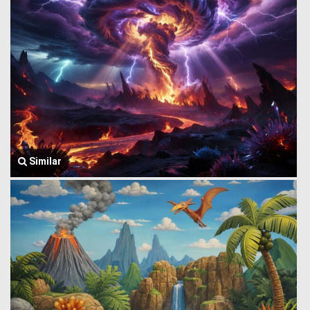
Similar