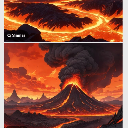
Similar