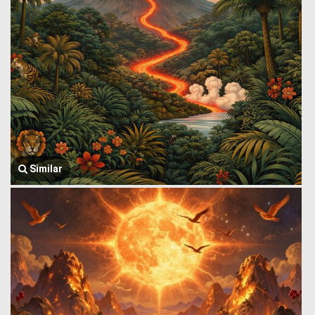
Similar