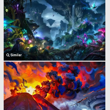
Similar