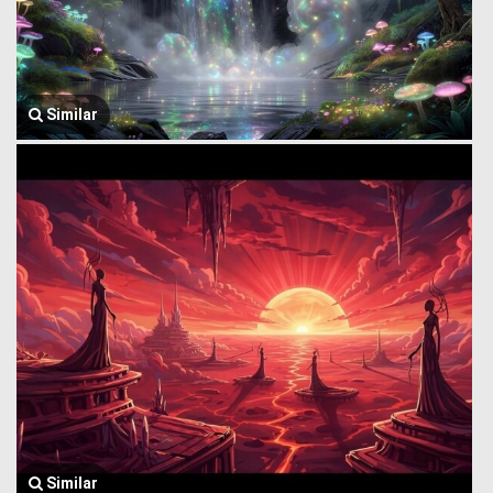
Similar
Similar