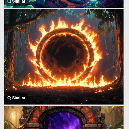
Similar
Similar