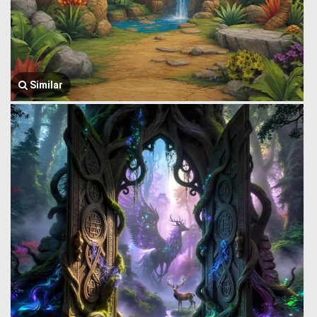
Similar