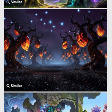
Similar
Similar