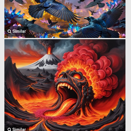
Similar
Similar