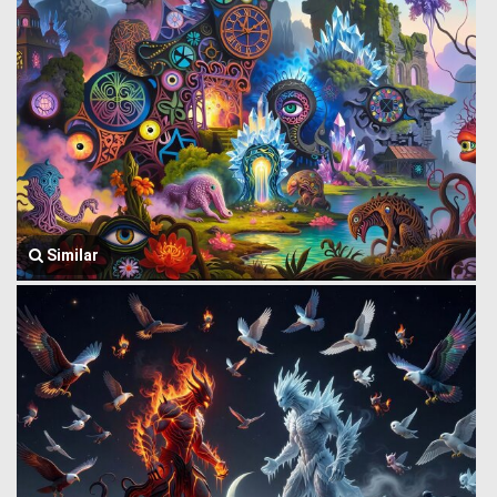
Similar