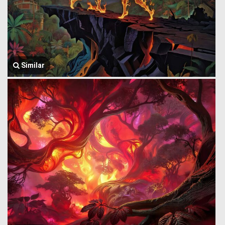
Similar