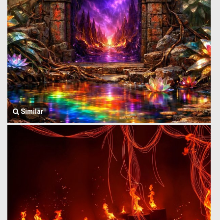
Similar