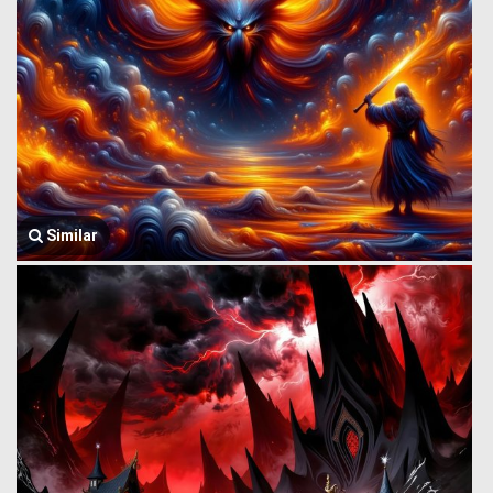
Similar