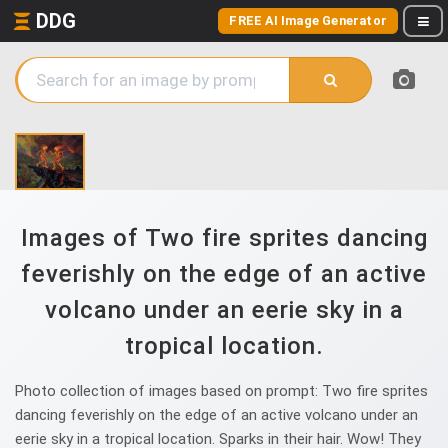
DDG
FREE AI Image Generator
Images of Two fire sprites dancing
feverishly on the edge of an active
volcano under an eerie sky in a
tropical location.
Photo collection of images based on prompt: Two fire sprites
dancing feverishly on the edge of an active volcano under an
eerie sky in a tropical location. Sparks in their hair. Wow! They