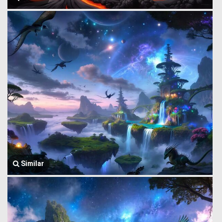
Similar