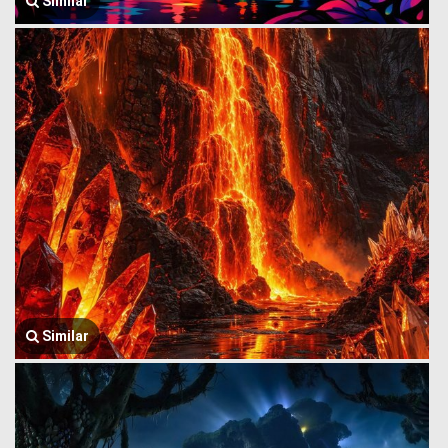
Similar
Similar