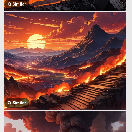
Similar
Similar