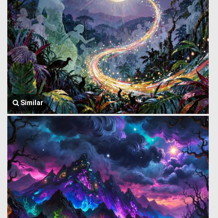
Similar