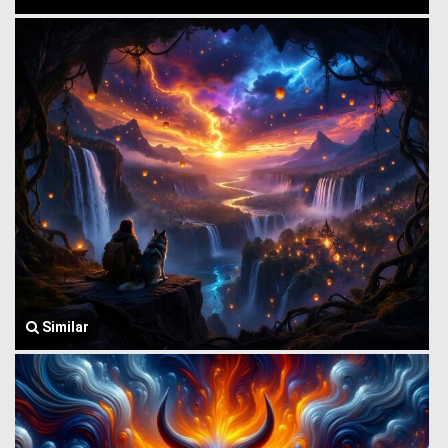
Similar