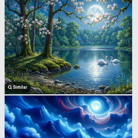
Similar