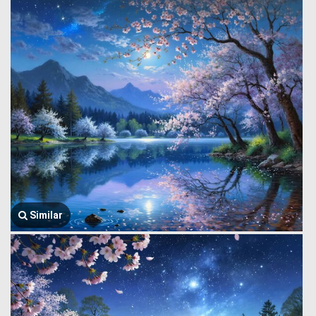
Similar