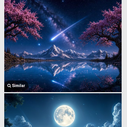
Similar