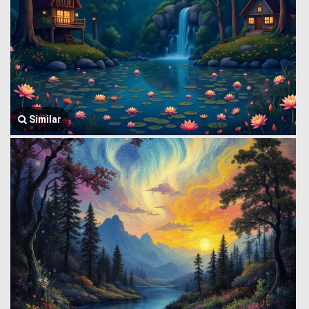
Similar