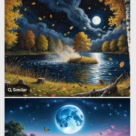
Similar