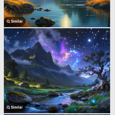
Similar
Similar