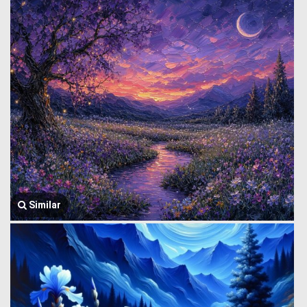
Similar