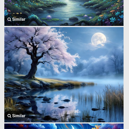
Similar
Similar