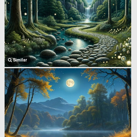
Similar