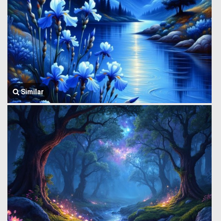
Similar