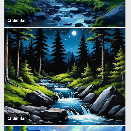
Similar
Similar