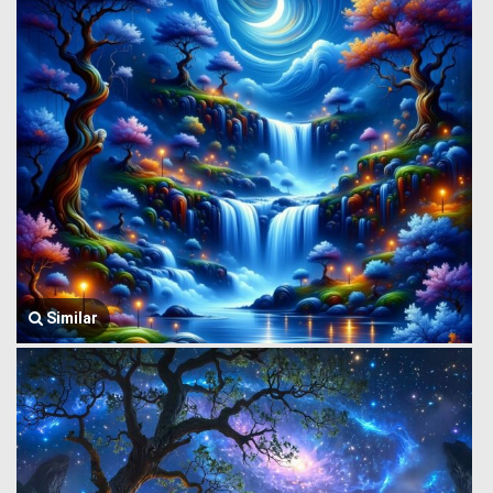
Similar