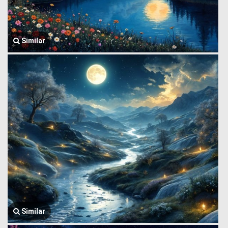
Similar
Similar