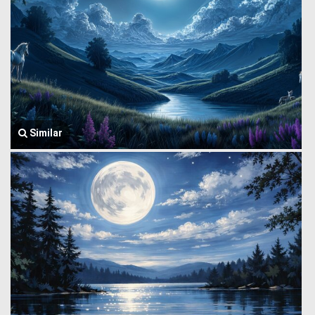
Similar