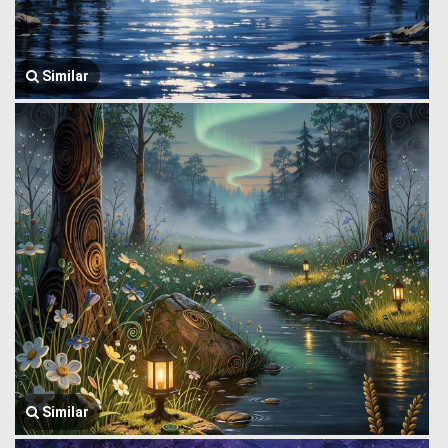
Similar
Similar