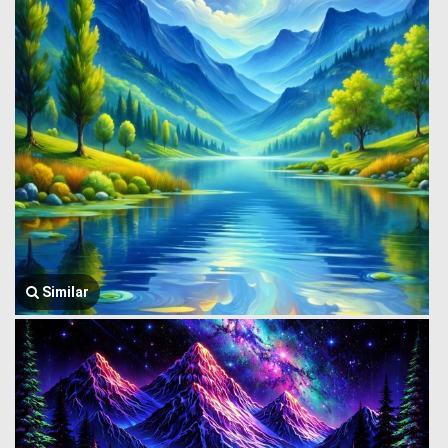
Similar