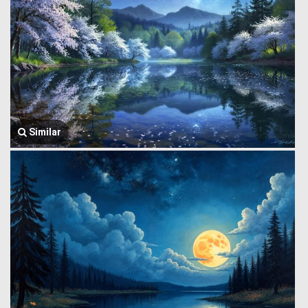
Similar