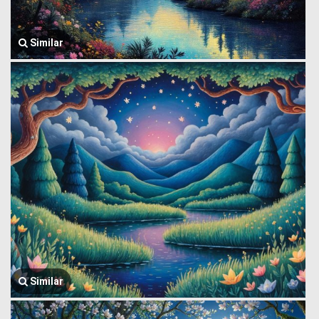
Similar
Similar