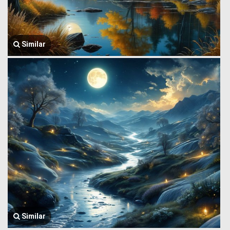
Similar
Similar