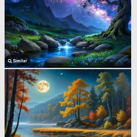
Similar