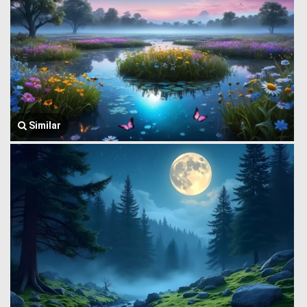
Similar