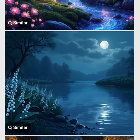
Similar
Similar