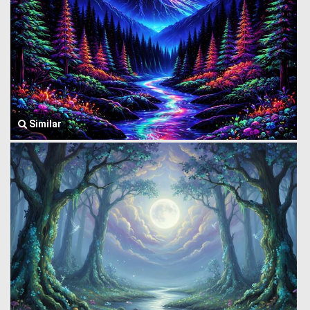
Similar