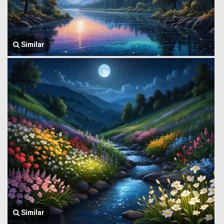
Similar
Similar