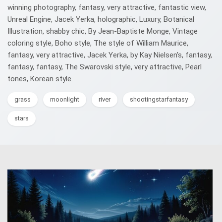
winning photography, fantasy, very attractive, fantastic view,
Unreal Engine, Jacek Yerka, holographic, Luxury, Botanical
Illustration, shabby chic, By Jean-Baptiste Monge, Vintage
coloring style, Boho style, The style of William Maurice,
fantasy, very attractive, Jacek Yerka, by Kay Nielsen's, fantasy,
fantasy, fantasy, The Swarovski style, very attractive, Pearl
tones, Korean style.
grass
moonlight
river
shootingstarfantasy
stars