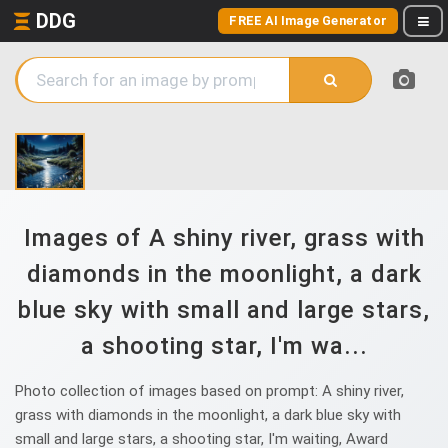
DDG
FREE AI Image Generator
Images of A shiny river, grass with
diamonds in the moonlight, a dark
blue sky with small and large stars,
a shooting star, I'm wa...
Photo collection of images based on prompt: A shiny river,
grass with diamonds in the moonlight, a dark blue sky with
small and large stars, a shooting star, I'm waiting, Award