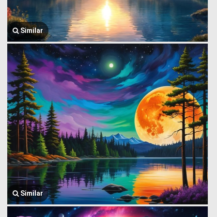
Similar
Similar