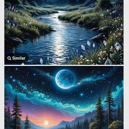
Similar