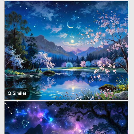
Similar