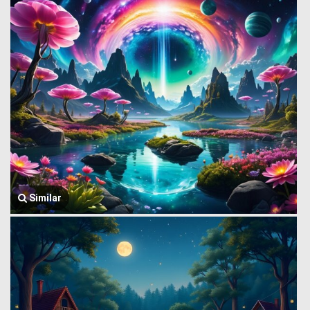
Similar