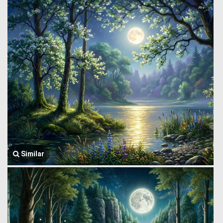
Similar