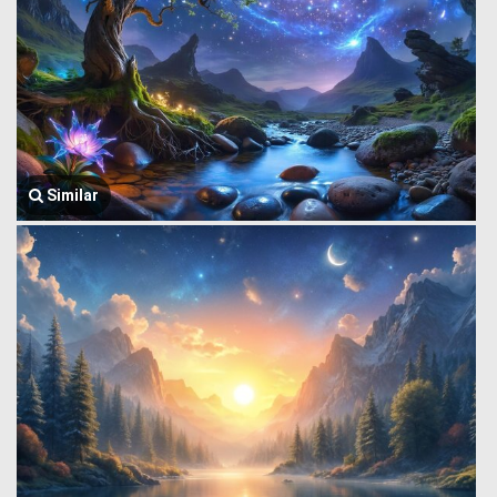
Similar