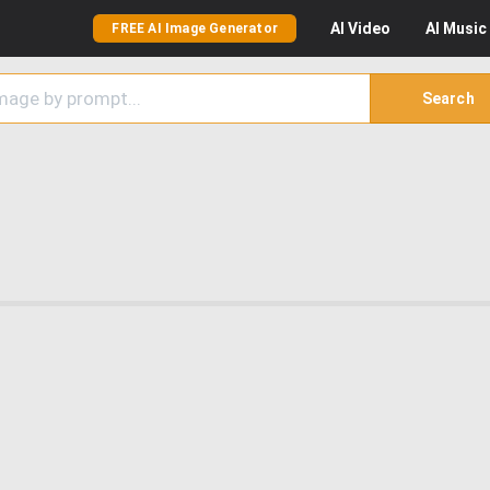
AI
Video
AI
Music
FREE AI Image Generator
Search