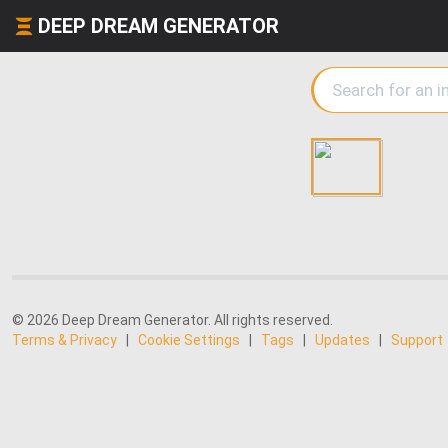
DEEP DREAM GENERATOR
© 2026 Deep Dream Generator. All rights reserved.
Terms & Privacy
|
Cookie Settings
|
Tags
|
Updates
|
Support