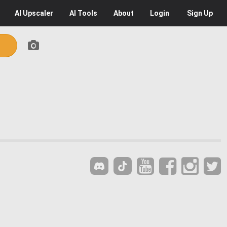
AI
Upscaler
AI
Tools
About
Login
Sign Up