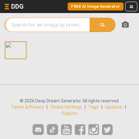
DDG
FREE AI Image Generator
© 2026 Deep Dream Generator. All rights reserved.
Terms & Privacy
|
Cookie Settings
|
Tags
|
Updates
|
Support