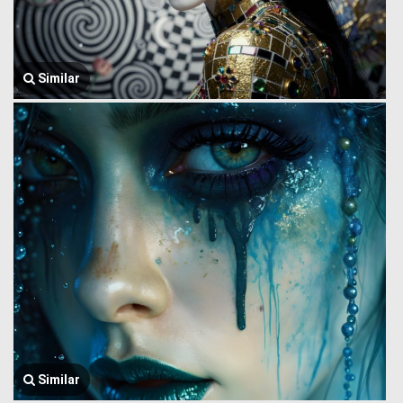
Similar
Similar