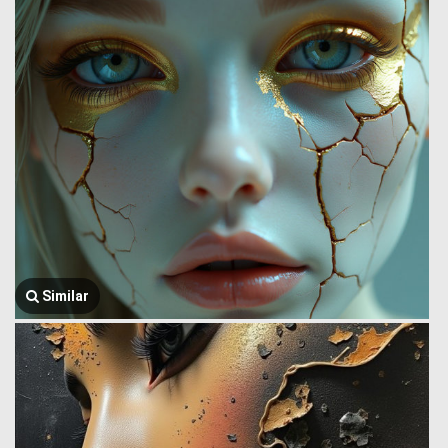
Similar