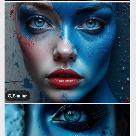
Similar