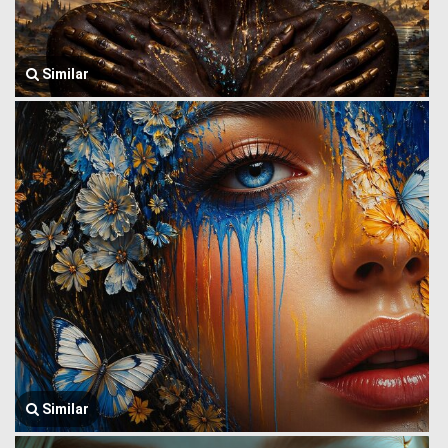
Similar
Similar