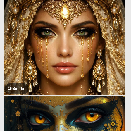
Similar