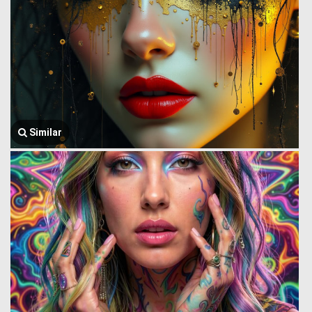
Similar