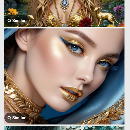
Similar
Similar