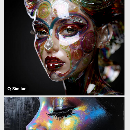
Similar