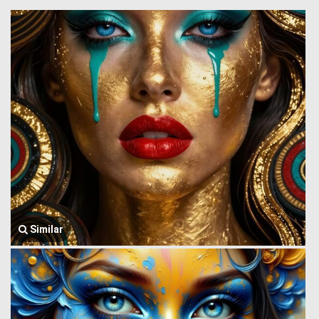
Similar