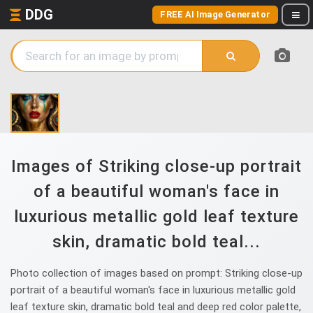
DDG
FREE AI Image Generator
Images of Striking close-up portrait
of a beautiful woman's face in
luxurious metallic gold leaf texture
skin, dramatic bold teal...
Photo collection of images based on prompt: Striking close-up
portrait of a beautiful woman's face in luxurious metallic gold
leaf texture skin, dramatic bold teal and deep red color palette,