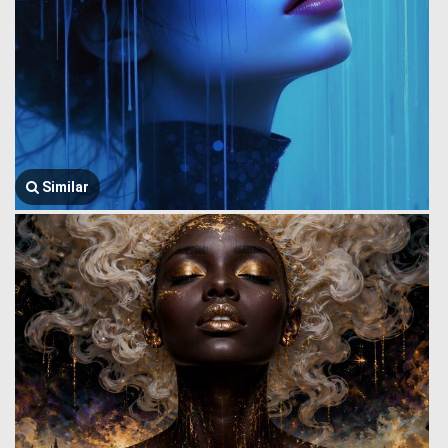
Similar