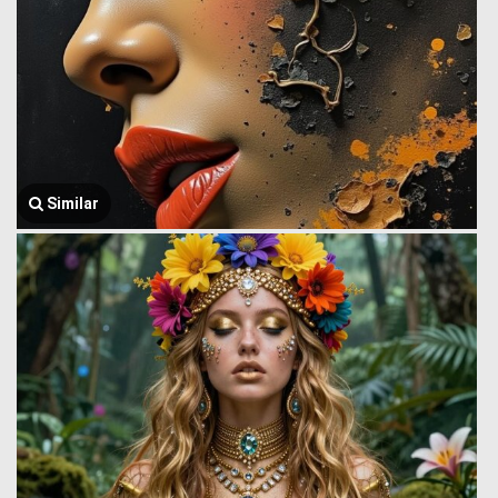
Similar