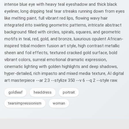
intense blue eye with heavy teal eyeshadow and thick black
eyeliner, long dripping teal tear streaks running down from eyes
like melting paint, full vibrant red lips, flowing wavy hair
integrated into swirling geometric patterns, intricate abstract
background filled with circles, spirals, squares, and geometric
motifs in teal, red, gold, and bronze, luxurious opulent African-
inspired tribal modern fusion art style, high contrast metallic
sheen and foil effects, textured cracked gold surface, bold
vibrant colors, surreal emotional dramatic expression,
cinematic lighting with golden highlights and deep shadows,
hyper-detailed, rich impasto and mixed media texture, AI digital
art masterpiece --ar 2:3 --stylize 350 --v 6 --q 2 --style raw.
goldleaf
headdress
portrait
tearsimpressionism
woman