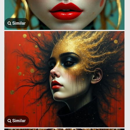
Similar
Similar