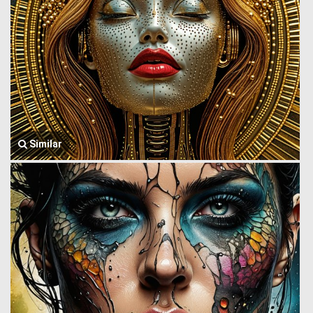
Similar