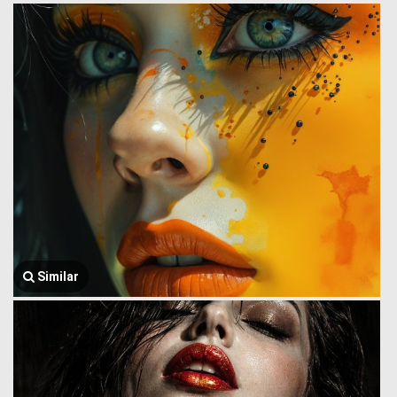
Similar