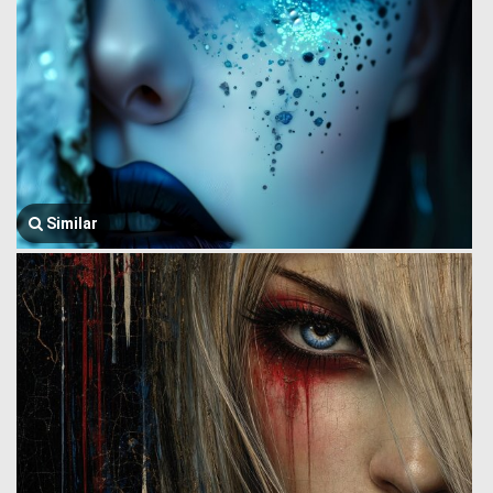
Similar