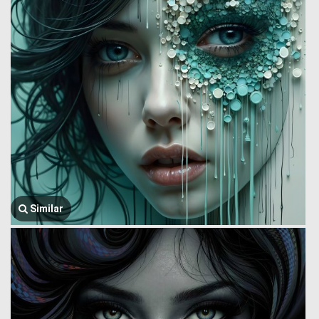
Similar