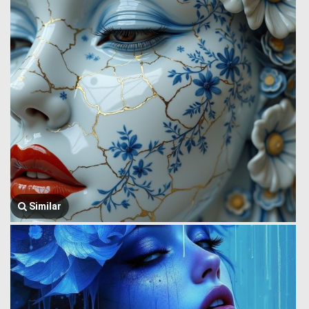
Similar