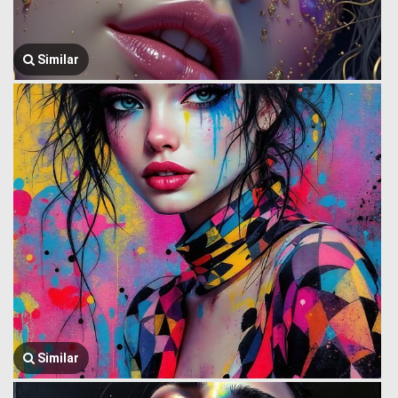
Similar
Similar