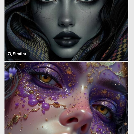
Similar