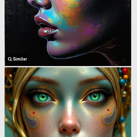
Similar