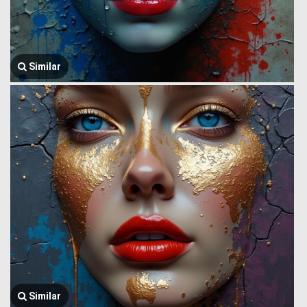
Similar
Similar