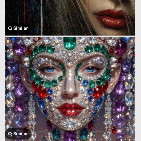
Similar
Similar