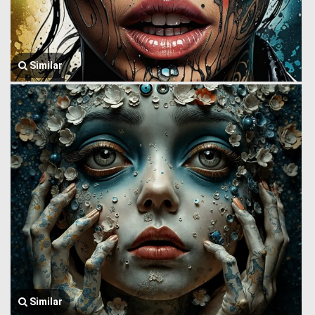
Similar
Similar