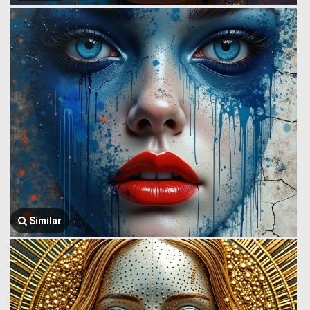
Similar