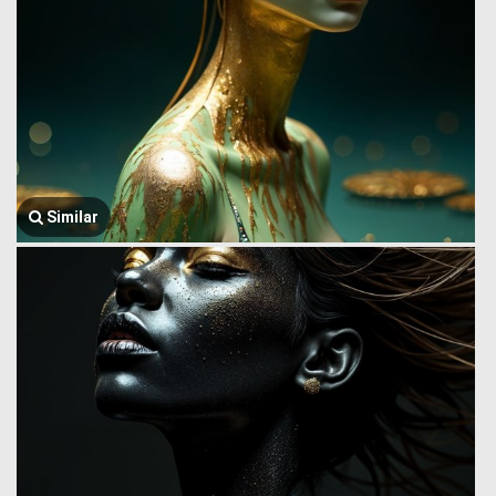
Similar