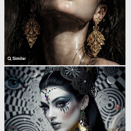
Similar