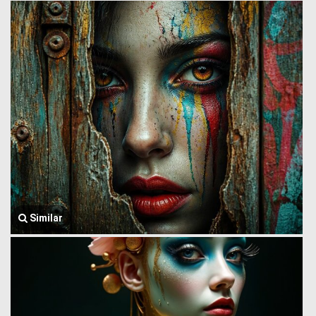
Similar