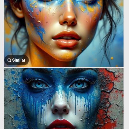
Similar