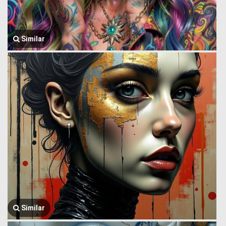
Similar
Similar