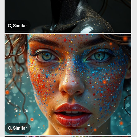
Similar
Similar