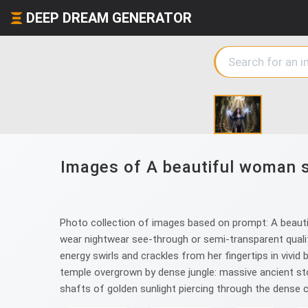
DEEP DREAM GENERATOR
Images of A beautiful woman so
Photo collection of images based on prompt: A beautifu
wear nightwear see-through or semi-transparent quality
energy swirls and crackles from her fingertips in vivid 
temple overgrown by dense jungle: massive ancient st
shafts of golden sunlight piercing through the dense 