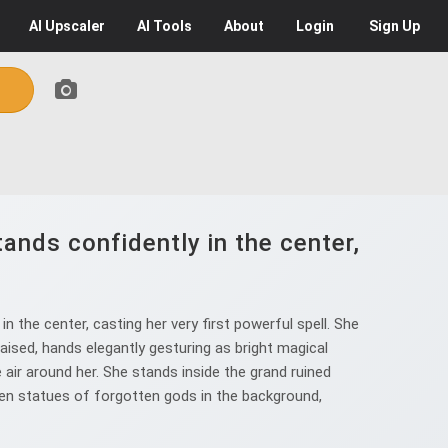
AI
Upscaler
AI
Tools
About
Login
Sign Up
ands confidently in the center,
 the center, casting her very first powerful spell. She
aised, hands elegantly gesturing as bright magical
e air around her. She stands inside the grand ruined
ken statues of forgotten gods in the background,