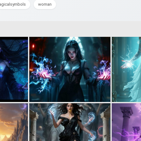
gicalsymbols
woman