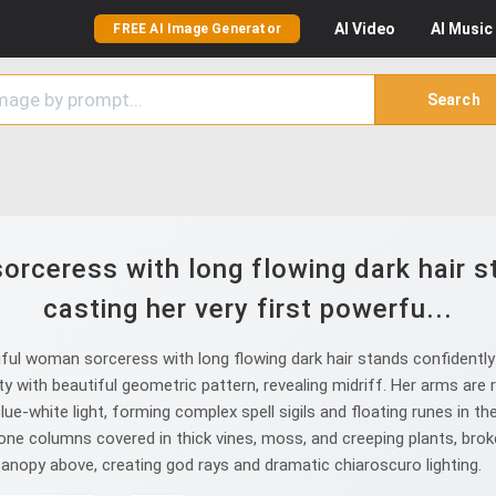
AI
Video
AI
Music
FREE AI Image Generator
Search
rceress with long flowing dark hair st
casting her very first powerfu...
l woman sorceress with long flowing dark hair stands confidently in
 with beautiful geometric pattern, revealing midriff. Her arms are r
blue-white light, forming complex spell sigils and floating runes in th
one columns covered in thick vines, moss, and creeping plants, bro
canopy above, creating god rays and dramatic chiaroscuro lighting.