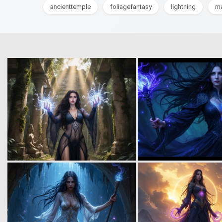
ancienttemple
foliagefantasy
lightning
ma