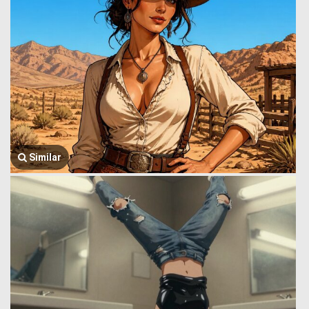
Similar