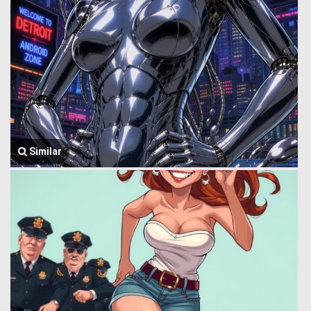
Similar