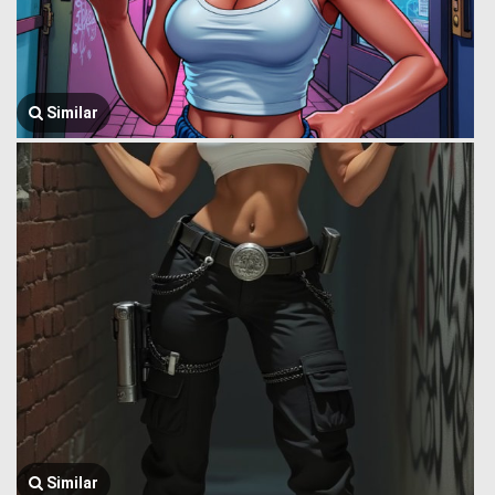
Similar
Similar