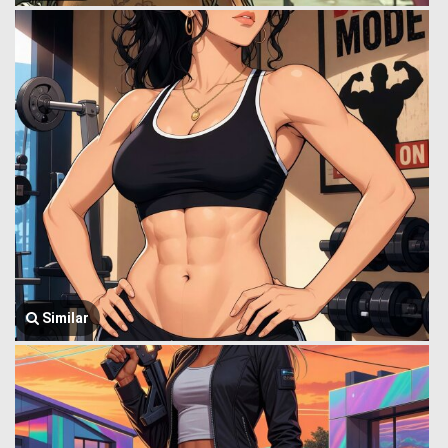
Similar