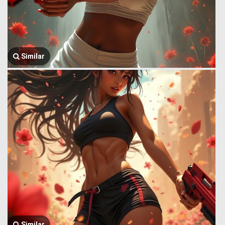
Similar
Similar