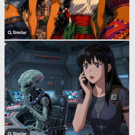
Similar
Similar