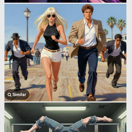
Similar