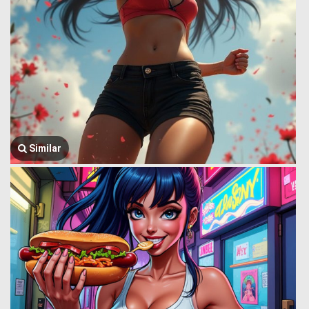
Similar