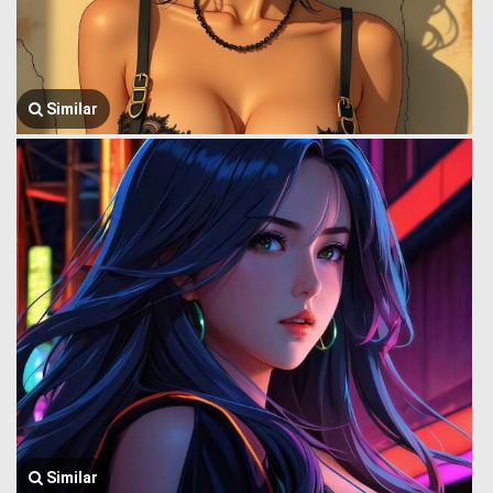
Similar
Similar