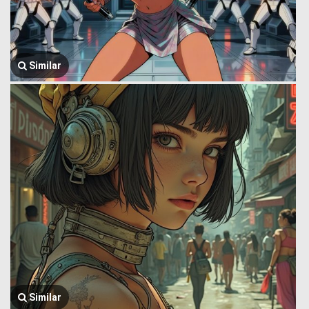
Similar
Similar