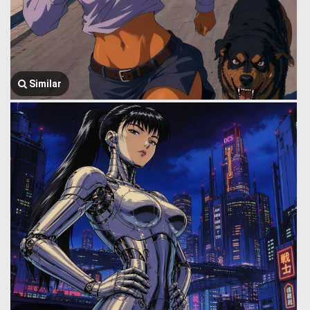
Similar