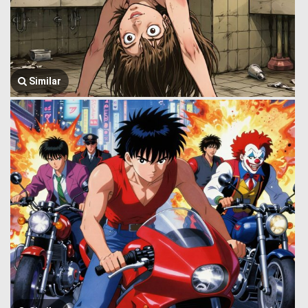
Similar