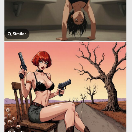
Similar