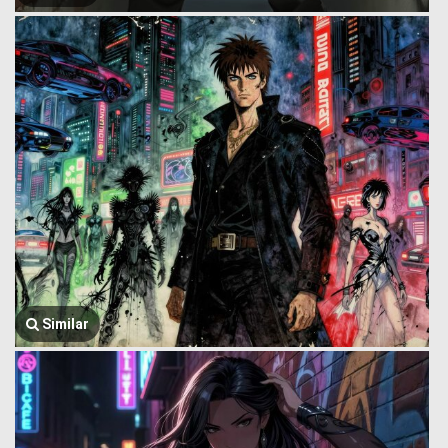
Similar