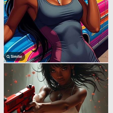
Similar