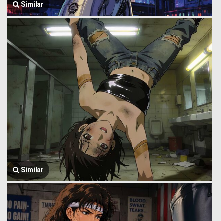
Similar
Similar