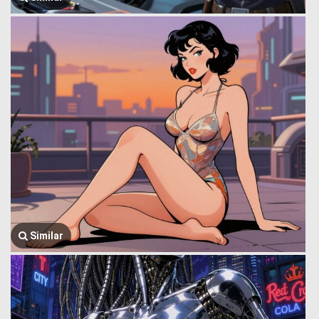
Similar