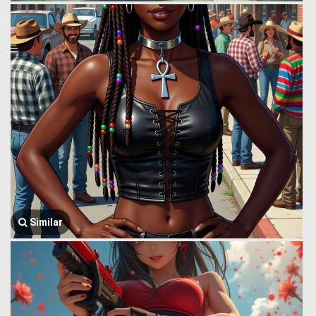
Similar