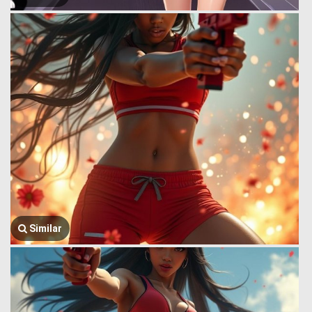
Similar