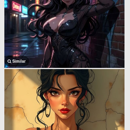
Similar