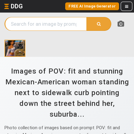
DDG
FREE AI Image Generator
Images of POV: fit and stunning
Mexican-American woman standing
next to sidewalk curb pointing
down the street behind her,
suburba...
Photo collection of images based on prompt: POV: fit and