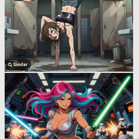
Similar