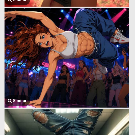
Similar