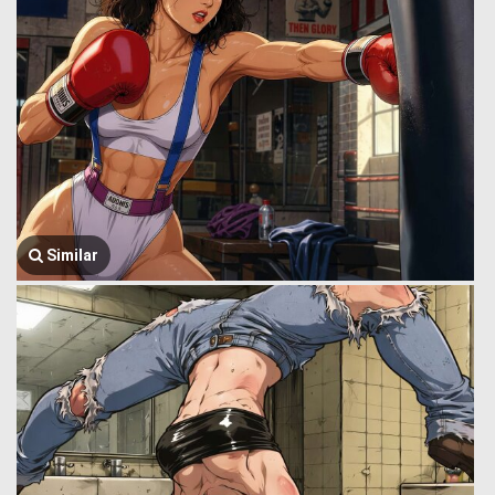
Similar