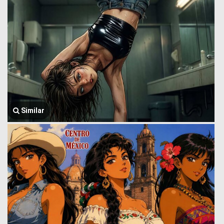
Similar