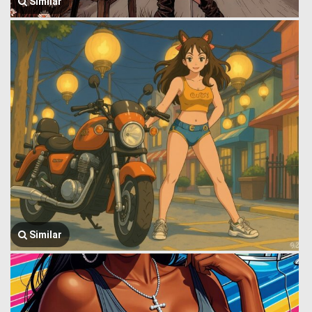
Similar
Similar