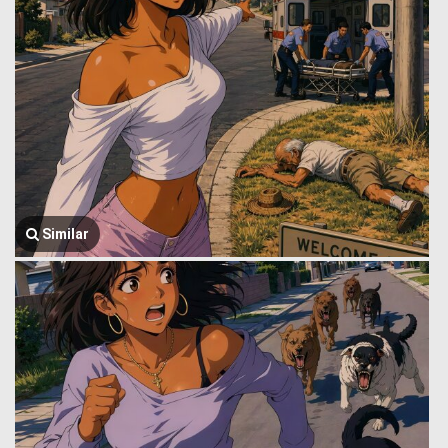
Similar