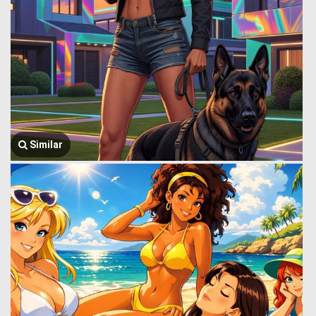
Similar