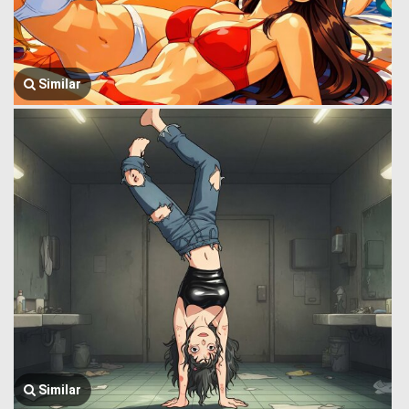
Similar
Similar