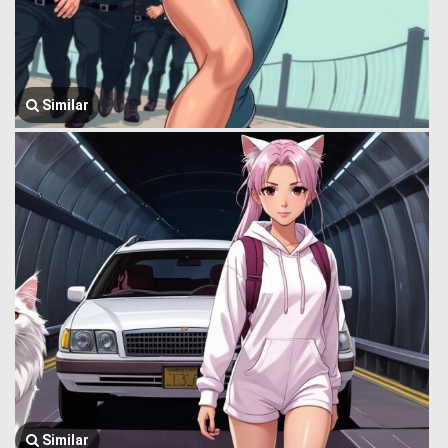
Similar
Similar