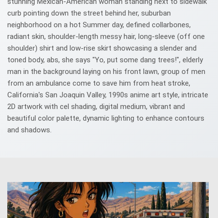
stunning Mexican-American woman standing next to sidewalk
curb pointing down the street behind her, suburban
neighborhood on a hot Summer day, defined collarbones,
radiant skin, shoulder-length messy hair, long-sleeve (off one
shoulder) shirt and low-rise skirt showcasing a slender and
toned body, abs, she says "Yo, put some dang trees!", elderly
man in the background laying on his front lawn, group of men
from an ambulance come to save him from heat stroke,
California's San Joaquin Valley, 1990s anime art style, intricate
2D artwork with cel shading, digital medium, vibrant and
beautiful color palette, dynamic lighting to enhance contours
and shadows.