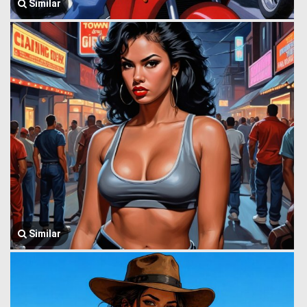
Similar
Similar