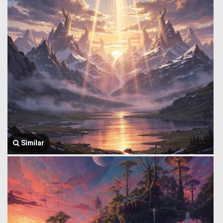
Similar