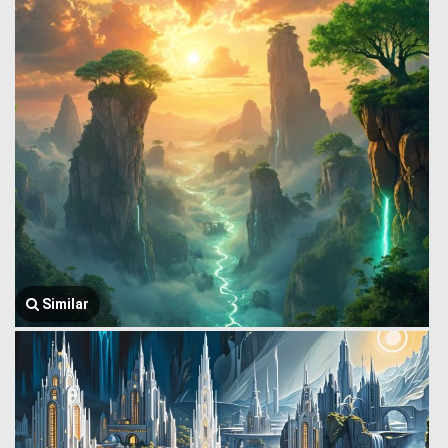
Similar