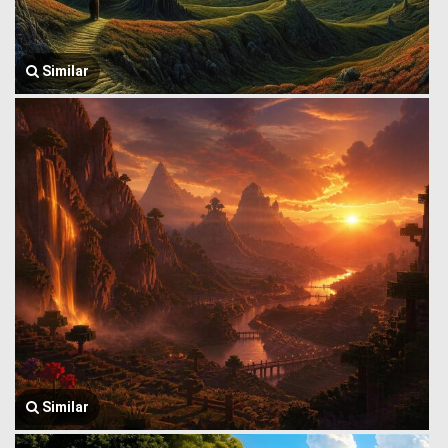
Similar
Similar