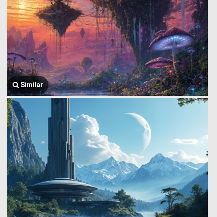
Similar