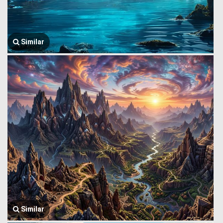
Similar
Similar