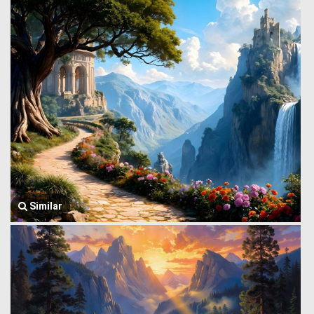
Similar