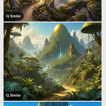
Similar
Similar