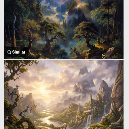
Similar