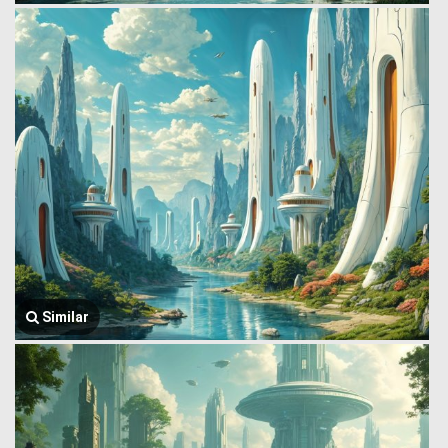
Similar