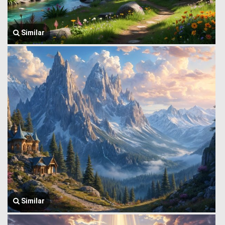
Similar
Similar