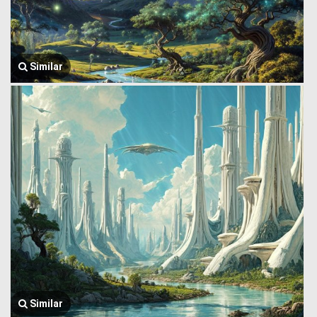
Similar
Similar