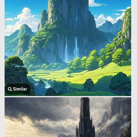
Similar