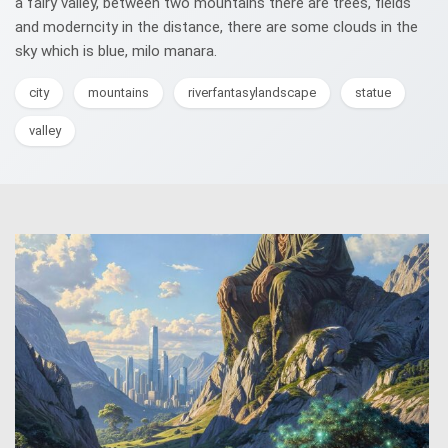
a fairy valley, between two mountains there are trees, fields
and moderncity in the distance, there are some clouds in the
sky which is blue, milo manara.
city
mountains
riverfantasylandscape
statue
valley