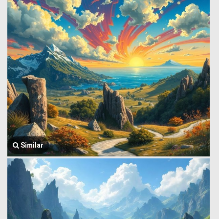
Similar