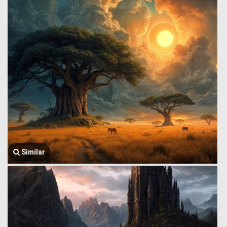
Similar