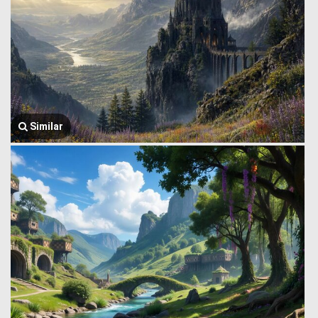
Similar