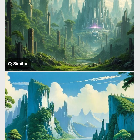
Similar