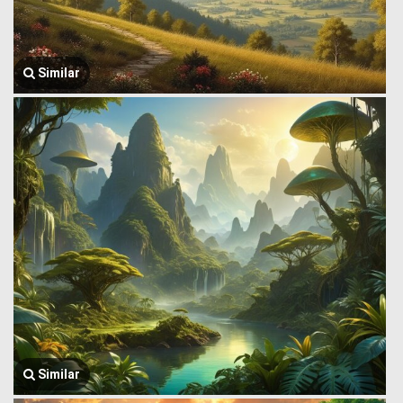
Similar
Similar