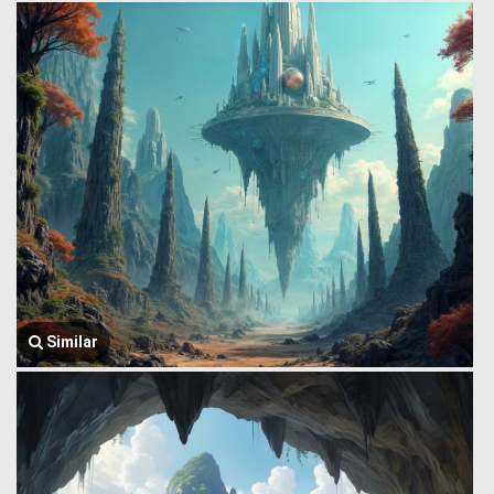
Similar