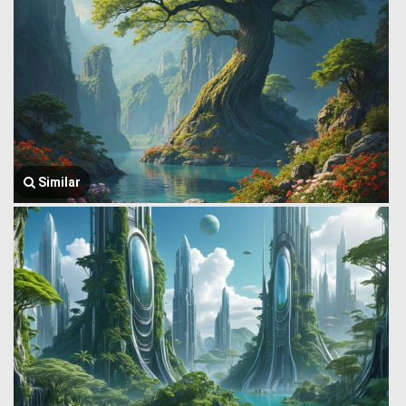
Similar