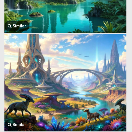
Similar
Similar