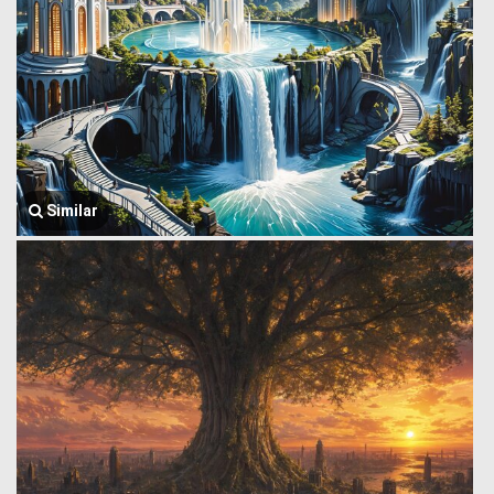
Similar