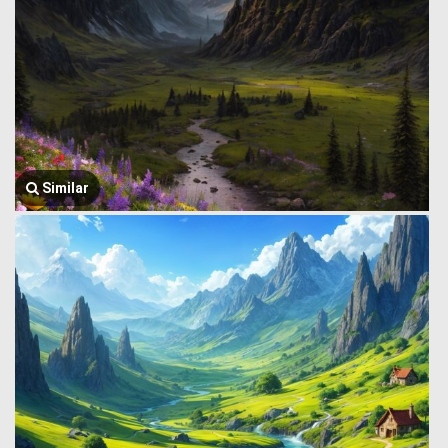
Similar