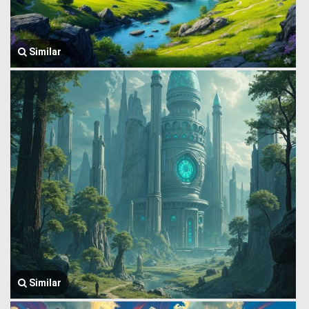
Similar
Similar