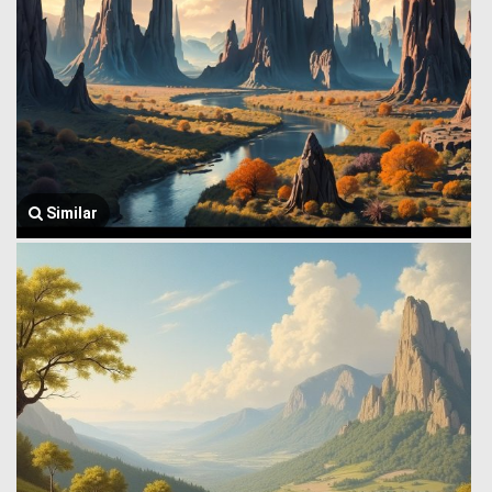
Similar