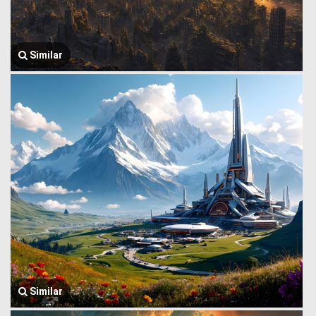
Similar
Similar