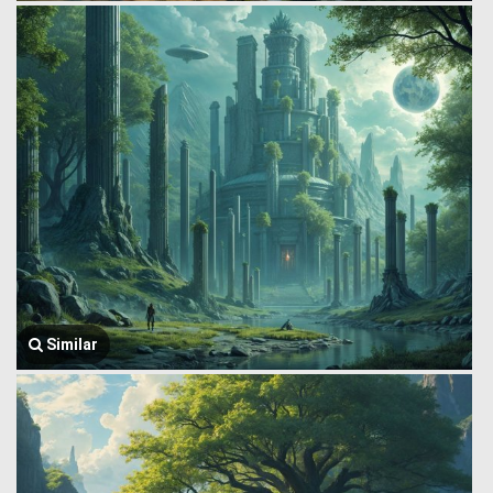
Similar