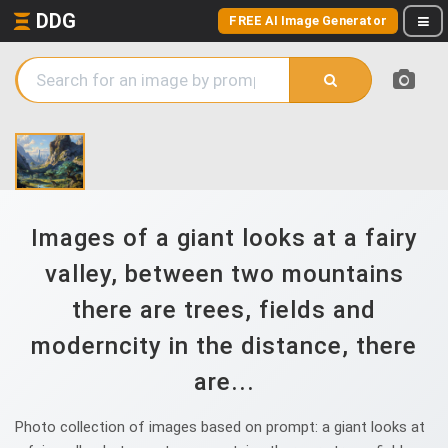
DDG
FREE AI Image Generator
Images of a giant looks at a fairy
valley, between two mountains
there are trees, fields and
moderncity in the distance, there
are...
Photo collection of images based on prompt: a giant looks at