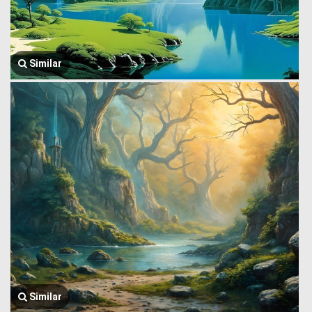
Similar
Similar