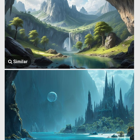
Similar