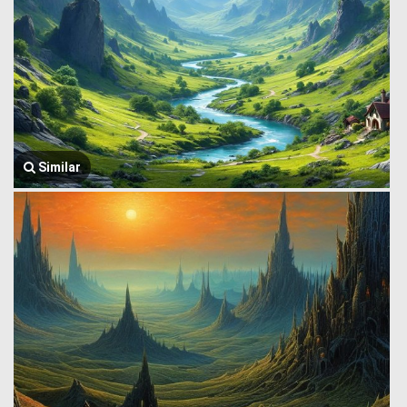
Similar