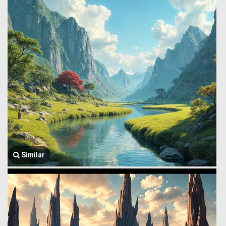
Similar