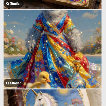
Similar
Similar