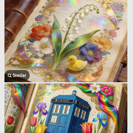
Similar