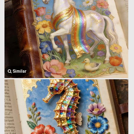
Similar