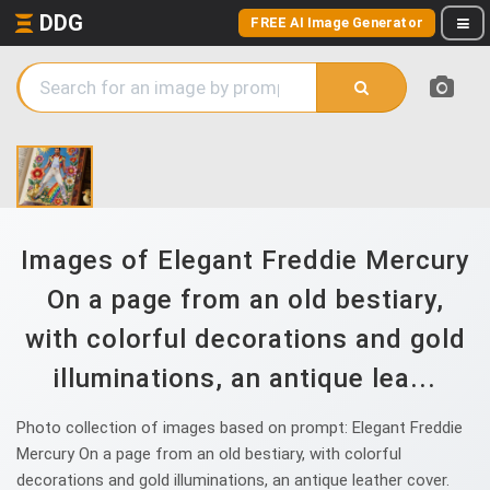
DDG
FREE AI Image Generator
Images of Elegant Freddie Mercury
On a page from an old bestiary,
with colorful decorations and gold
illuminations, an antique lea...
Photo collection of images based on prompt: Elegant Freddie
Mercury On a page from an old bestiary, with colorful
decorations and gold illuminations, an antique leather cover.