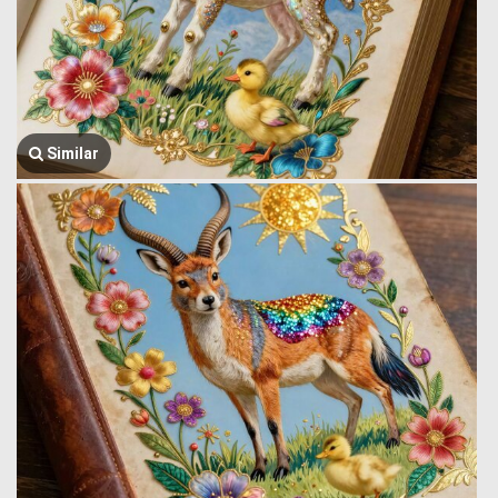
Similar