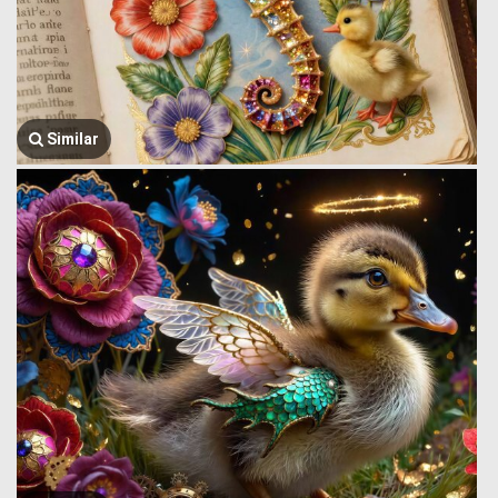
Similar