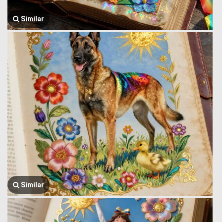
Similar
Similar