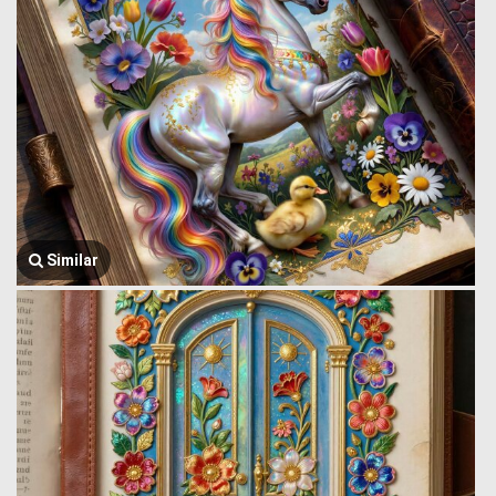
Similar