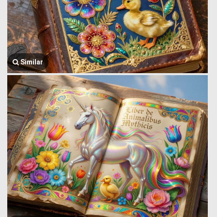
Similar