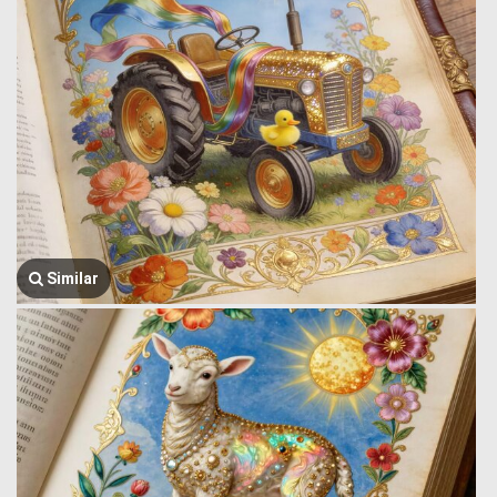
Similar