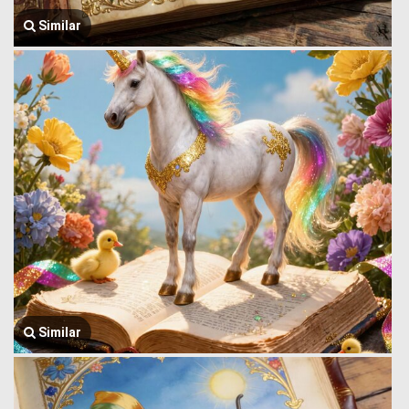
Similar
Similar