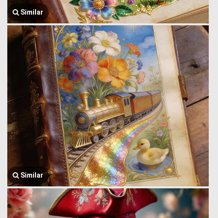
Similar
Similar