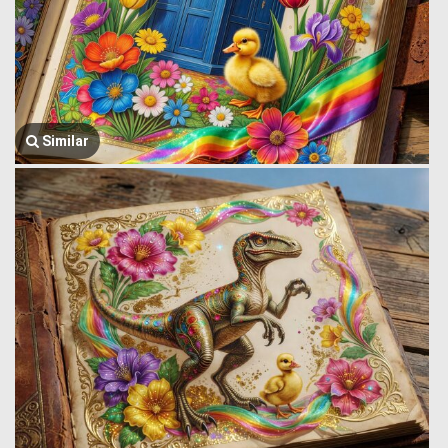
Similar