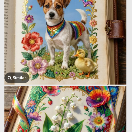
Similar