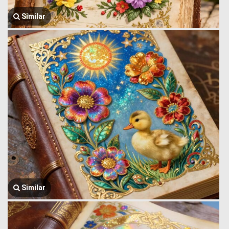
Similar
Similar