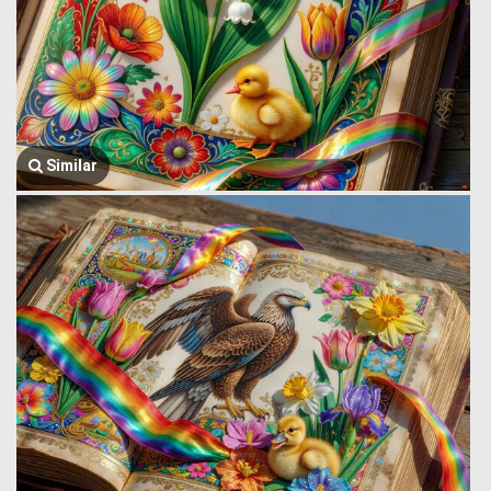
Similar