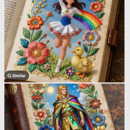
Similar