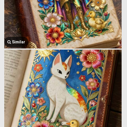
Similar