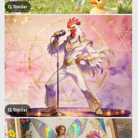
Similar
Similar