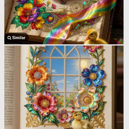
Similar