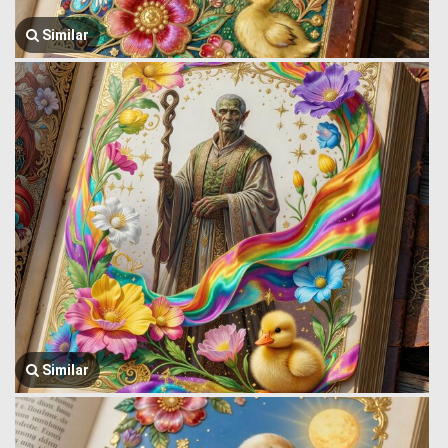
Similar
Similar