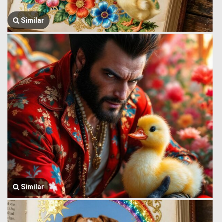
Similar
Similar