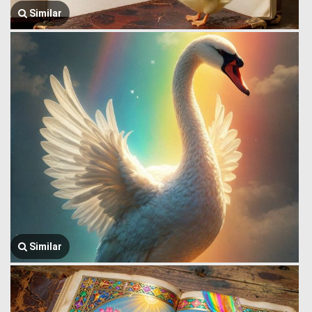
Similar
Similar