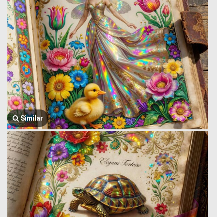
Similar