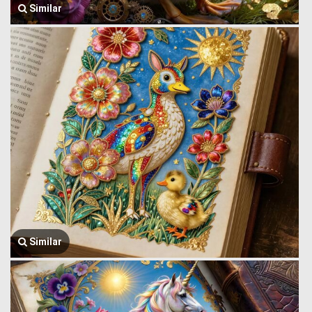
Similar
Similar