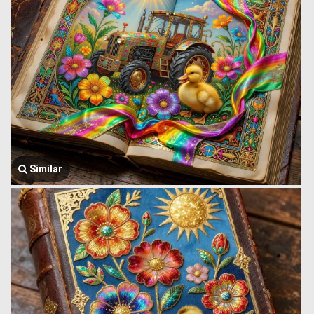
Similar