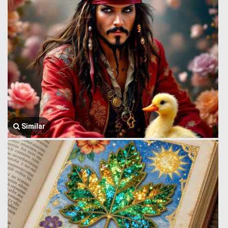
Similar