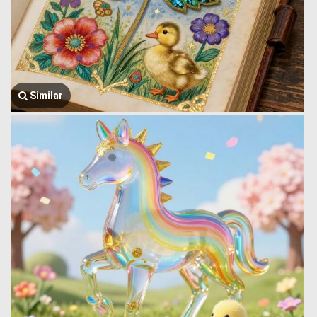
Similar