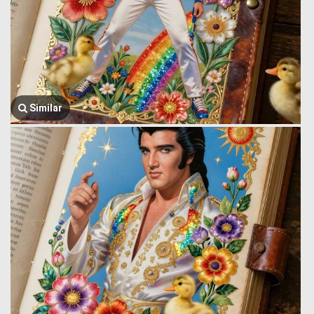
Similar