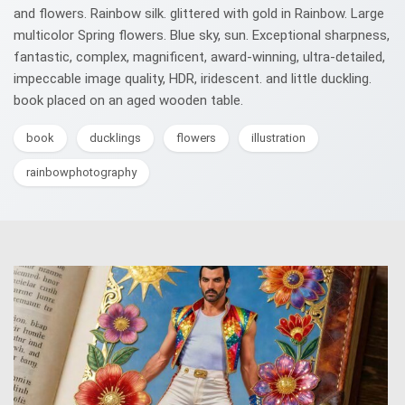
and flowers. Rainbow silk. glittered with gold in Rainbow. Large
multicolor Spring flowers. Blue sky, sun. Exceptional sharpness,
fantastic, complex, magnificent, award-winning, ultra-detailed,
impeccable image quality, HDR, iridescent. and little duckling.
book placed on an aged wooden table.
book
ducklings
flowers
illustration
rainbowphotography