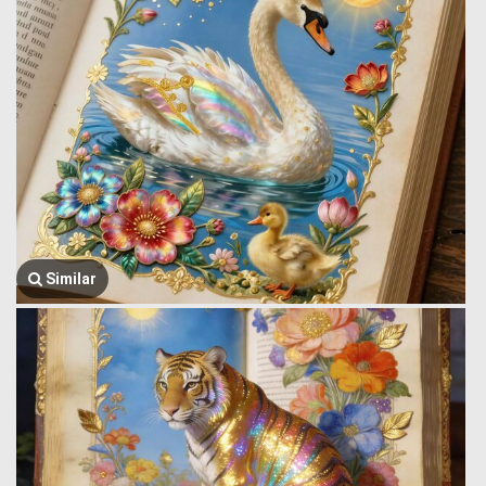
Similar