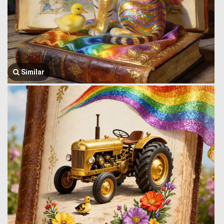
Similar