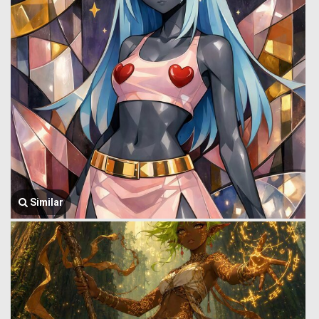
Similar