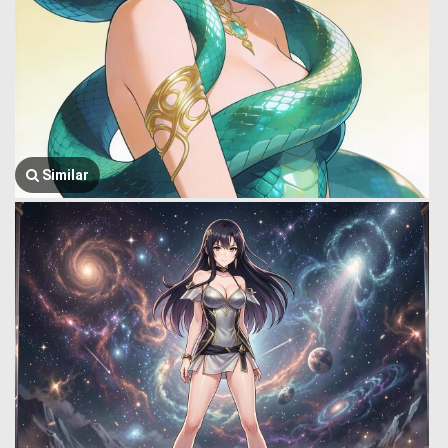
Similar