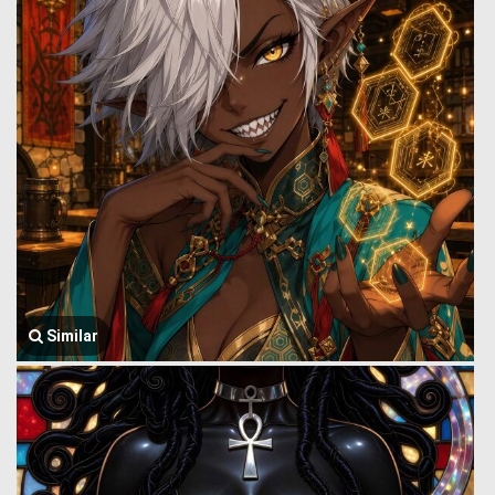
Similar