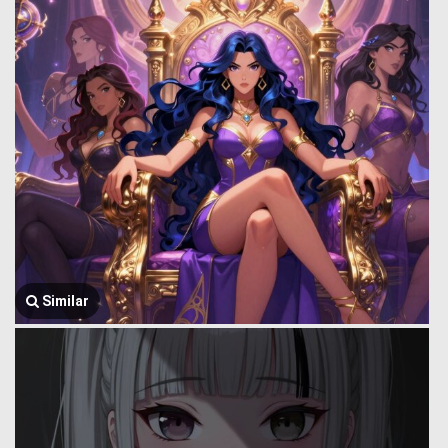
Similar