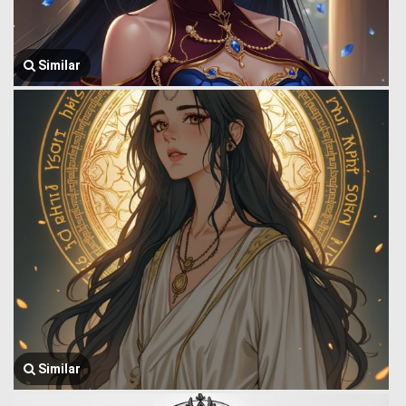
Similar
Similar