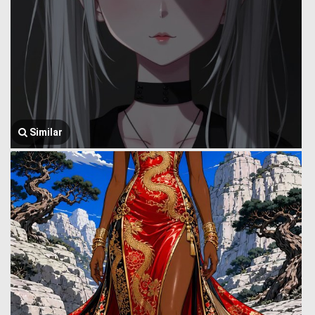
Similar