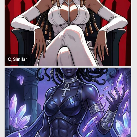
Similar