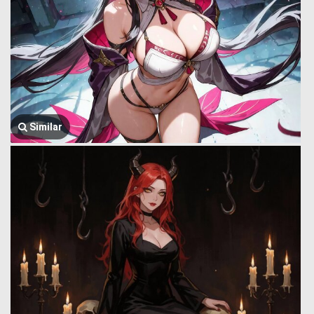
Similar