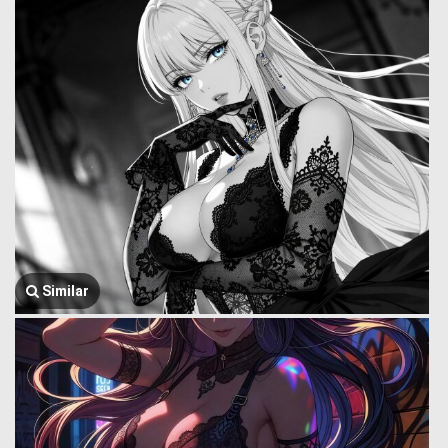
Similar