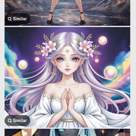
Similar
Similar