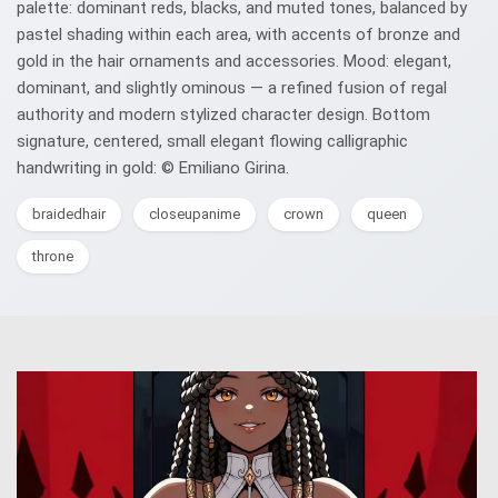
palette: dominant reds, blacks, and muted tones, balanced by
pastel shading within each area, with accents of bronze and
gold in the hair ornaments and accessories. Mood: elegant,
dominant, and slightly ominous — a refined fusion of regal
authority and modern stylized character design. Bottom
signature, centered, small elegant flowing calligraphic
handwriting in gold: © Emiliano Girina.
braidedhair
closeupanime
crown
queen
throne