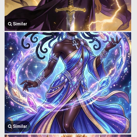
Similar
Similar