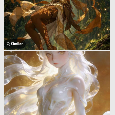
Similar