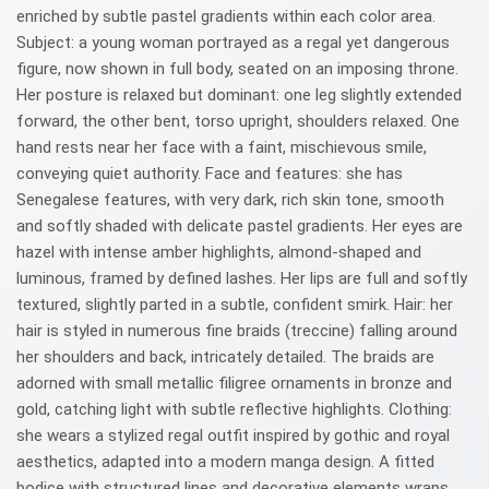
enriched by subtle pastel gradients within each color area.
Subject: a young woman portrayed as a regal yet dangerous
figure, now shown in full body, seated on an imposing throne.
Her posture is relaxed but dominant: one leg slightly extended
forward, the other bent, torso upright, shoulders relaxed. One
hand rests near her face with a faint, mischievous smile,
conveying quiet authority. Face and features: she has
Senegalese features, with very dark, rich skin tone, smooth
and softly shaded with delicate pastel gradients. Her eyes are
hazel with intense amber highlights, almond-shaped and
luminous, framed by defined lashes. Her lips are full and softly
textured, slightly parted in a subtle, confident smirk. Hair: her
hair is styled in numerous fine braids (treccine) falling around
her shoulders and back, intricately detailed. The braids are
adorned with small metallic filigree ornaments in bronze and
gold, catching light with subtle reflective highlights. Clothing:
she wears a stylized regal outfit inspired by gothic and royal
aesthetics, adapted into a modern manga design. A fitted
bodice with structured lines and decorative elements wraps