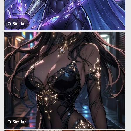
Similar
Similar