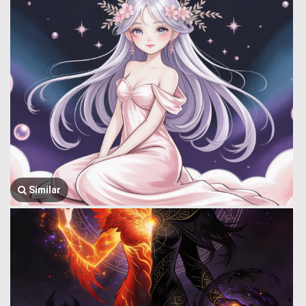
Similar