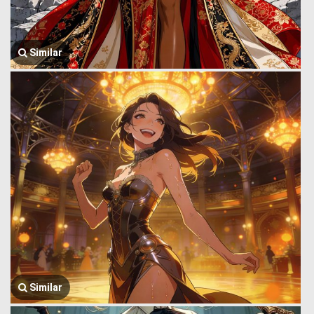
Similar
Similar