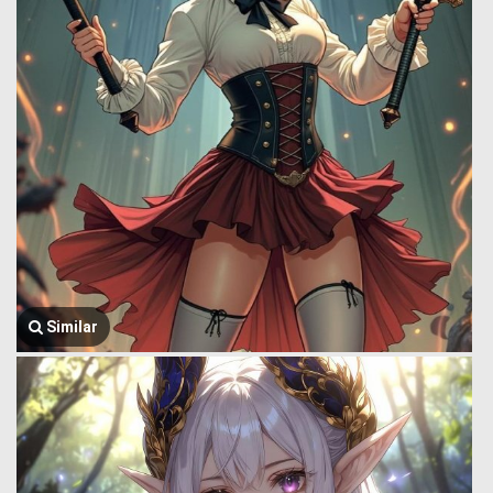
Similar