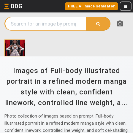
DDG
FREE AI Image Generator
Images of Full-body illustrated
portrait in a refined modern manga
style with clean, confident
linework, controlled line weight, a...
Photo collection of images based on prompt: Full-body
illustrated portrait in a refined modern manga style with clean,
confident linework, controlled line weight, and soft cel-shading