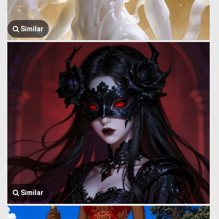
Similar
Similar