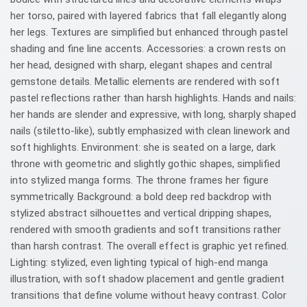
her torso, paired with layered fabrics that fall elegantly along
her legs. Textures are simplified but enhanced through pastel
shading and fine line accents. Accessories: a crown rests on
her head, designed with sharp, elegant shapes and central
gemstone details. Metallic elements are rendered with soft
pastel reflections rather than harsh highlights. Hands and nails:
her hands are slender and expressive, with long, sharply shaped
nails (stiletto-like), subtly emphasized with clean linework and
soft highlights. Environment: she is seated on a large, dark
throne with geometric and slightly gothic shapes, simplified
into stylized manga forms. The throne frames her figure
symmetrically. Background: a bold deep red backdrop with
stylized abstract silhouettes and vertical dripping shapes,
rendered with smooth gradients and soft transitions rather
than harsh contrast. The overall effect is graphic yet refined.
Lighting: stylized, even lighting typical of high-end manga
illustration, with soft shadow placement and gentle gradient
transitions that define volume without heavy contrast. Color