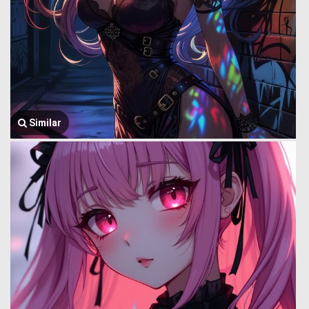
Similar