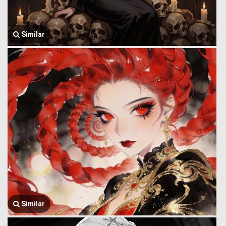
Similar
Similar