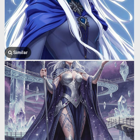
Similar