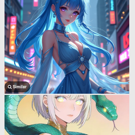
Similar