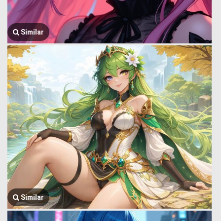
Similar
Similar