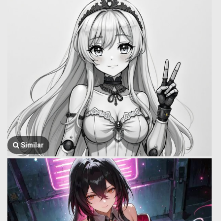
Similar