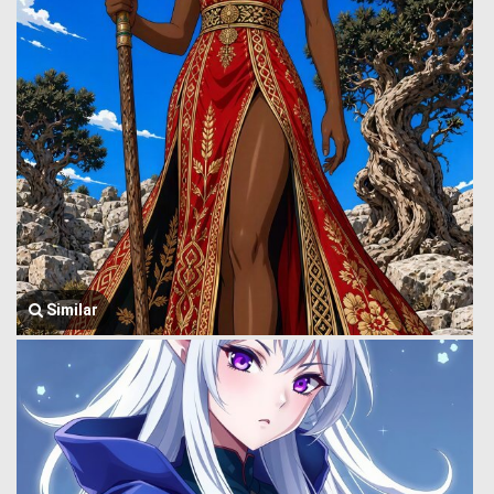
Similar