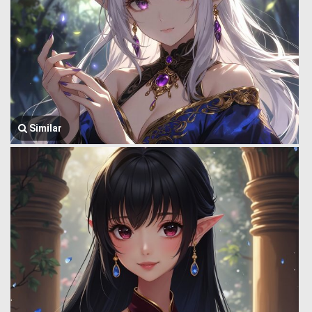
Similar