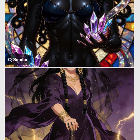
Similar