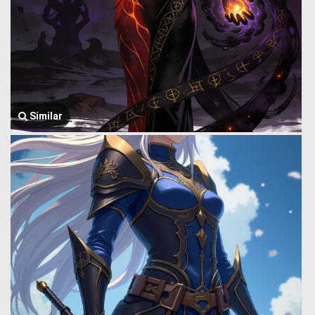
Similar