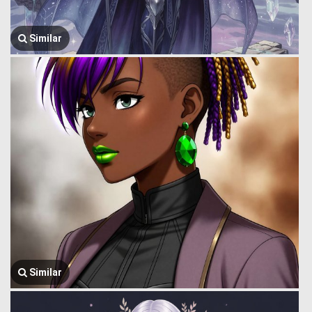
Similar
Similar