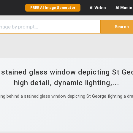
AI
Video
AI
Music
FREE AI Image Generator
Search
stained glass window depicting St Geo
high detail, dynamic lighting,...
 behind a stained glass window depicting St George fighting a drago