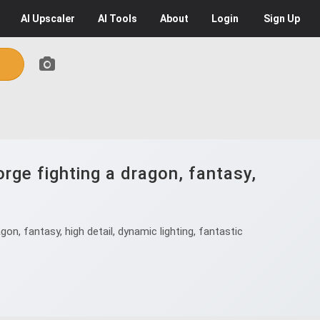
AI
Upscaler
AI
Tools
About
Login
Sign Up
rge fighting a dragon, fantasy,
n, fantasy, high detail, dynamic lighting, fantastic