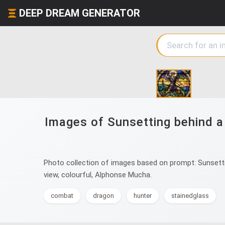
DEEP DREAM GENERATOR
Images of Sunsetting behind a 
Photo collection of images based on prompt: Sunsetting
view, colourful, Alphonse Mucha.
combat
dragon
hunter
stainedglass