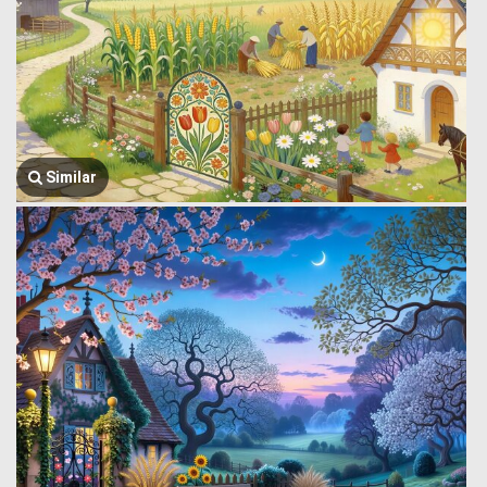
Similar