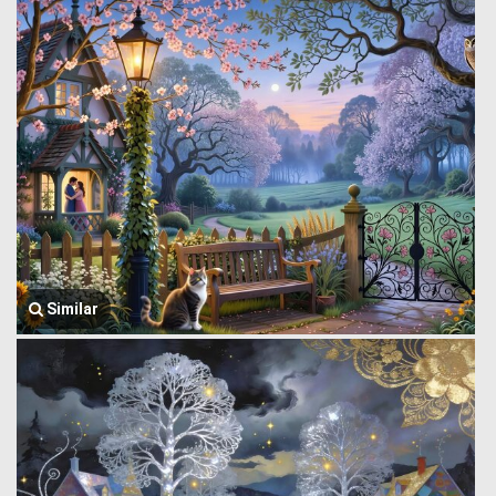
Similar