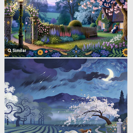
Similar