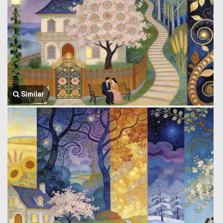
Similar