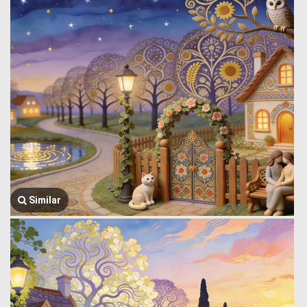
Similar