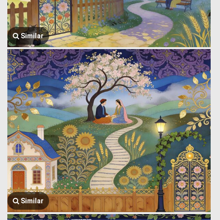
Similar
Similar