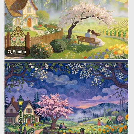
Similar