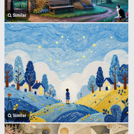
Similar
Similar