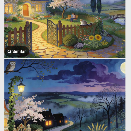
Similar