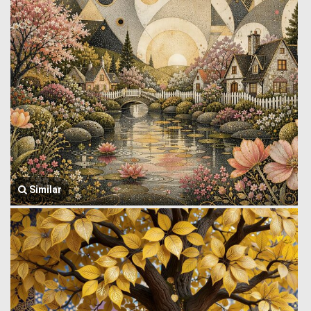
Similar