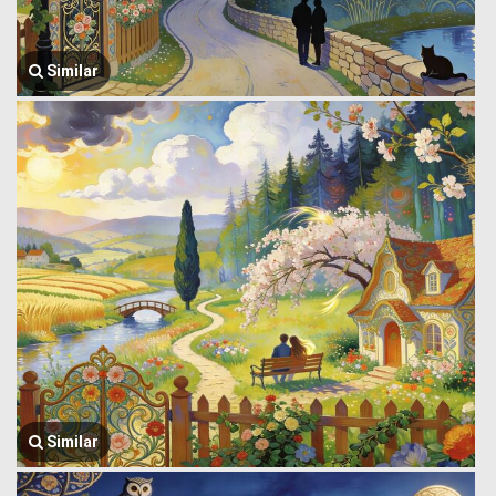
Similar
Similar