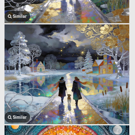
Similar
Similar