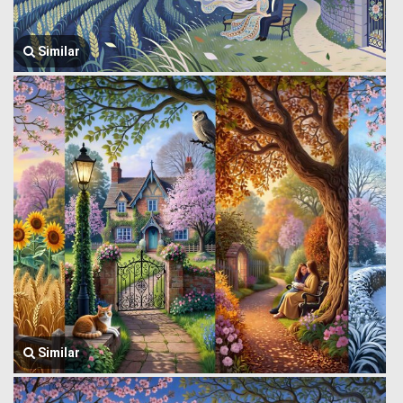
Similar
Similar