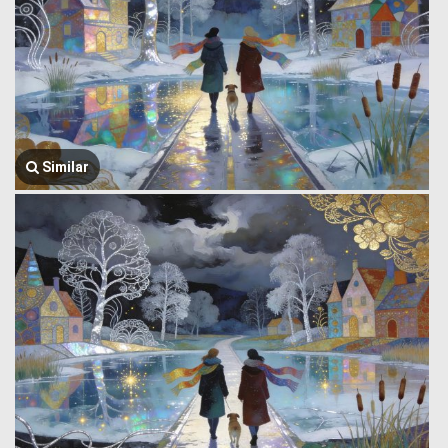
Similar