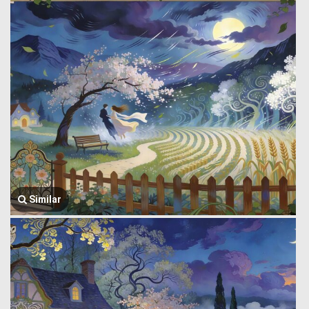
Similar