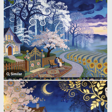
Similar