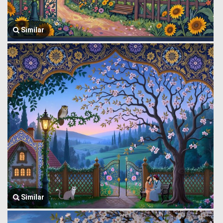
Similar
Similar