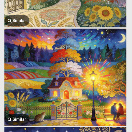
Similar
Similar