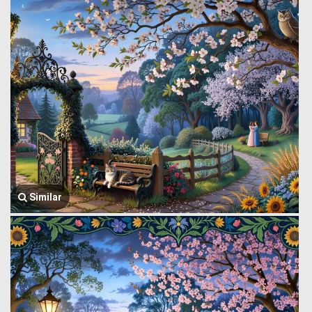
Similar