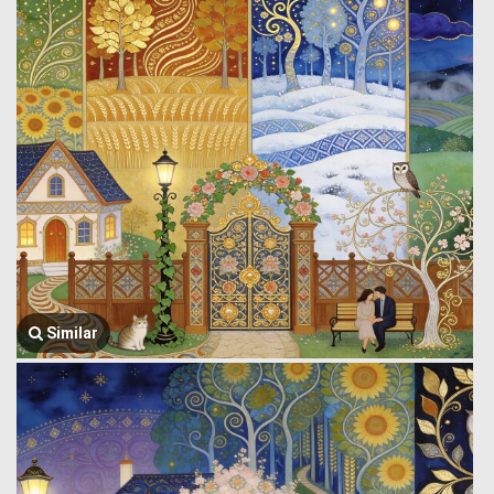
Similar