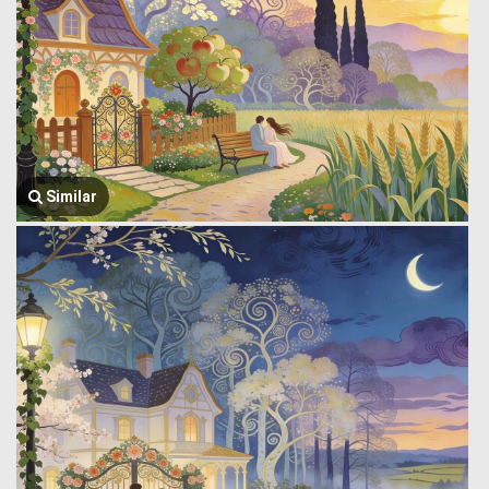
Similar