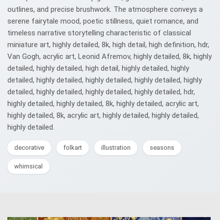
outlines, and precise brushwork. The atmosphere conveys a
serene fairytale mood, poetic stillness, quiet romance, and
timeless narrative storytelling characteristic of classical
miniature art, highly detailed, 8k, high detail, high definition, hdr,
Van Gogh, acrylic art, Leonid Afremov, highly detailed, 8k, highly
detailed, highly detailed, high detail, highly detailed, highly
detailed, highly detailed, highly detailed, highly detailed, highly
detailed, highly detailed, highly detailed, highly detailed, hdr,
highly detailed, highly detailed, 8k, highly detailed, acrylic art,
highly detailed, 8k, acrylic art, highly detailed, highly detailed,
highly detailed.
decorative
folkart
illustration
seasons
whimsical