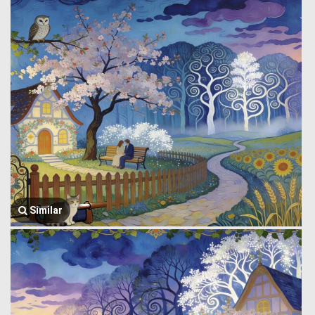
Similar