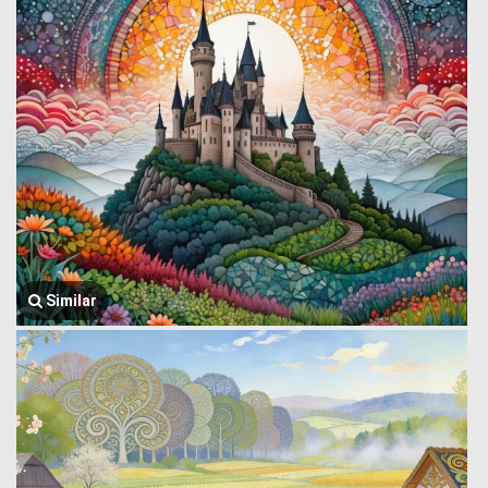
Similar