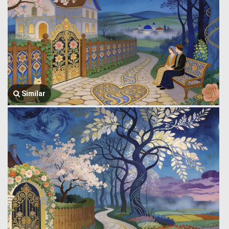
Similar