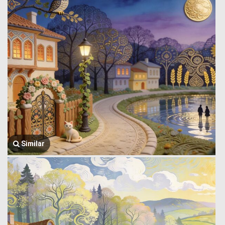
Similar