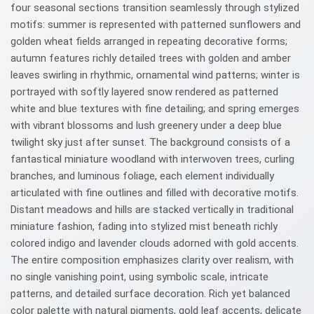
four seasonal sections transition seamlessly through stylized
motifs: summer is represented with patterned sunflowers and
golden wheat fields arranged in repeating decorative forms;
autumn features richly detailed trees with golden and amber
leaves swirling in rhythmic, ornamental wind patterns; winter is
portrayed with softly layered snow rendered as patterned
white and blue textures with fine detailing; and spring emerges
with vibrant blossoms and lush greenery under a deep blue
twilight sky just after sunset. The background consists of a
fantastical miniature woodland with interwoven trees, curling
branches, and luminous foliage, each element individually
articulated with fine outlines and filled with decorative motifs.
Distant meadows and hills are stacked vertically in traditional
miniature fashion, fading into stylized mist beneath richly
colored indigo and lavender clouds adorned with gold accents.
The entire composition emphasizes clarity over realism, with
no single vanishing point, using symbolic scale, intricate
patterns, and detailed surface decoration. Rich yet balanced
color palette with natural pigments, gold leaf accents, delicate