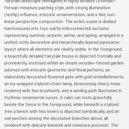
fairytale landscape reimagined in highly detailed Ottoman–
Persian miniature painting style, with strong illumination
(tezhip) influence, intricate ornamentation, and a flat, non-
linear perspective composition. The entire scene is divided
harmoniously into four subtly interconnected sections
representing summer, autumn, winter, and spring, arranged in a
unified, richly decorative and hierarchically layered panoramic
layout where all elements are clearly visible. In the foreground,
a beautifully detailed fairytale house is depicted frontally and
prominently, enclosed within an ornate wooden-fenced garden
adorned with intricate geometric and floral patterns, an
elaborately decorated flowered gate with gold embellishments,
an ivy-wrapped stylized street lamp, blossoming cherry trees
rendered with fine brushwork, and a winding path illustrated in
rhythmic ornamental curves. A calm cat rests gracefully
beside the fence in the foreground, while beneath a stylized
tree a bench with two lovers is depicted symbolically, and an
owl perches among the decorative branches above, all
rendered with delicate linework and miniature precision. The