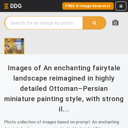
DDG
FREE AI Image Generator
Images of An enchanting fairytale
landscape reimagined in highly
detailed Ottoman–Persian
miniature painting style, with strong
il...
Photo collection of images based on prompt: An enchanting