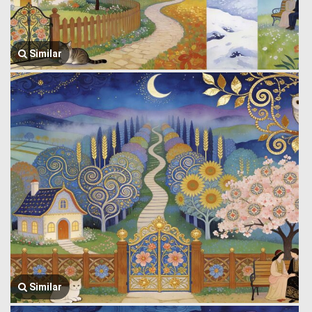
Similar
Similar