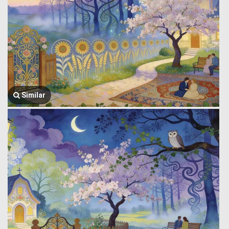
Similar