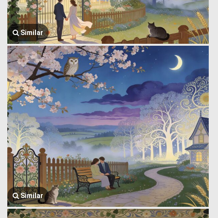
Similar
Similar