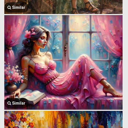
Similar
Similar