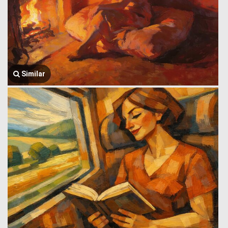
Similar