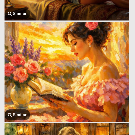
Similar
Similar