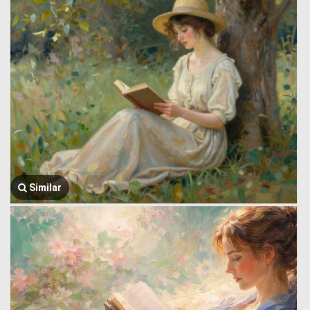
Similar