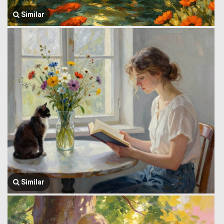
Similar
Similar