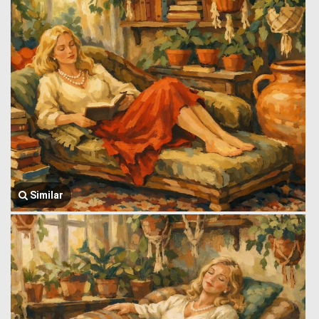
Similar