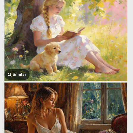
Similar