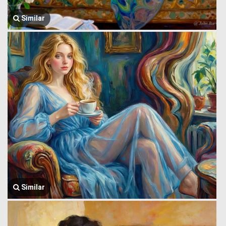
Similar
Similar