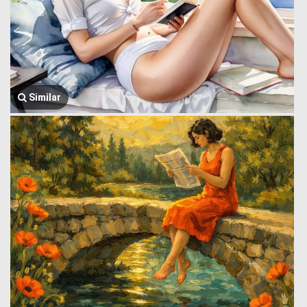
Similar