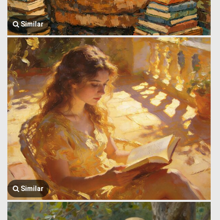
Similar
Similar