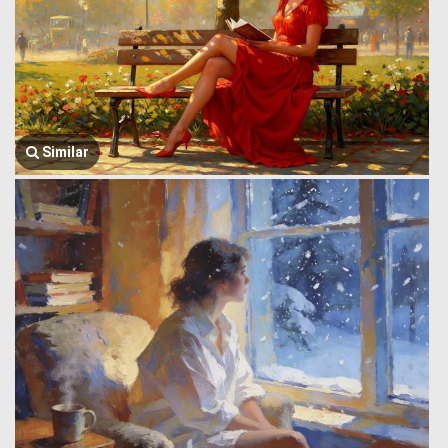
Similar