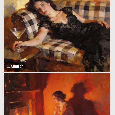
Similar