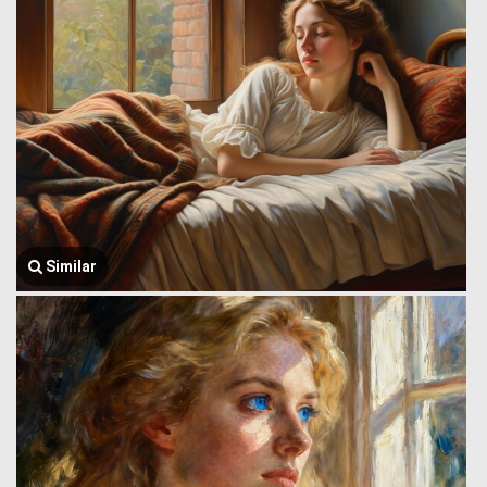
Similar