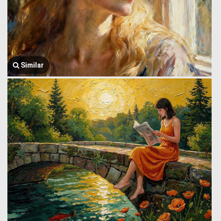
Similar