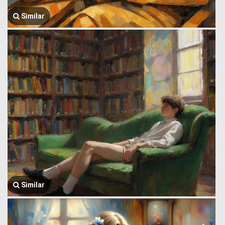
Similar
Similar