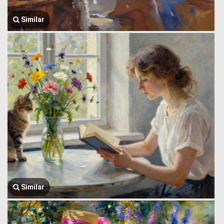
Similar
Similar