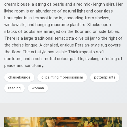
cream blouse, a string of pearls and a red mid- length skirt. Her
living room is an abundance of natural light and countless
houseplants in terracotta pots, cascading from shelves,
windowsills, and hanging macrame planters. Stacks upon
stacks of books are arranged on the floor and on side tables.
There is a large traditional terracotta olive oil jar to the right of
the chaise longue. A detailed, antique Persian-style rug covers
the floor. The art style has visible Thick impasto soft
contours, and a rich, muted colour palette, evoking a feeling of
peace and sanctuary.
chaiselounge
oilpaintingimpressionism
pottedplants
reading
woman