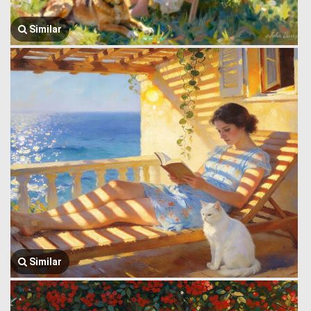
Similar
Similar