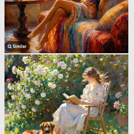
Similar