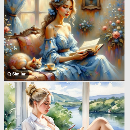
Similar