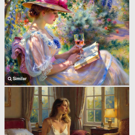
Similar