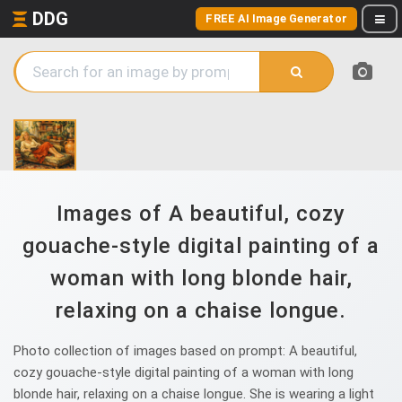
DDG
FREE AI Image Generator
Images of A beautiful, cozy
gouache-style digital painting of a
woman with long blonde hair,
relaxing on a chaise longue.
Photo collection of images based on prompt: A beautiful,
cozy gouache-style digital painting of a woman with long
blonde hair, relaxing on a chaise longue. She is wearing a light