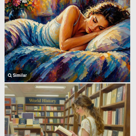
Similar