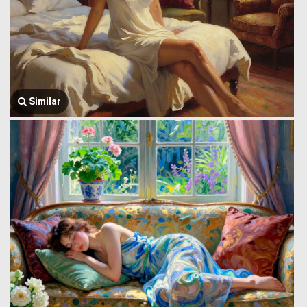
Similar