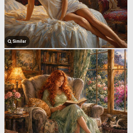
Similar