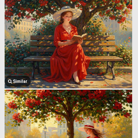
Similar