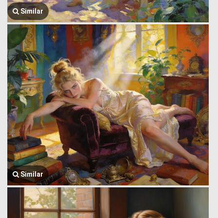
Similar
Similar