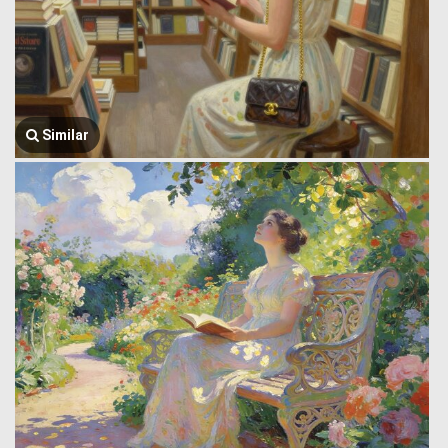
Similar