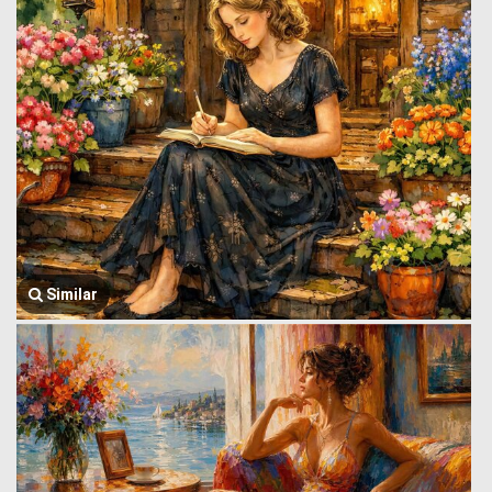
Similar