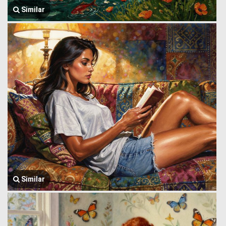
Similar
Similar