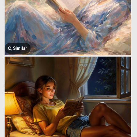
Similar