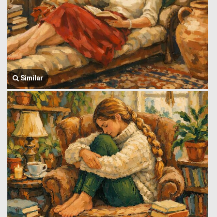
Similar