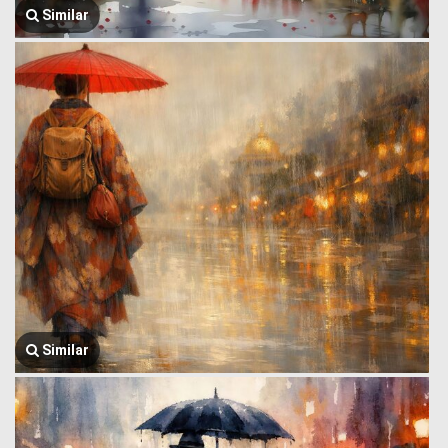
Similar
Similar