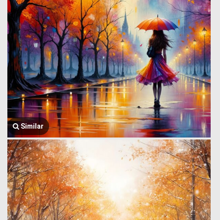
Similar