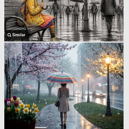
Similar