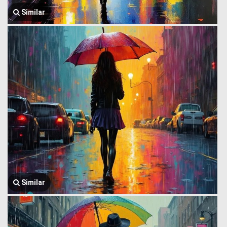
Similar
Similar