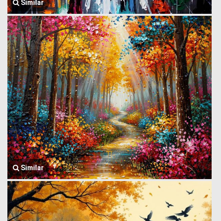
Similar
Similar