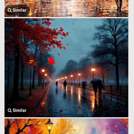
Similar
Similar