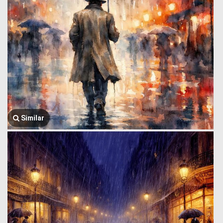
Similar