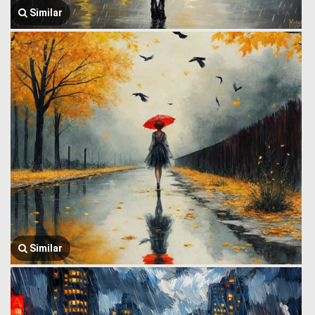
Similar
Similar