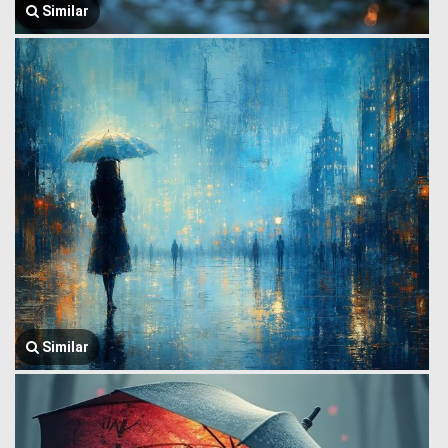
Similar
Similar