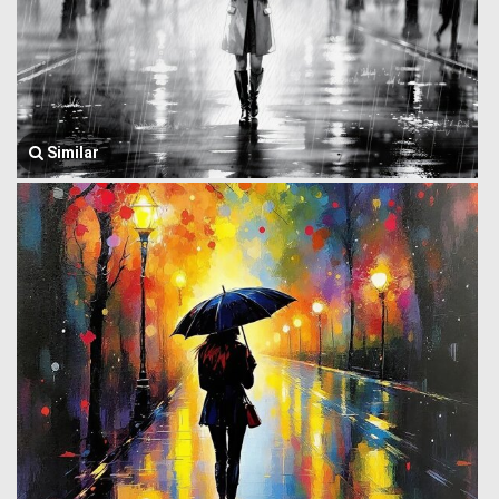
Similar