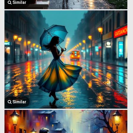
Similar
Similar