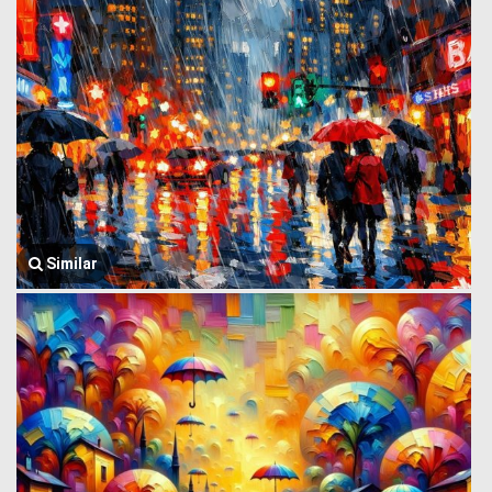
Similar