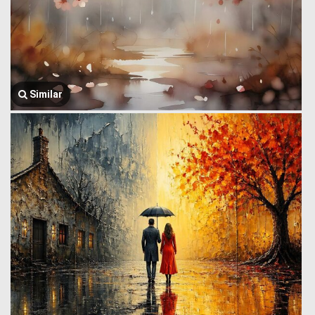
Similar