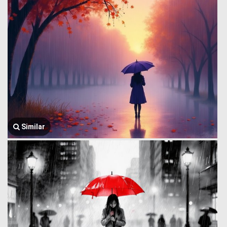
Similar