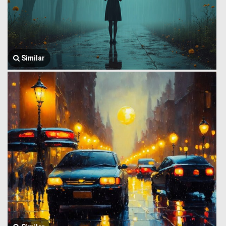
Similar