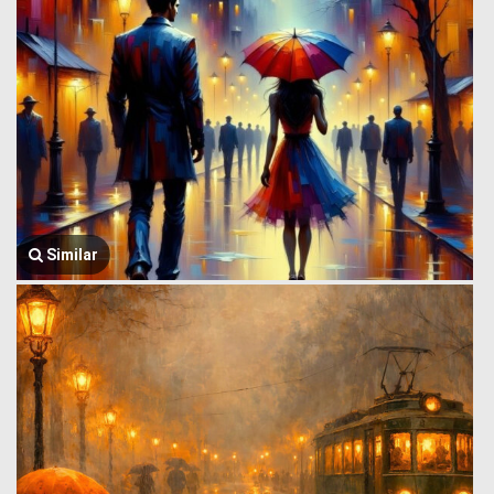
Similar