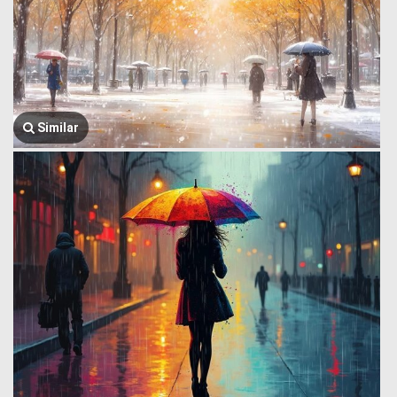
Similar