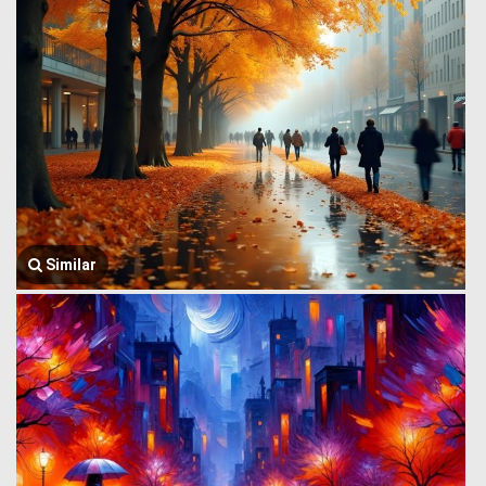
Similar