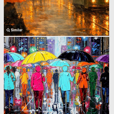
Similar