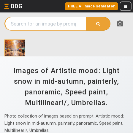
DDG
FREE AI Image Generator
Images of Artistic mood: Light
snow in mid-autumn, painterly,
panoramic, Speed paint,
Multilinear!/, Umbrellas.
Photo collection of images based on prompt: Artistic mood:
Light snow in mid-autumn, painterly, panoramic, Speed paint,
Multilinear!/, Umbrellas.