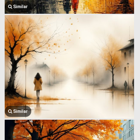
Similar
Similar