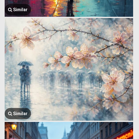
Similar
Similar