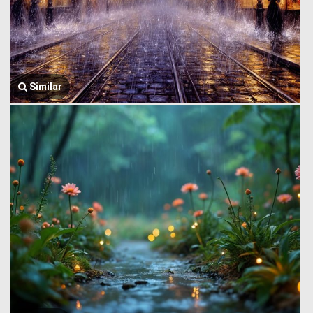
Similar