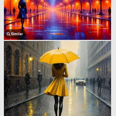
Similar