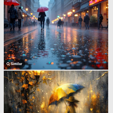
Similar