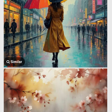
Similar