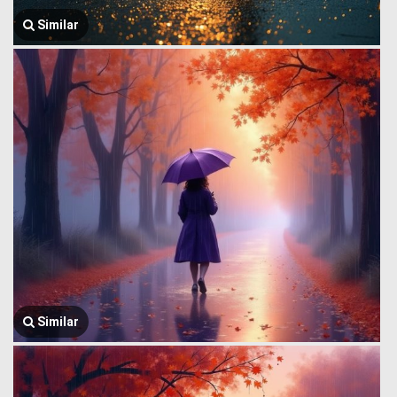
Similar
Similar