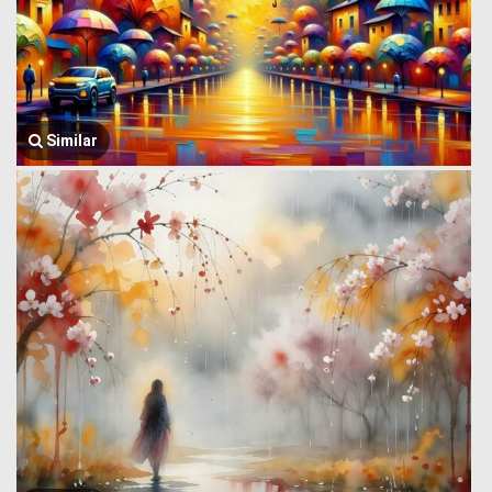
Similar