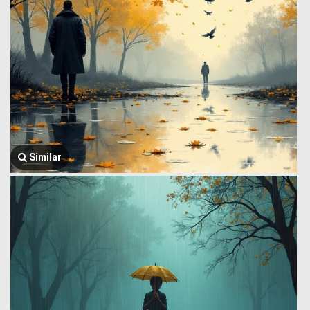
Similar