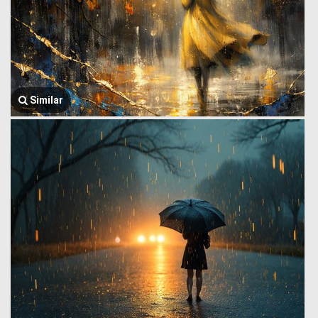
Similar