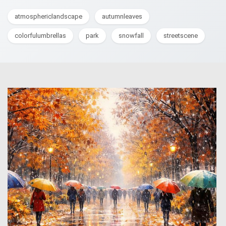
atmosphericlandscape
autumnleaves
colorfulumbrellas
park
snowfall
streetscene