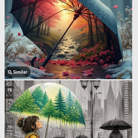
Similar