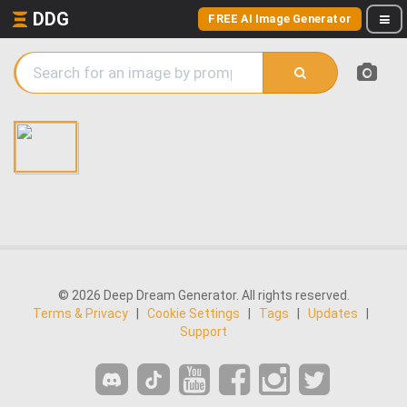
DDG
FREE AI Image Generator
© 2026 Deep Dream Generator. All rights reserved.
Terms & Privacy
|
Cookie Settings
|
Tags
|
Updates
|
Support