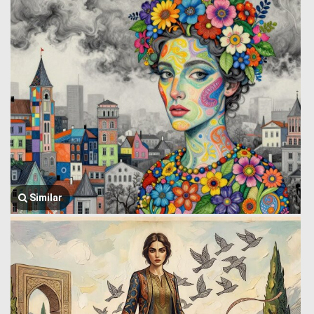
Similar