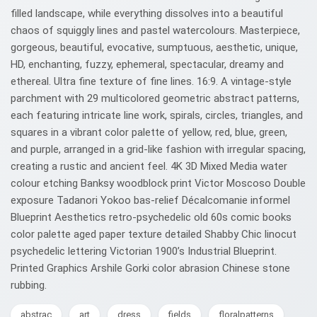
filled landscape, while everything dissolves into a beautiful
chaos of squiggly lines and pastel watercolours. Masterpiece,
gorgeous, beautiful, evocative, sumptuous, aesthetic, unique,
HD, enchanting, fuzzy, ephemeral, spectacular, dreamy and
ethereal. Ultra fine texture of fine lines. 16:9. A vintage-style
parchment with 29 multicolored geometric abstract patterns,
each featuring intricate line work, spirals, circles, triangles, and
squares in a vibrant color palette of yellow, red, blue, green,
and purple, arranged in a grid-like fashion with irregular spacing,
creating a rustic and ancient feel. 4K 3D Mixed Media water
colour etching Banksy woodblock print Victor Moscoso Double
exposure Tadanori Yokoo bas-relief Décalcomanie informel
Blueprint Aesthetics retro-psychedelic old 60s comic books
color palette aged paper texture detailed Shabby Chic linocut
psychedelic lettering Victorian 1900’s Industrial Blueprint.
Printed Graphics Arshile Gorki color abrasion Chinese stone
rubbing.
abstrac
art
dress
fields
floralpatterns