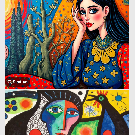
Similar