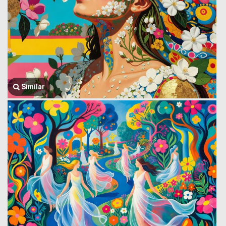
Similar