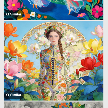
Similar
Similar