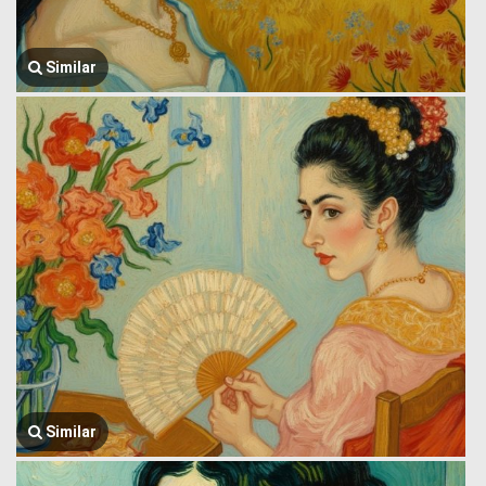
Similar
Similar