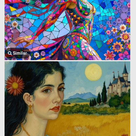
Similar