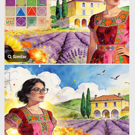
Similar