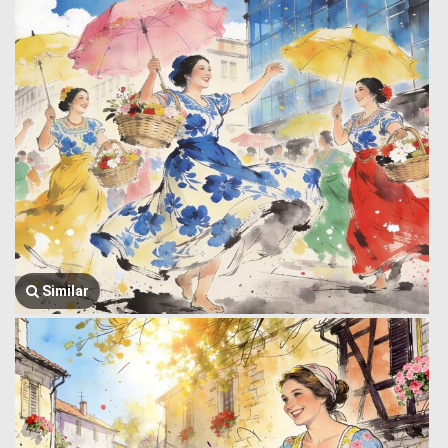
Similar