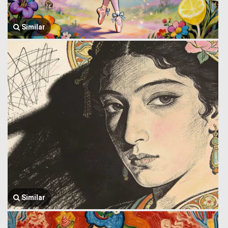
Similar
Similar