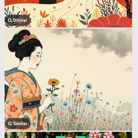
Similar
Similar