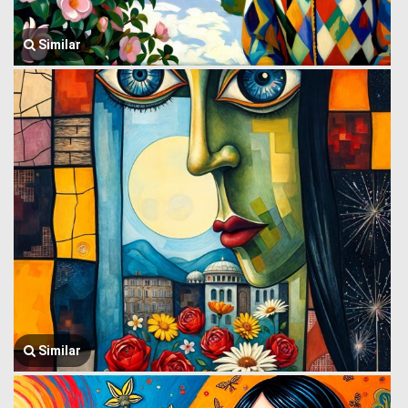
Similar
Similar