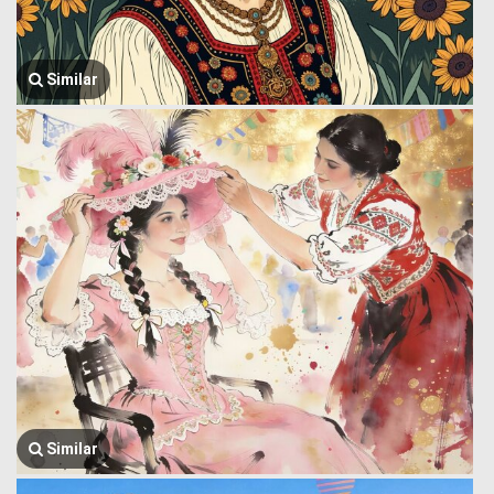
Similar
Similar