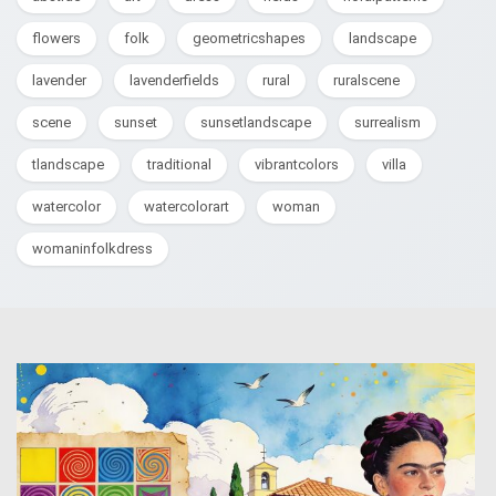
flowers
folk
geometricshapes
landscape
lavender
lavenderfields
rural
ruralscene
scene
sunset
sunsetlandscape
surrealism
tlandscape
traditional
vibrantcolors
villa
watercolor
watercolorart
woman
womaninfolkdress