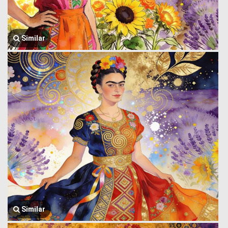
Similar
Similar