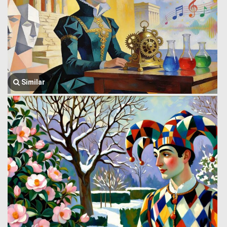
Similar