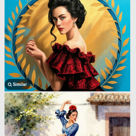
Similar