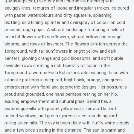
(((Masterpiece))) sketchy and chaotic ink hatching with
squiggly lines, textures of loose and irregular strokes, coloured
with pastel watercolours and dirty aquarelle, splashing,
blotting, scratching, splatter and overspray of colour on cold
pressed rough paper. A vibrant landscape featuring a field of
colorful flowers with sunflowers, vibrant yellow and orange
blooms, and rows of lavender. The flowers stretch across the
foreground, with tall sunflowers in bright yellow and dark
centers, glowing orange and gold blossoms, and soft purple
lavender rows creating a rich tapestry of color. In the
foreground, a woman Frida Kahlo look alike wearing dress with
intricate patterns in deep red, bright pink, orange, and green,
embroidered with floral and geometric designs. Her posture is
proud and grounded, one hand perhaps resting on her hip,
exuding empowerment and cultural pride. Behind her, a
picturesque villa with pastel yellow walls, terracotta roof,
arched windows, and green cypress trees stands against
rolling green hills. The sky is bright blue with fluffy white clouds
and a few birds soaring in the distance. The sun is warm and