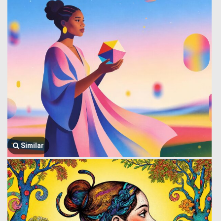
Similar