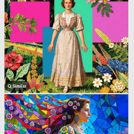
Similar