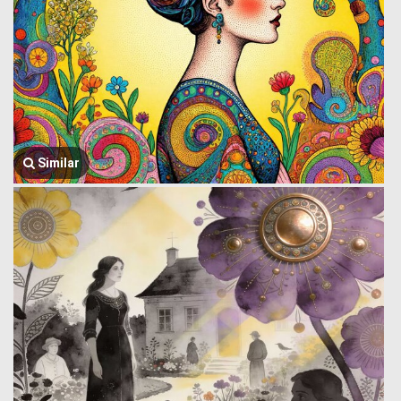
Similar