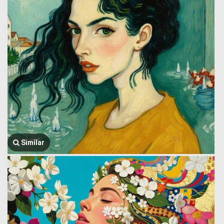
Similar