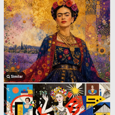
Similar