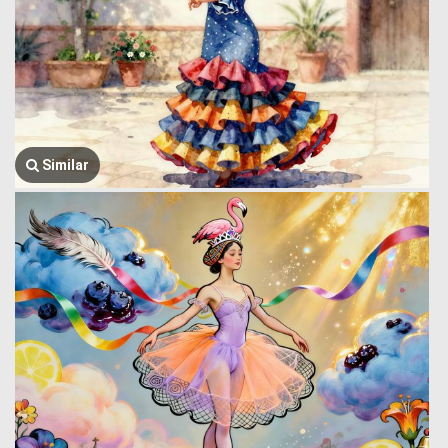
Similar