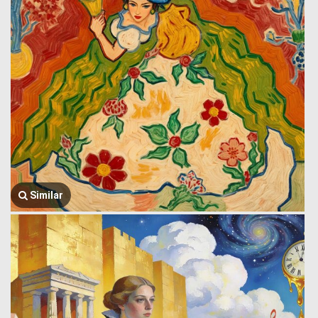
Similar