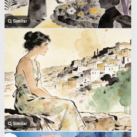
Similar
Similar