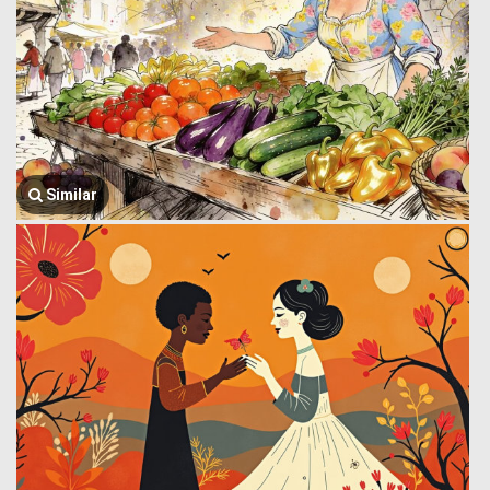
Similar