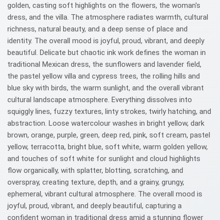
golden, casting soft highlights on the flowers, the woman's
dress, and the villa. The atmosphere radiates warmth, cultural
richness, natural beauty, and a deep sense of place and
identity. The overall mood is joyful, proud, vibrant, and deeply
beautiful. Delicate but chaotic ink work defines the woman in
traditional Mexican dress, the sunflowers and lavender field,
the pastel yellow villa and cypress trees, the rolling hills and
blue sky with birds, the warm sunlight, and the overall vibrant
cultural landscape atmosphere. Everything dissolves into
squiggly lines, fuzzy textures, linty strokes, twirly hatching, and
abstraction. Loose watercolour washes in bright yellow, dark
brown, orange, purple, green, deep red, pink, soft cream, pastel
yellow, terracotta, bright blue, soft white, warm golden yellow,
and touches of soft white for sunlight and cloud highlights
flow organically, with splatter, blotting, scratching, and
overspray, creating texture, depth, and a grainy, grungy,
ephemeral, vibrant cultural atmosphere. The overall mood is
joyful, proud, vibrant, and deeply beautiful, capturing a
confident woman in traditional dress amid a stunning flower