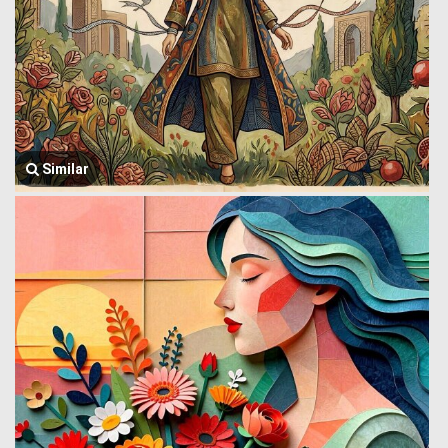
Similar