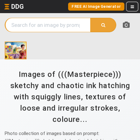
DDG
FREE AI Image Generator
Images of (((Masterpiece)))
sketchy and chaotic ink hatching
with squiggly lines, textures of
loose and irregular strokes,
coloure...
Photo collection of images based on prompt: