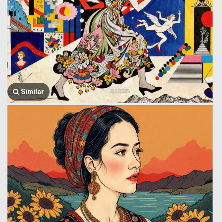
Similar