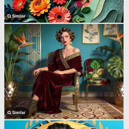
Similar
Similar