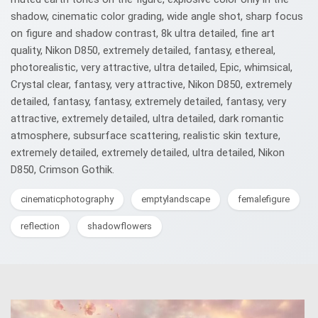
shadow, cinematic color grading, wide angle shot, sharp focus
on figure and shadow contrast, 8k ultra detailed, fine art
quality, Nikon D850, extremely detailed, fantasy, ethereal,
photorealistic, very attractive, ultra detailed, Epic, whimsical,
Crystal clear, fantasy, very attractive, Nikon D850, extremely
detailed, fantasy, fantasy, extremely detailed, fantasy, very
attractive, extremely detailed, ultra detailed, dark romantic
atmosphere, subsurface scattering, realistic skin texture,
extremely detailed, extremely detailed, ultra detailed, Nikon
D850, Crimson Gothik.
cinematicphotography
emptylandscape
femalefigure
reflection
shadowflowers