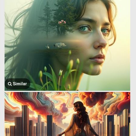
Similar