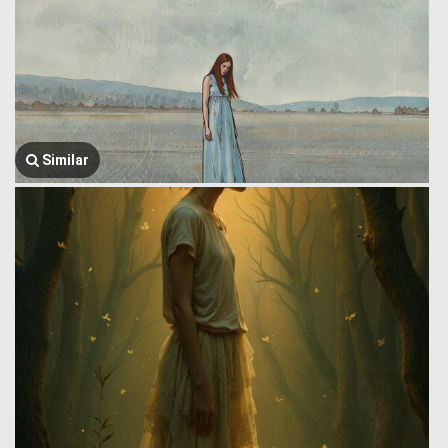
Similar