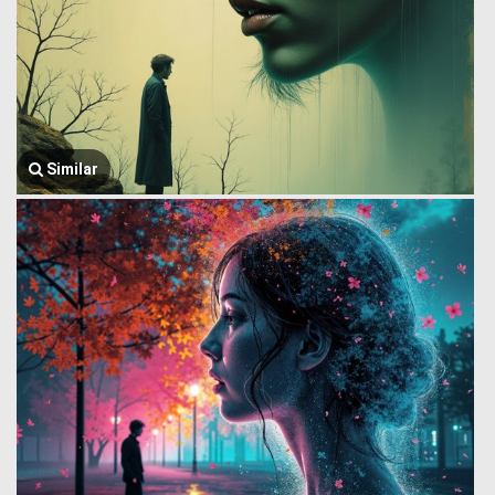
Similar