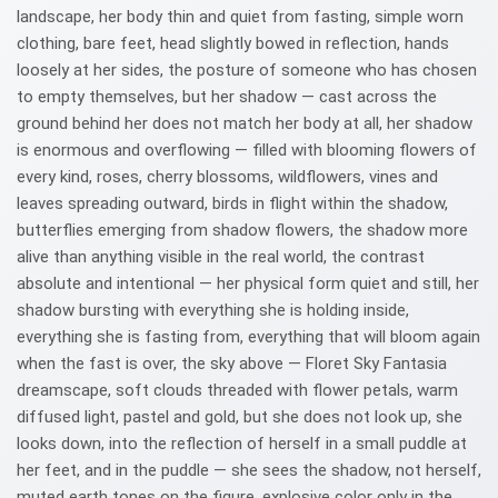
landscape, her body thin and quiet from fasting, simple worn
clothing, bare feet, head slightly bowed in reflection, hands
loosely at her sides, the posture of someone who has chosen
to empty themselves, but her shadow — cast across the
ground behind her does not match her body at all, her shadow
is enormous and overflowing — filled with blooming flowers of
every kind, roses, cherry blossoms, wildflowers, vines and
leaves spreading outward, birds in flight within the shadow,
butterflies emerging from shadow flowers, the shadow more
alive than anything visible in the real world, the contrast
absolute and intentional — her physical form quiet and still, her
shadow bursting with everything she is holding inside,
everything she is fasting from, everything that will bloom again
when the fast is over, the sky above — Floret Sky Fantasia
dreamscape, soft clouds threaded with flower petals, warm
diffused light, pastel and gold, but she does not look up, she
looks down, into the reflection of herself in a small puddle at
her feet, and in the puddle — she sees the shadow, not herself,
muted earth tones on the figure, explosive color only in the