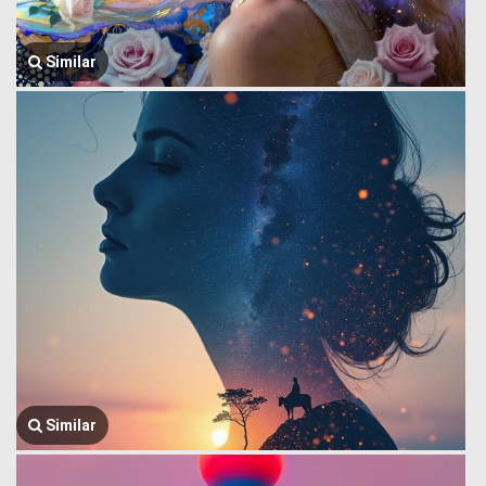
Similar
Similar