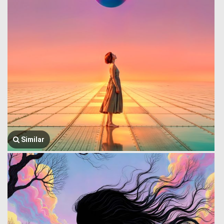
Similar