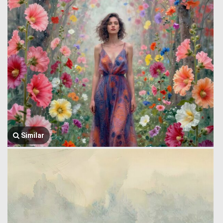
Similar