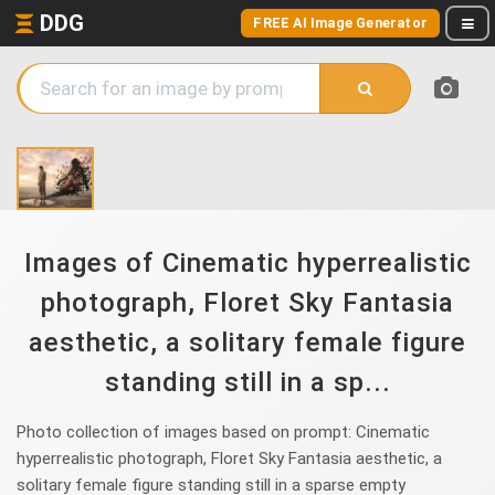
DDG
FREE AI Image Generator
Images of Cinematic hyperrealistic
photograph, Floret Sky Fantasia
aesthetic, a solitary female figure
standing still in a sp...
Photo collection of images based on prompt: Cinematic
hyperrealistic photograph, Floret Sky Fantasia aesthetic, a
solitary female figure standing still in a sparse empty