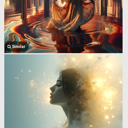
Similar