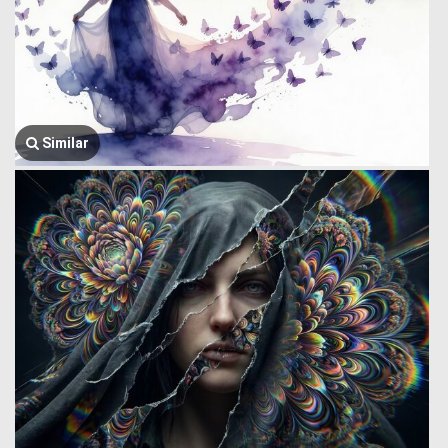
Similar