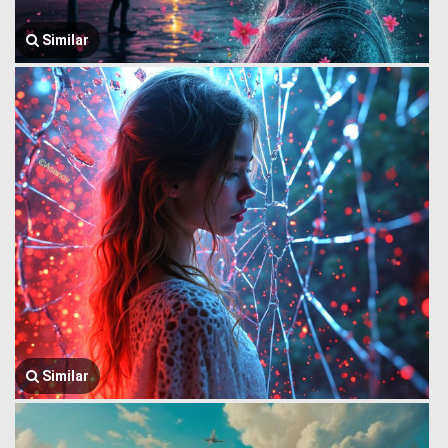
Similar
Similar