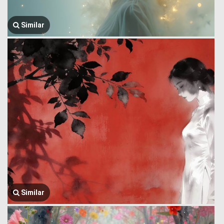
Similar
Similar