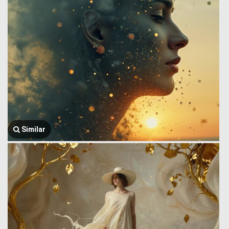
Similar