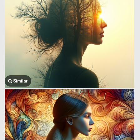
Similar