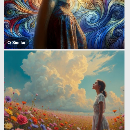
Similar