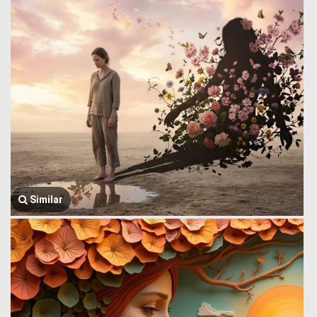
Similar