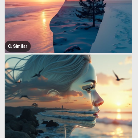
Similar