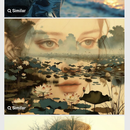
Similar
Similar