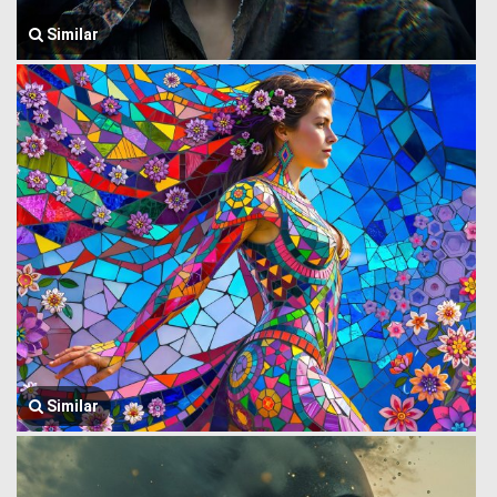
Similar
Similar