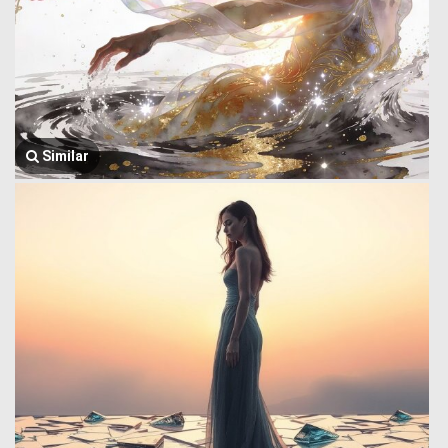
Similar