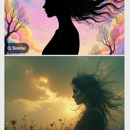
Similar