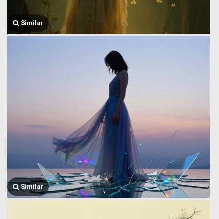
Similar
Similar