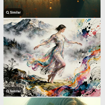
Similar
Similar