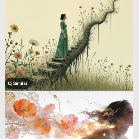
Similar