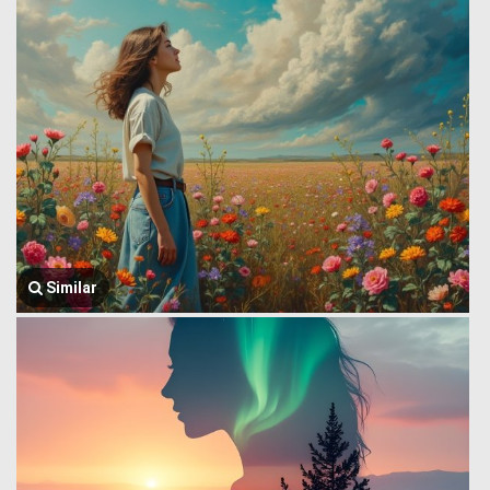
Similar