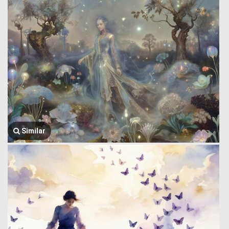
Similar