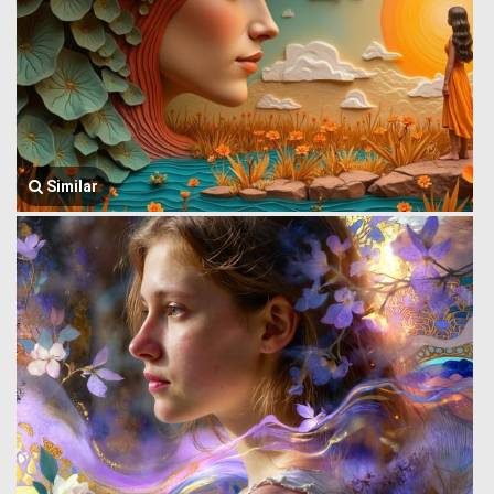
Similar