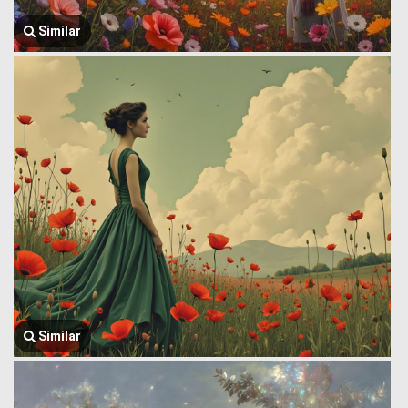
Similar
Similar