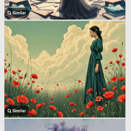
Similar
Similar