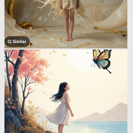
Similar