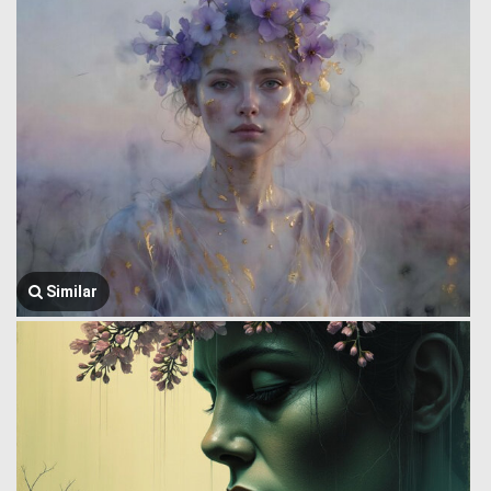
Similar