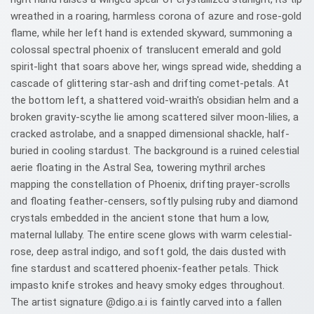
wreathed in a roaring, harmless corona of azure and rose-gold
flame, while her left hand is extended skyward, summoning a
colossal spectral phoenix of translucent emerald and gold
spirit-light that soars above her, wings spread wide, shedding a
cascade of glittering star-ash and drifting comet-petals. At
the bottom left, a shattered void-wraith's obsidian helm and a
broken gravity-scythe lie among scattered silver moon-lilies, a
cracked astrolabe, and a snapped dimensional shackle, half-
buried in cooling stardust. The background is a ruined celestial
aerie floating in the Astral Sea, towering mythril arches
mapping the constellation of Phoenix, drifting prayer-scrolls
and floating feather-censers, softly pulsing ruby and diamond
crystals embedded in the ancient stone that hum a low,
maternal lullaby. The entire scene glows with warm celestial-
rose, deep astral indigo, and soft gold, the dais dusted with
fine stardust and scattered phoenix-feather petals. Thick
impasto knife strokes and heavy smoky edges throughout.
The artist signature @digo.a.i is faintly carved into a fallen