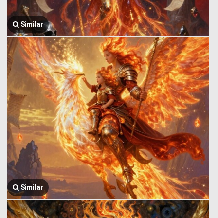
Similar
Similar