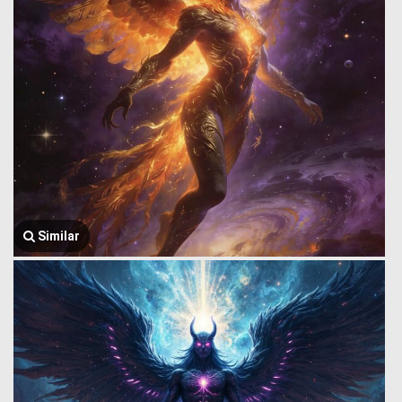
Similar