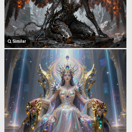
Similar