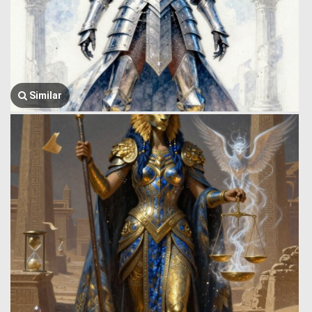
Similar