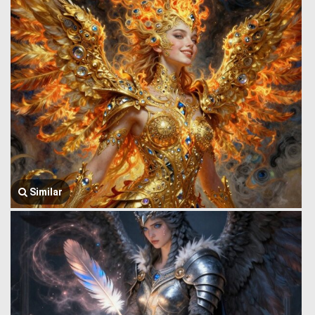
Similar