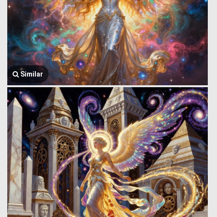
Similar