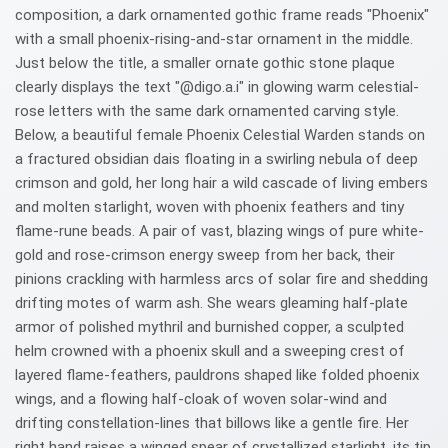
composition, a dark ornamented gothic frame reads "Phoenix"
with a small phoenix-rising-and-star ornament in the middle.
Just below the title, a smaller ornate gothic stone plaque
clearly displays the text "@digo.a.i" in glowing warm celestial-
rose letters with the same dark ornamented carving style.
Below, a beautiful female Phoenix Celestial Warden stands on
a fractured obsidian dais floating in a swirling nebula of deep
crimson and gold, her long hair a wild cascade of living embers
and molten starlight, woven with phoenix feathers and tiny
flame-rune beads. A pair of vast, blazing wings of pure white-
gold and rose-crimson energy sweep from her back, their
pinions crackling with harmless arcs of solar fire and shedding
drifting motes of warm ash. She wears gleaming half-plate
armor of polished mythril and burnished copper, a sculpted
helm crowned with a phoenix skull and a sweeping crest of
layered flame-feathers, pauldrons shaped like folded phoenix
wings, and a flowing half-cloak of woven solar-wind and
drifting constellation-lines that billows like a gentle fire. Her
right hand raises a winged spear of crystallized starlight, its tip