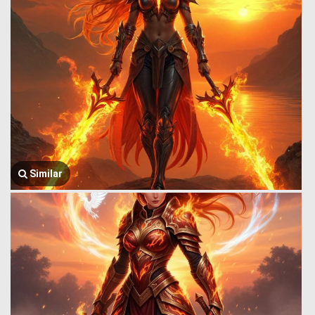
Similar