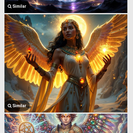
Similar
Similar