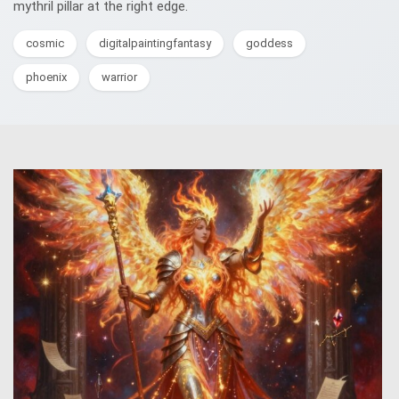
mythril pillar at the right edge.
cosmic
digitalpaintingfantasy
goddess
phoenix
warrior