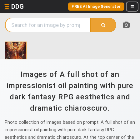
DDG
FREE AI Image Generator
Images of A full shot of an
impressionist oil painting with pure
dark fantasy RPG aesthetics and
dramatic chiaroscuro.
Photo collection of images based on prompt: A full shot of an
impressionist oil painting with pure dark fantasy RPG
aesthetics and dramatic chiaroscuro. At the top center of the