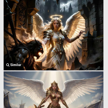
Similar