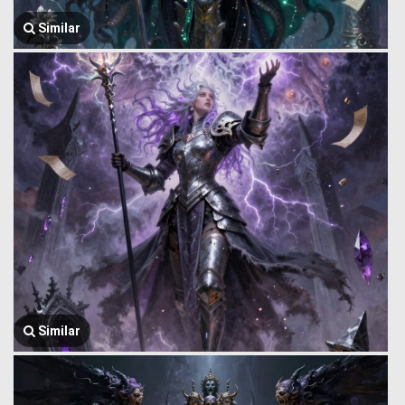
Similar
Similar