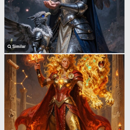
Similar