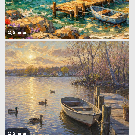
Similar
Similar