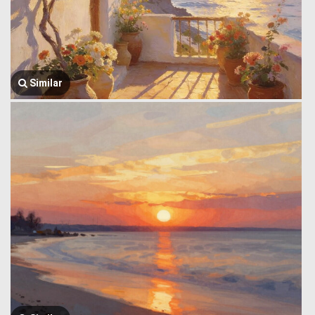
Similar