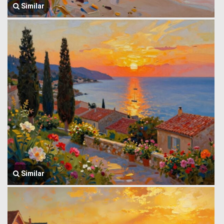
Similar
Similar