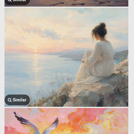
Similar