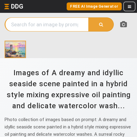
DDG
FREE AI Image Generator
Images of A dreamy and idyllic
seaside scene painted in a hybrid
style mixing expressive oil painting
and delicate watercolor wash...
Photo collection of images based on prompt: A dreamy and
idyllic seaside scene painted in a hybrid style mixing expressive
oil painting and delicate watercolor washes. A surreal rocky