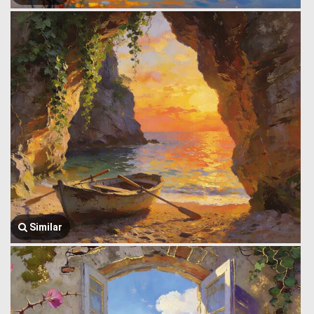
Similar