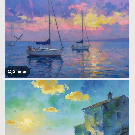
Similar