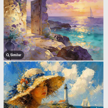
Similar