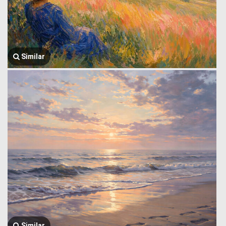
Similar
Similar