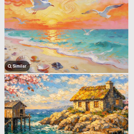
Similar