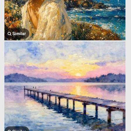
Similar