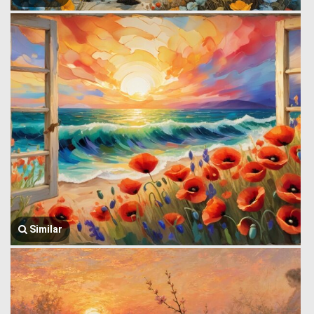
Similar