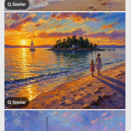
Similar
Similar