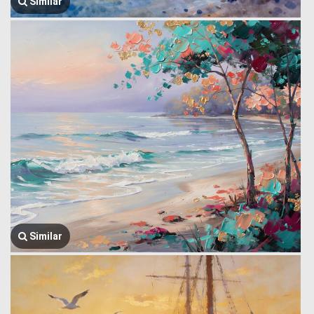
Similar
Similar