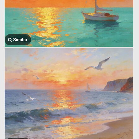
Similar