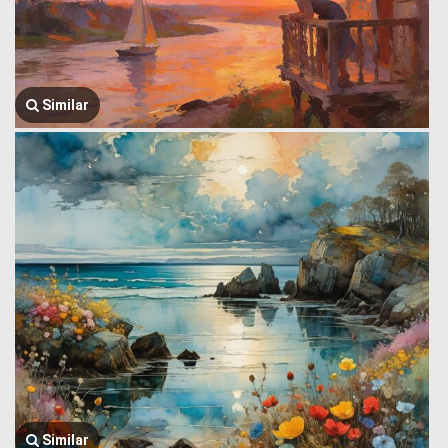
Similar
Similar