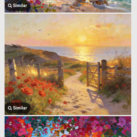
Similar
Similar