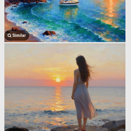
Similar