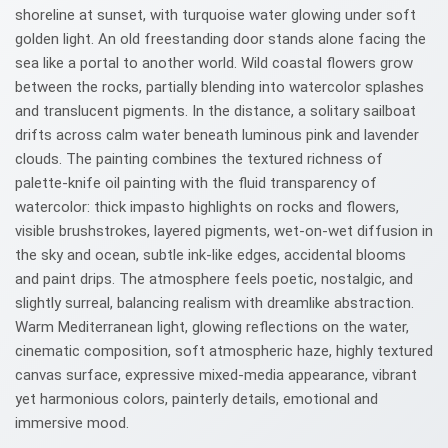
shoreline at sunset, with turquoise water glowing under soft
golden light. An old freestanding door stands alone facing the
sea like a portal to another world. Wild coastal flowers grow
between the rocks, partially blending into watercolor splashes
and translucent pigments. In the distance, a solitary sailboat
drifts across calm water beneath luminous pink and lavender
clouds. The painting combines the textured richness of
palette-knife oil painting with the fluid transparency of
watercolor: thick impasto highlights on rocks and flowers,
visible brushstrokes, layered pigments, wet-on-wet diffusion in
the sky and ocean, subtle ink-like edges, accidental blooms
and paint drips. The atmosphere feels poetic, nostalgic, and
slightly surreal, balancing realism with dreamlike abstraction.
Warm Mediterranean light, glowing reflections on the water,
cinematic composition, soft atmospheric haze, highly textured
canvas surface, expressive mixed-media appearance, vibrant
yet harmonious colors, painterly details, emotional and
immersive mood.