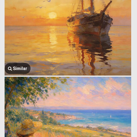
Similar