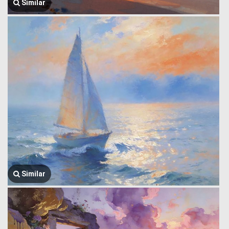
Similar
Similar