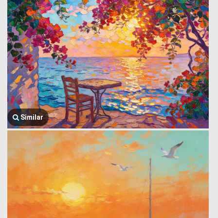
Similar