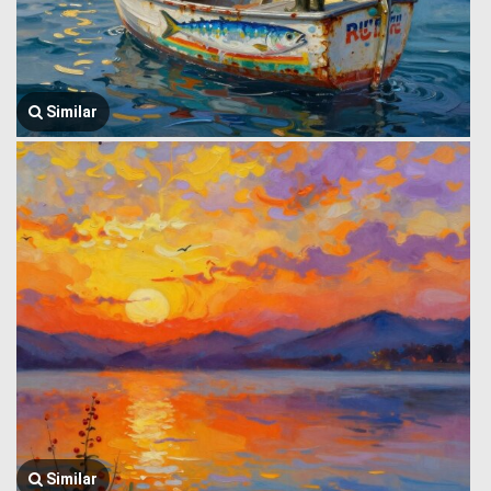
Similar
Similar