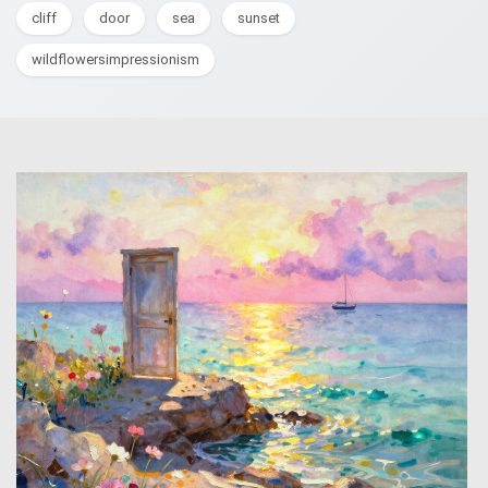
cliff
door
sea
sunset
wildflowersimpressionism