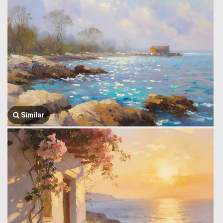
Similar