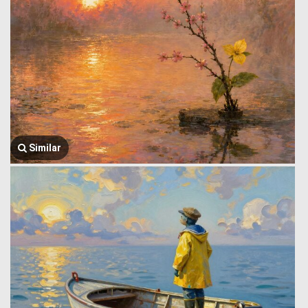
Similar