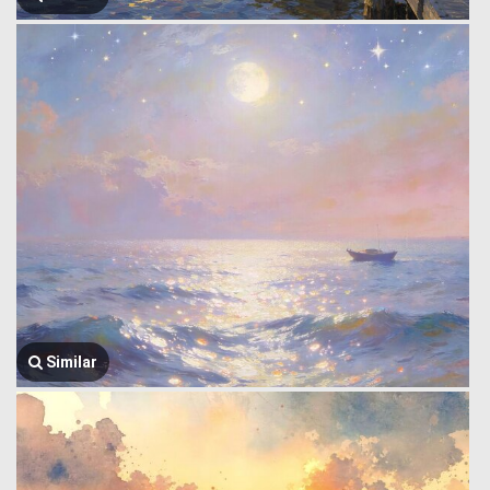
Similar