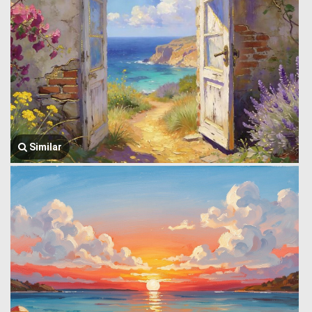
Similar