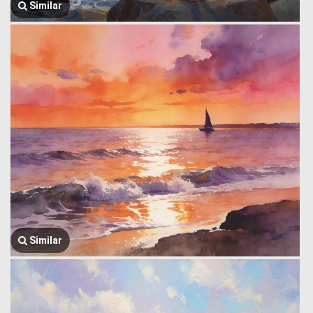
Similar
Similar