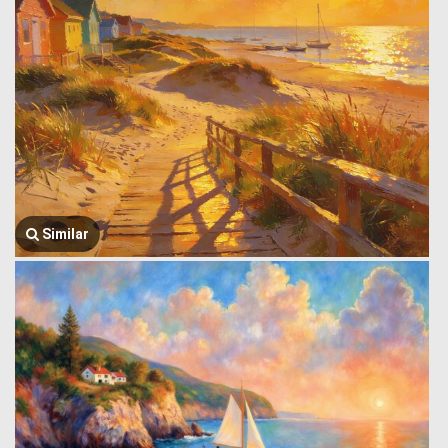
Similar