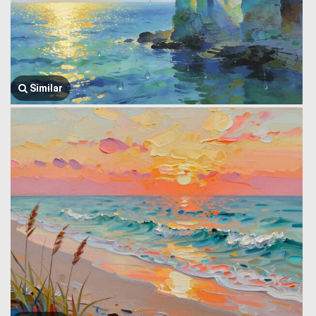
Similar