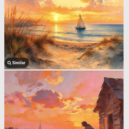
Similar