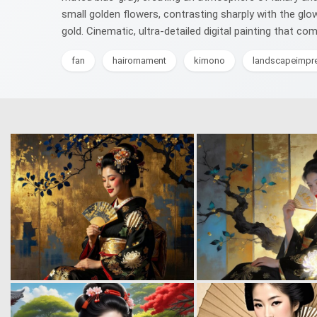
small golden flowers, contrasting sharply with the glo
gold. Cinematic, ultra-detailed digital painting that c
fan
hairornament
kimono
landscapeimpr