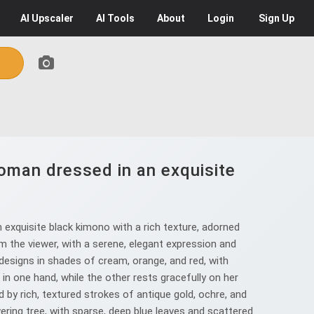
AI
Upscaler
AI
Tools
About
Login
Sign Up
oman dressed in an exquisite
.
xquisite black kimono with a rich texture, adorned
om the viewer, with a serene, elegant expression and
l designs in shades of cream, orange, and red, with
 in one hand, while the other rests gracefully on her
 by rich, textured strokes of antique gold, ochre, and
ering tree, with sparse, deep blue leaves and scattered