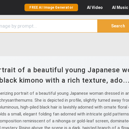
AI
Video
AI
Music
FREE AI Image Generator
Search
trait of a beautiful young Japanese w
black kimono with a rich texture, ado..
izing portrait of a beautiful young Japanese woman dressed in an e
 chrysanthemums. She is depicted in profile, slightly turned away fr
oluminous, high-piled black hair is lavishly adorned with ornate flora
ds a small, elegant folding fan adorned with intricate gold patterns
 composition reminiscent of a nihonga or gold-leaf screen, dominated
mystery. Rising above the scene is a dark, twisted branch of a flow