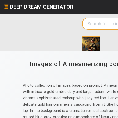
DEEP DREAM GENERATOR
Images of A mesmerizing por
Photo collection of images based on prompt: A mesmer
with intricate gold embroidery and large, radiant white
vibrant, sophisticated makeup with juicy red lips. Her v
delicate gold hair ornaments cascading from it. She hol
lap. In the background is a dramatic vertical abstract
muted blue-gray, creating an atmosphere of luxury and 