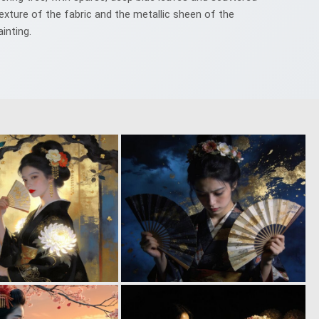
exture of the fabric and the metallic sheen of the
inting.