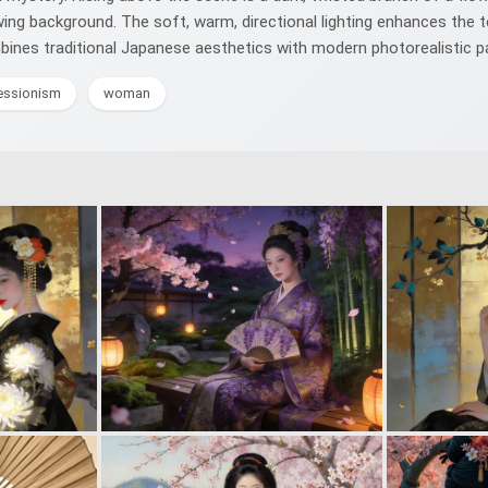
wing background. The soft, warm, directional lighting enhances the t
ombines traditional Japanese aesthetics with modern photorealistic pa
essionism
woman