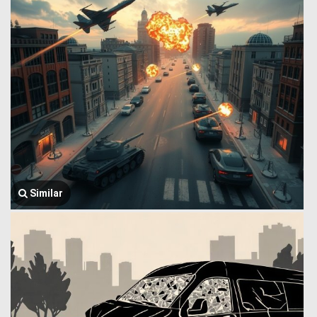
Similar