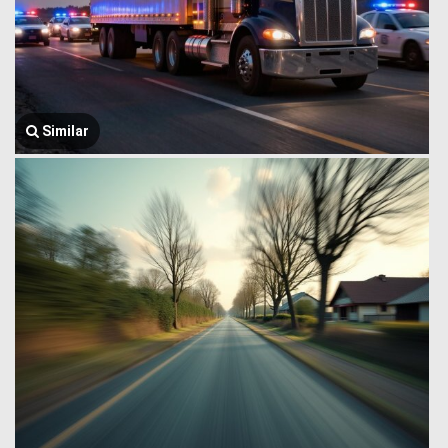
Similar