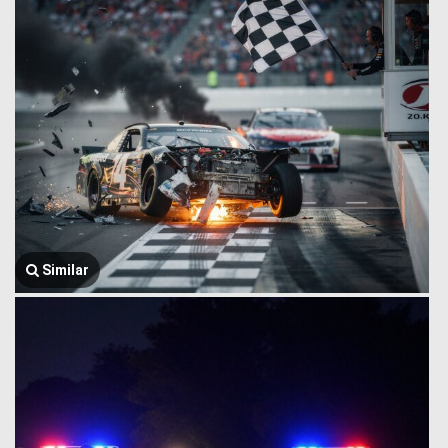
Similar