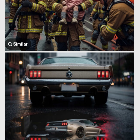
Similar