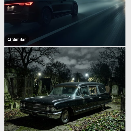
Similar