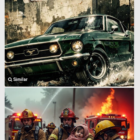
Similar