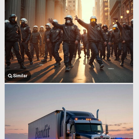
Similar