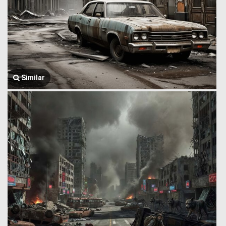
Similar