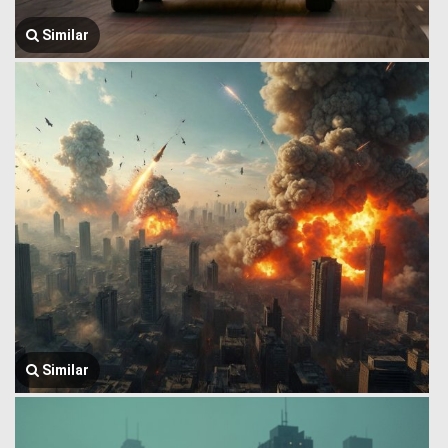
Similar
Similar