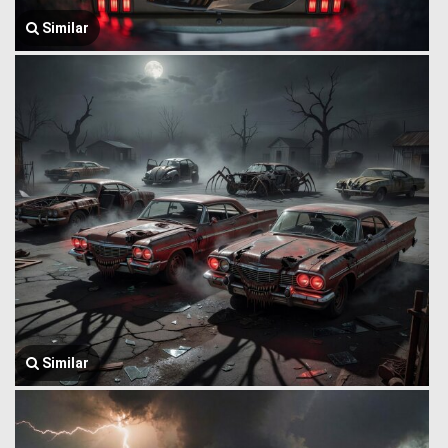
Similar
Similar