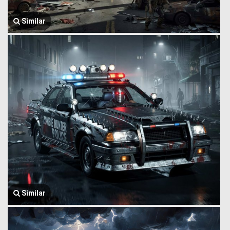
Similar
Similar