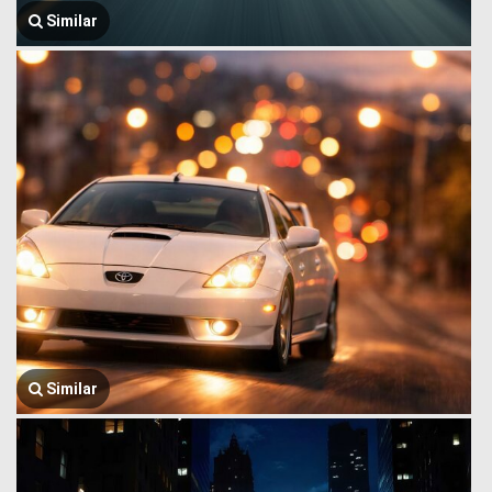
Similar
Similar