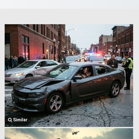
Similar