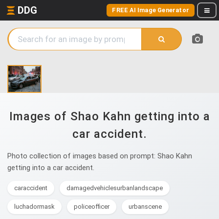
DDG
FREE AI Image Generator
Images of Shao Kahn getting into a
car accident.
Photo collection of images based on prompt: Shao Kahn
getting into a car accident.
caraccident
damagedvehiclesurbanlandscape
luchadormask
policeofficer
urbanscene