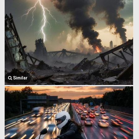
Similar