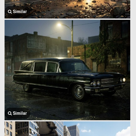
Similar
Similar