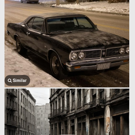
Similar