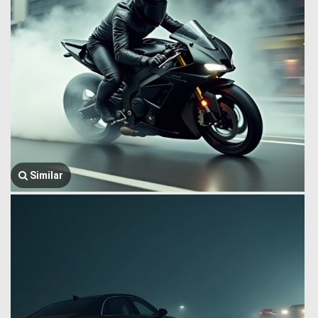
Similar