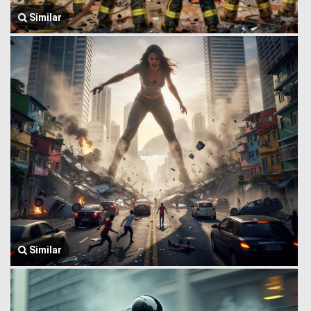
Similar
Similar