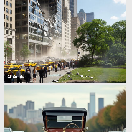
Similar