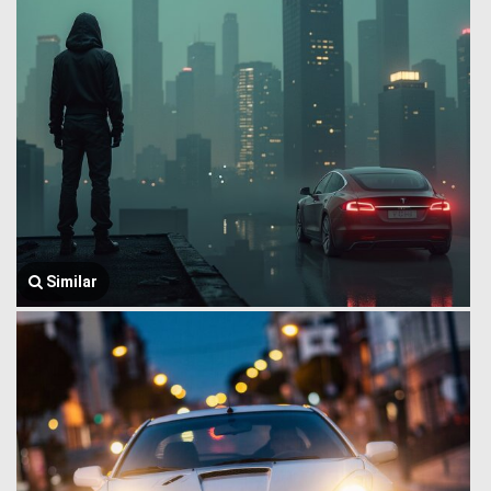
Similar