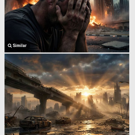
Similar