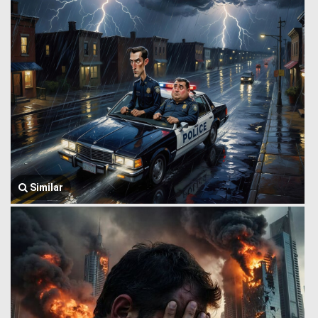
Similar