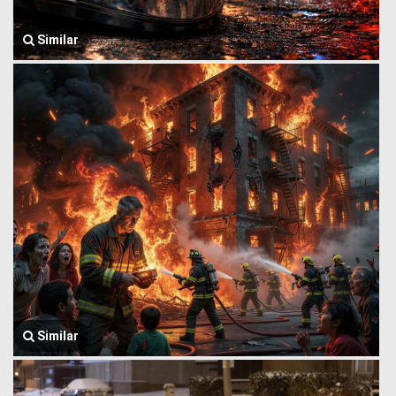
Similar
Similar