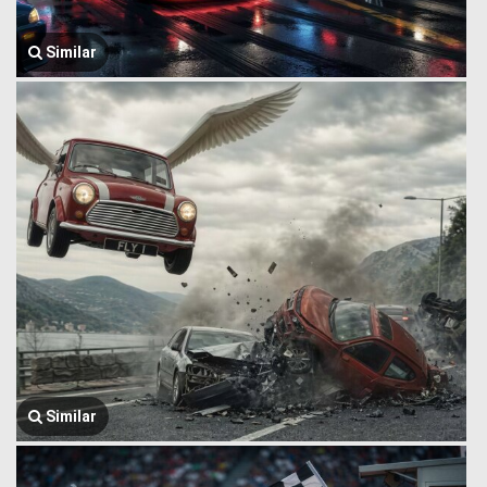
Similar
Similar