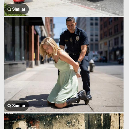
Similar
Similar