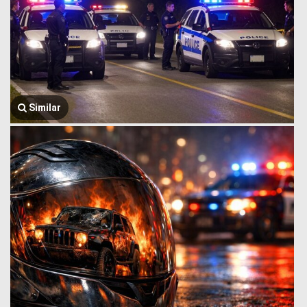
Similar