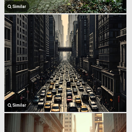
Similar
Similar