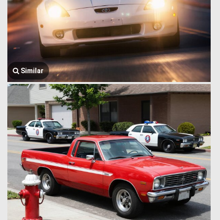
Similar