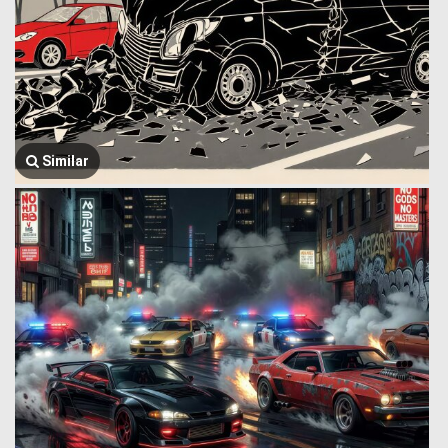
Similar