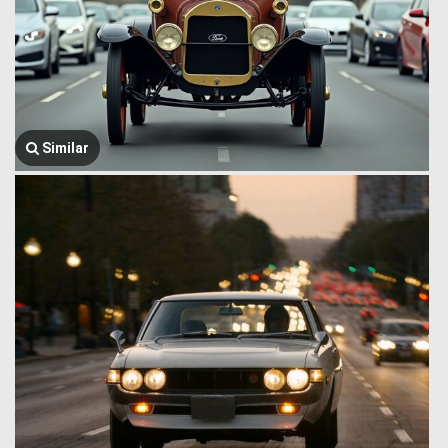
Similar