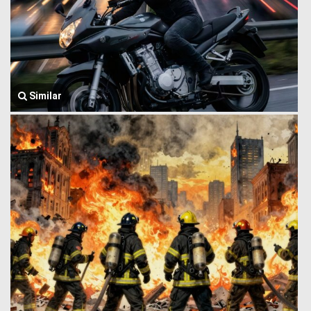
Similar