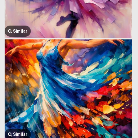
Similar
Similar