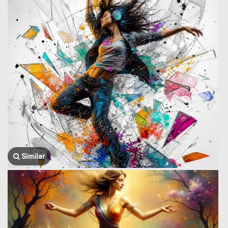
Similar