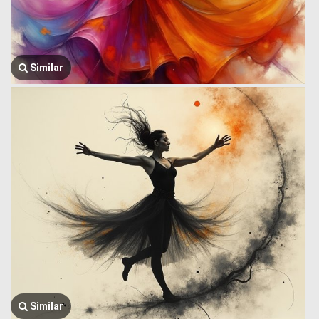
Similar
Similar