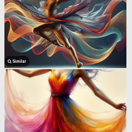
Similar