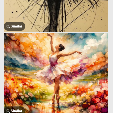
Similar
Similar