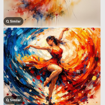
Similar
Similar