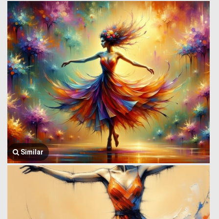
Similar