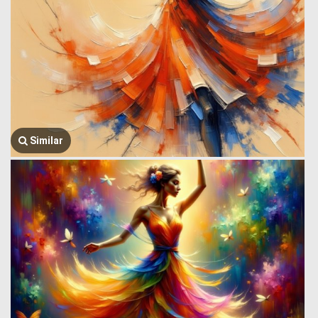
Similar