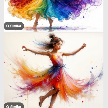
Similar
Similar