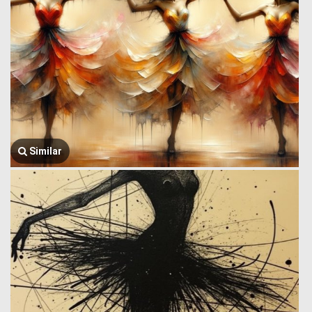
Similar