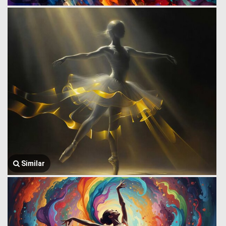
Similar