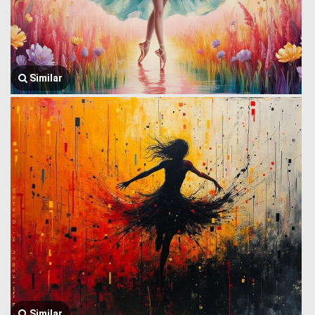
Similar
Similar