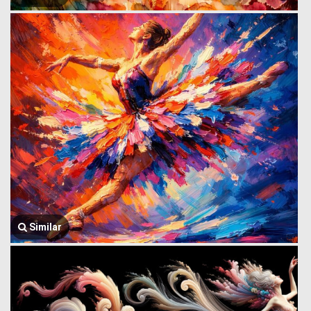
Similar