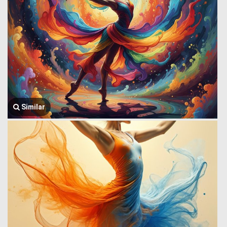
Similar