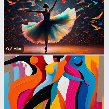
Similar