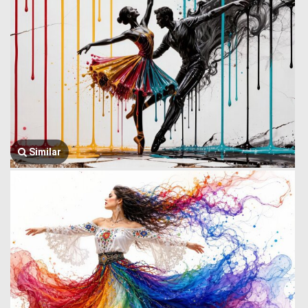
Similar