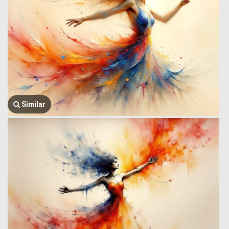
Similar