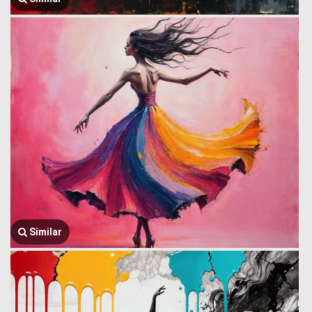
Similar