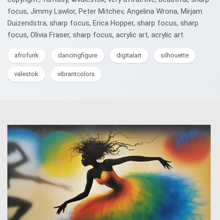
focus, Jimmy Lawlor, Peter Mitchev, Angelina Wrona, Mirjam
Duizendstra, sharp focus, Erica Hopper, sharp focus, sharp
focus, Olivia Fraser, sharp focus, acrylic art, acrylic art.
afrofunk
dancingfigure
digitalart
silhouette
valestok
vibrantcolors