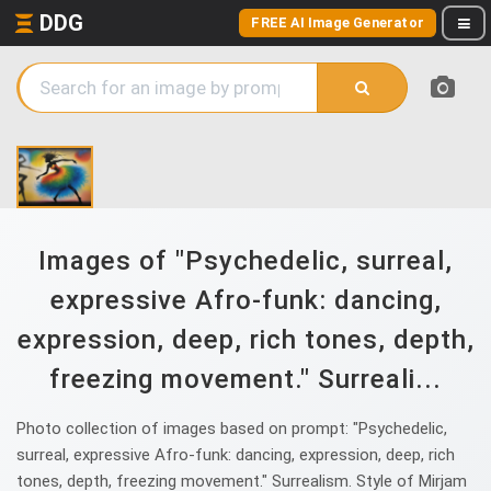
DDG
FREE AI Image Generator
Images of "Psychedelic, surreal,
expressive Afro-funk: dancing,
expression, deep, rich tones, depth,
freezing movement." Surreali...
Photo collection of images based on prompt: "Psychedelic,
surreal, expressive Afro-funk: dancing, expression, deep, rich
tones, depth, freezing movement." Surrealism. Style of Mirjam