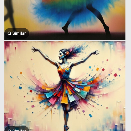
Similar