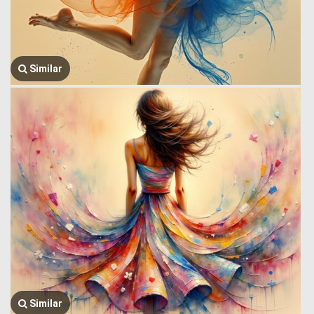
Similar
Similar