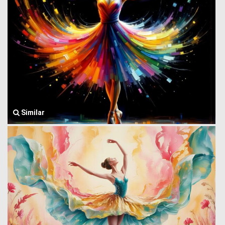
Similar