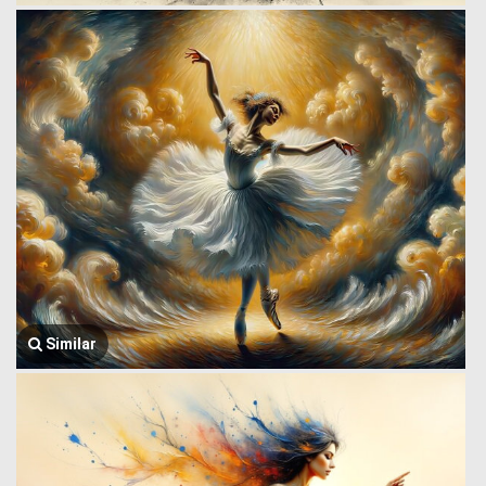
Similar