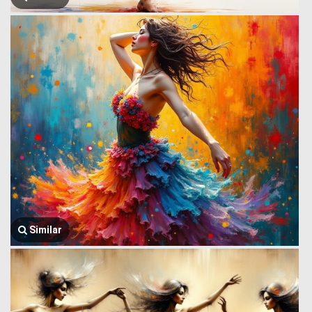
Similar