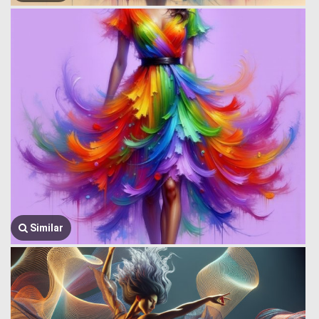
Similar