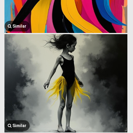
Similar
Similar