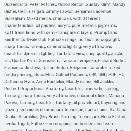
Duizendstra, Peter Mitchev, Odilon Redon, Gustav Klimt, Mandy
Disher, Cecilia Frigati, Jimmy Lawlor, Benjamin Lacombe.
Surrealism. Mixed media, charcoals with different
characteristics, oil pastels, acrylic, pure metallic pigments,
soft transitions with semi-transparent layers. Prompt and
aesthetics ©valestok. Full size image, no text, no copyright,
sharp focus, fantasy, cinematic lighting, very attractive,
beautiful, dynamic lighting, fantastic view, crisp quality, acrylic
art, Gustav Klimt, Surrealism, Tamara Lempicka, Richard Burlet,
Francisco de Goya, Odilon Redon, Benjamin Lacombe, mixed
media painting, Russ Mills, Gabriel Pacheco, 64K, UHD, HDR, HQ,
Catherine Hyde, Anne Bachelier, Mandy disher, Bill Jacklin,
Perfect Proportional Anatomy, beautiful, cinematic lighting,
fantasy, sharp focus, very attractive, charcoal sticks, Mariana
Palova, fantasy, beautiful, fantasy, oil pastels art, Layering and
glazing technique, chiaroscuro technique, Laura Laine, Svetlana
Orinko, Scumbling (Dry Brush Painting Technique), Elena Filatov,
cecilia frigati, Full size, no cropping, no borders, no text or
copyright., fantasy, ©valestok, very attractive, beautiful, sharp