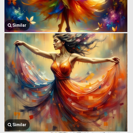
Similar
Similar