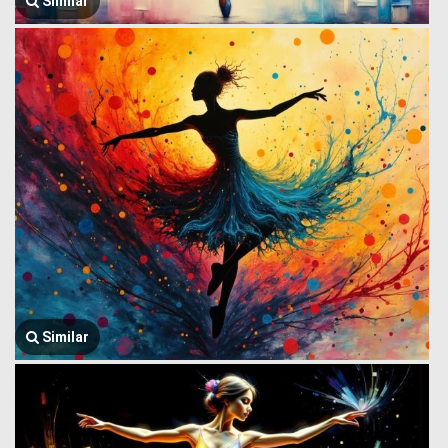
Similar
Similar