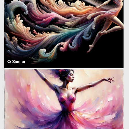
Similar