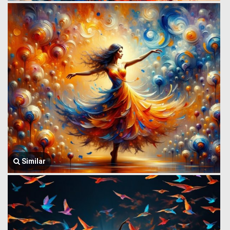
Similar