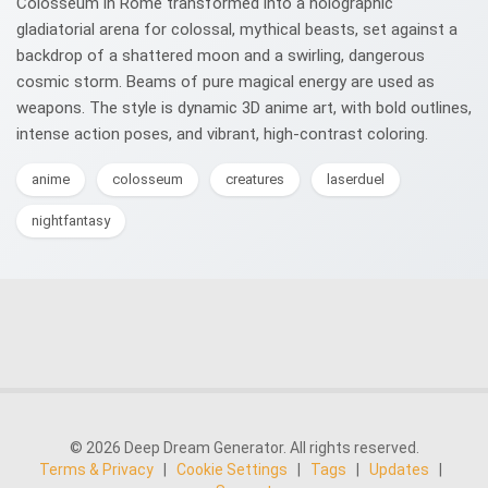
Colosseum in Rome transformed into a holographic
gladiatorial arena for colossal, mythical beasts, set against a
backdrop of a shattered moon and a swirling, dangerous
cosmic storm. Beams of pure magical energy are used as
weapons. The style is dynamic 3D anime art, with bold outlines,
intense action poses, and vibrant, high-contrast coloring.
anime
colosseum
creatures
laserduel
nightfantasy
© 2026 Deep Dream Generator. All rights reserved.
Terms & Privacy
|
Cookie Settings
|
Tags
|
Updates
|