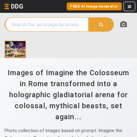
DDG
FREE AI Image Generator
Images of Imagine the Colosseum
in Rome transformed into a
holographic gladiatorial arena for
colossal, mythical beasts, set
again...
Photo collection of images based on prompt: Imagine the