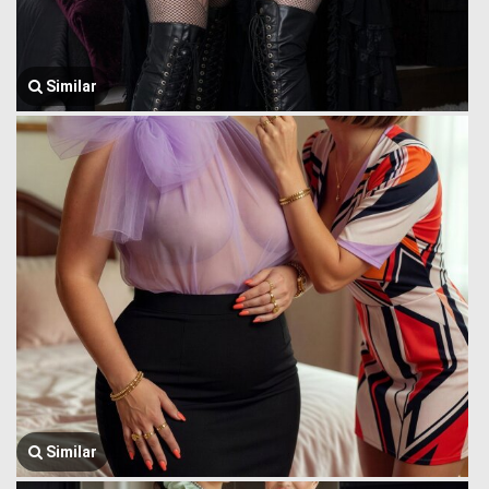
Similar
Similar