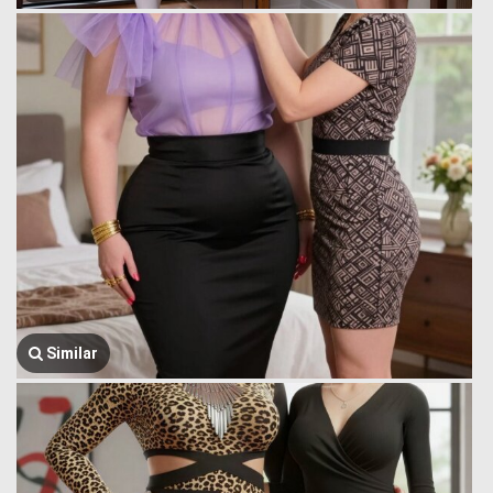
Similar