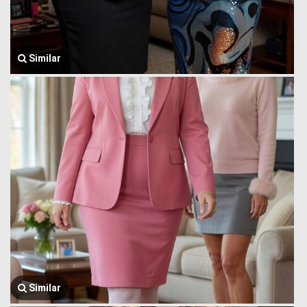
Similar
Similar