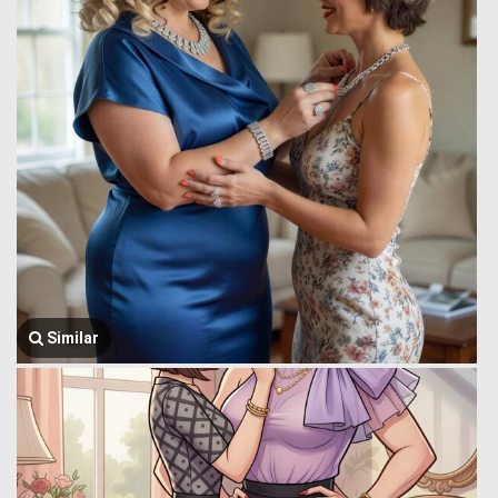
Similar