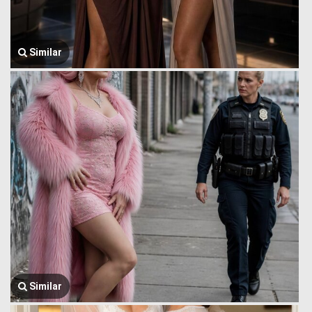
Similar
Similar