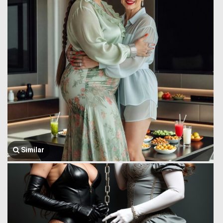
Similar