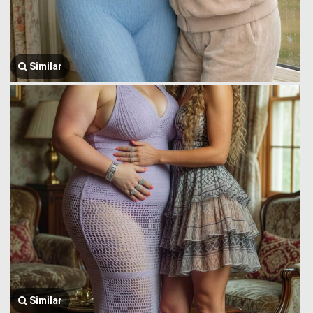
Similar
Similar