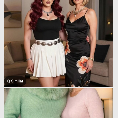
Similar