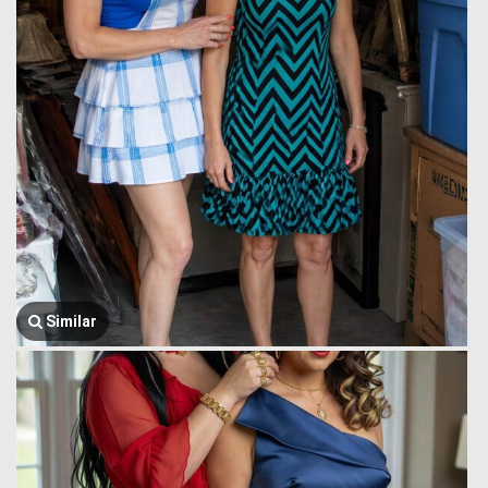
Similar