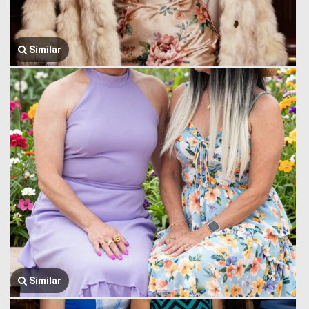
Similar
Similar