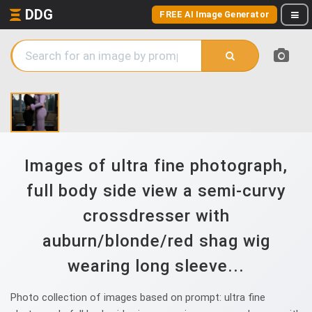
DDG
FREE AI Image Generator
Images of ultra fine photograph,
full body side view a semi-curvy
crossdresser with
auburn/blonde/red shag wig
wearing long sleeve...
Photo collection of images based on prompt: ultra fine