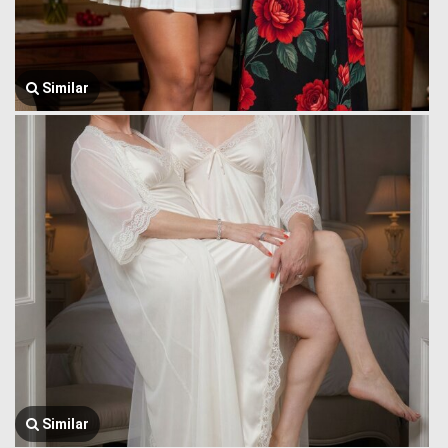
Similar
Similar