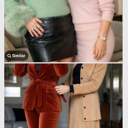
Similar