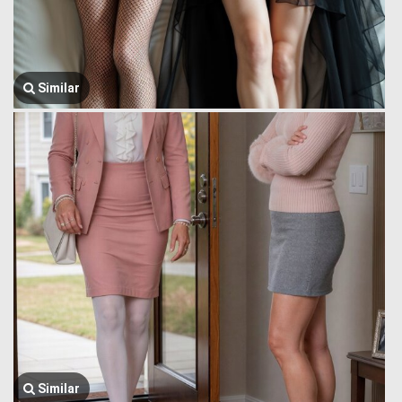
Similar
Similar