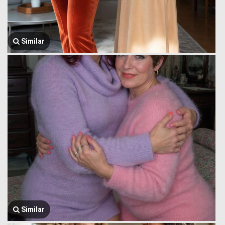
Similar
Similar