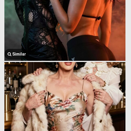
Similar