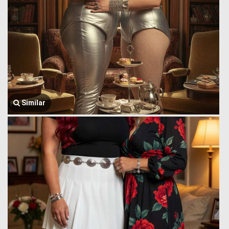
Similar