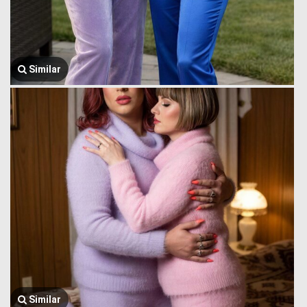
Similar
Similar