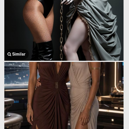
Similar