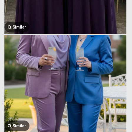
Similar
Similar