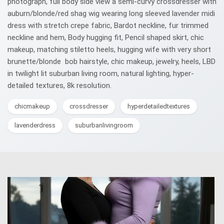
photograph, full body side view a semi-curvy crossdresser with
auburn/blonde/red shag wig wearing long sleeved lavender midi
dress with stretch crepe fabric, Bardot neckline, fur trimmed
neckline and hem, Body hugging fit, Pencil shaped skirt, chic
makeup, matching stiletto heels, hugging wife with very short
brunette/blonde bob hairstyle, chic makeup, jewelry, heels, LBD
in twilight lit suburban living room, natural lighting, hyper-
detailed textures, 8k resolution.
chicmakeup
crossdresser
hyperdetailedtextures
lavenderdress
suburbanlivingroom