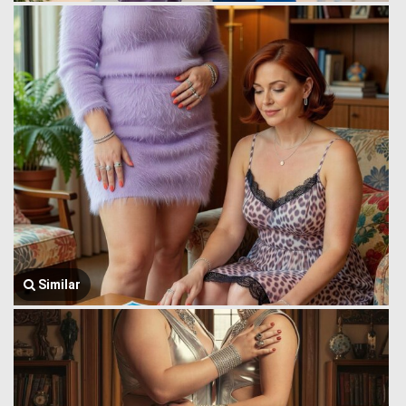
Similar