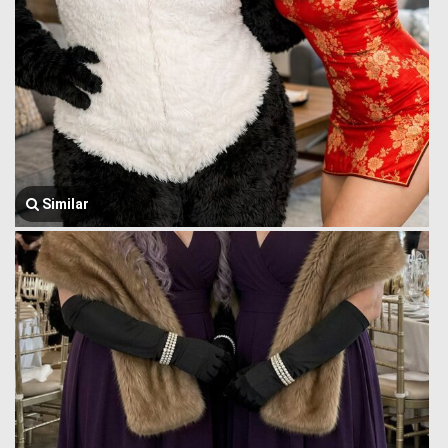
Similar