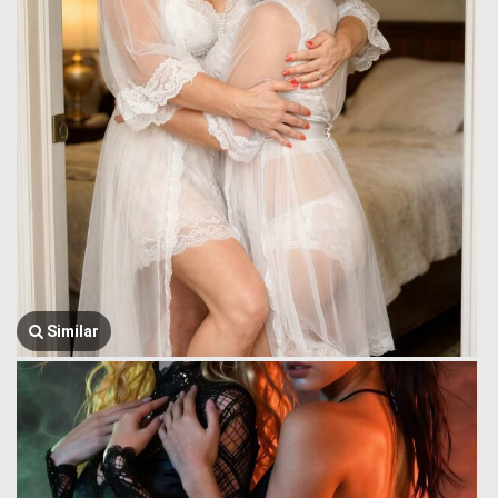
Similar