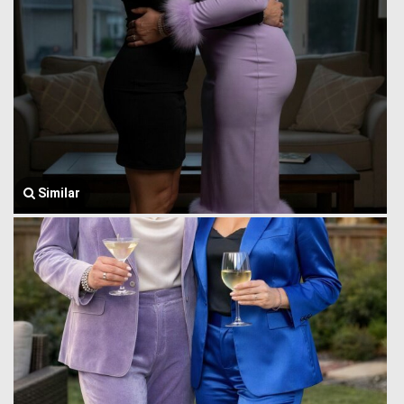
Similar