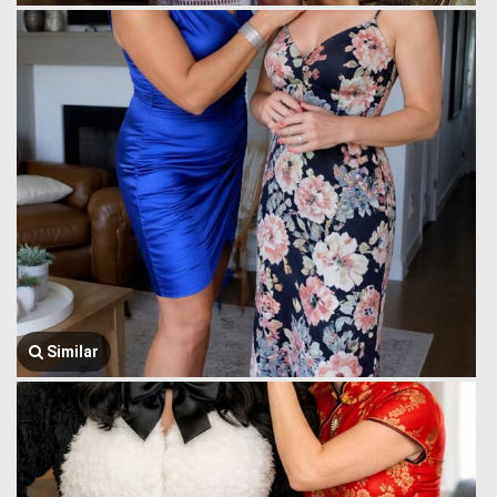
Similar