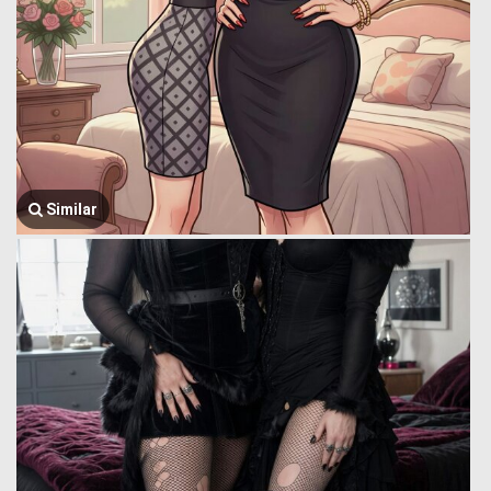
Similar