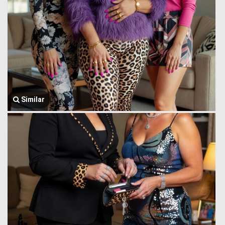
Similar