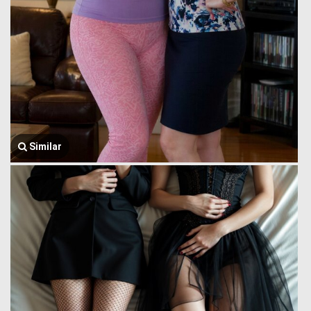
Similar