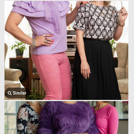
Similar