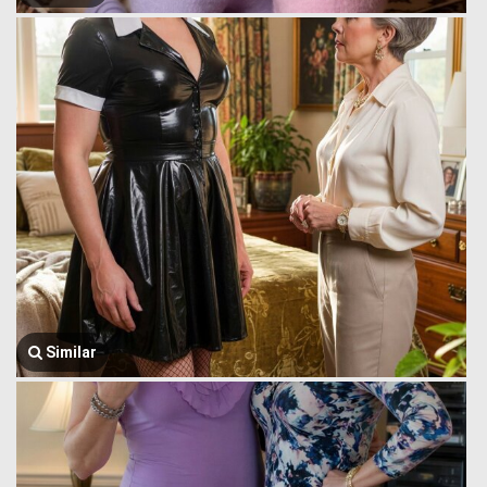
Similar