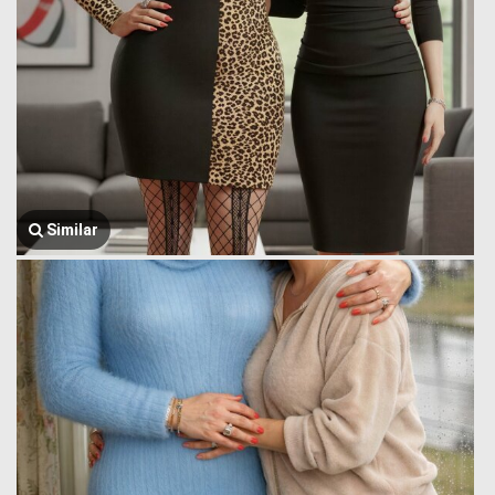
Similar