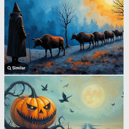
Similar