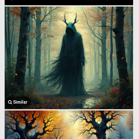
Similar