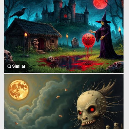
Similar