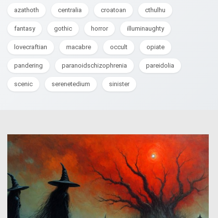
azathoth
centralia
croatoan
cthulhu
fantasy
gothic
horror
illuminaughty
lovecraftian
macabre
occult
opiate
pandering
paranoidschizophrenia
pareidolia
scenic
serenetedium
sinister