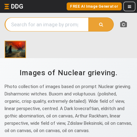
DDG
FREE AI Image Generator
Images of Nuclear grieving.
Photo collection of images based on prompt: Nuclear grieving.
Disharmonic witches. Buxom and voluptuous. (polished,
organic, crisp quality, extremely detailed). Wide field of view,
linear perspective, centred. A Dark lovecraftian, eldritch and
gothic abomination, oil on canvas, Arthur Rackham, linear
perspective, wide field of view, Zdislaw Beksinski, oil on canvas,
oil on canvas, oil on canvas, oil on canvas.