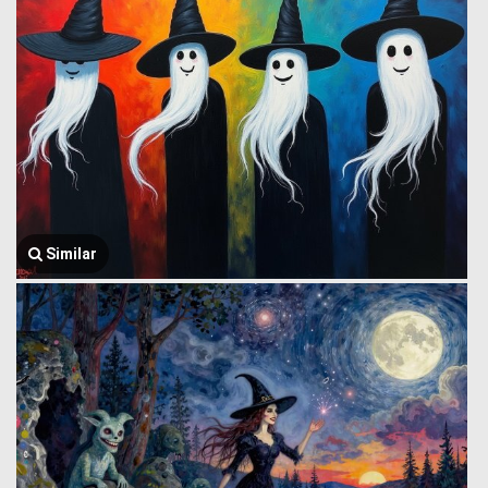
Similar