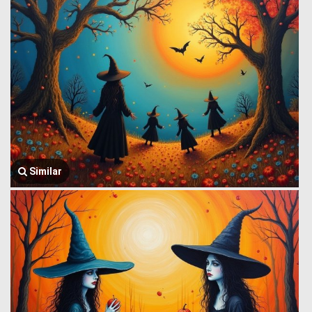
Similar