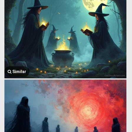
Similar