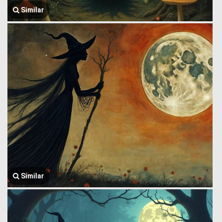
Similar
Similar