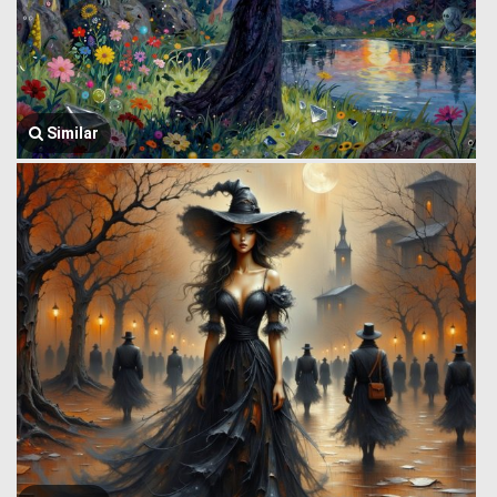
Similar