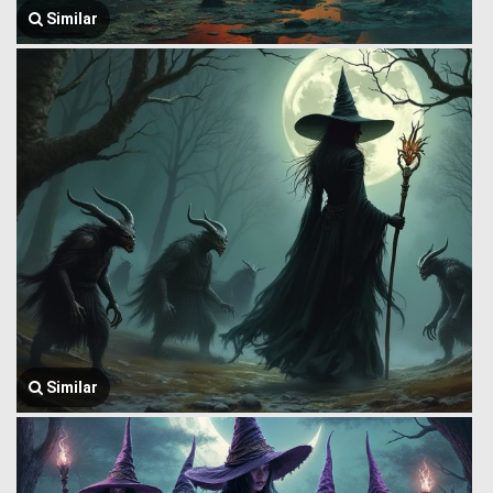
Similar
Similar