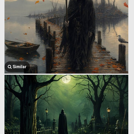
Similar