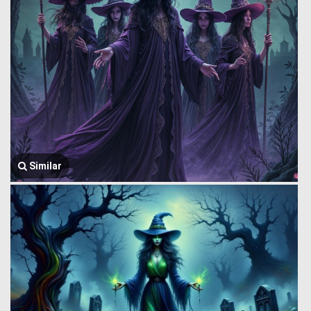
Similar