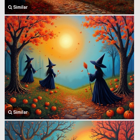
Similar
Similar