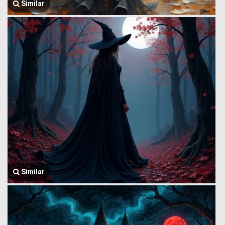
Similar
Similar