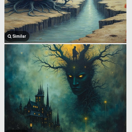
Similar