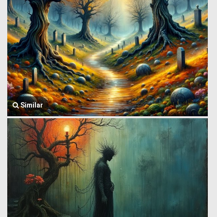
Similar