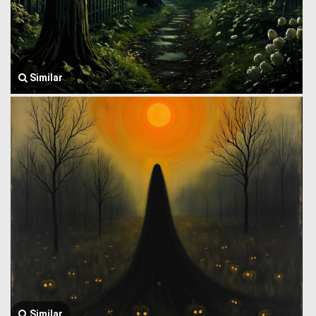
Similar
Similar