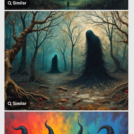
Similar
Similar