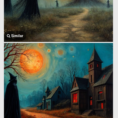
Similar