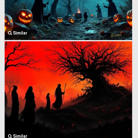
Similar
Similar