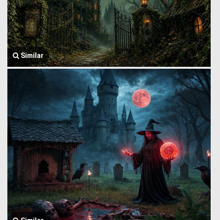
Similar