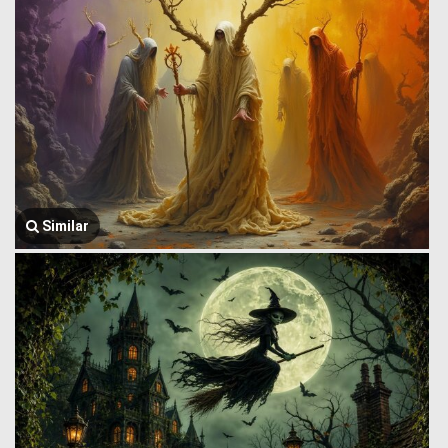
Similar