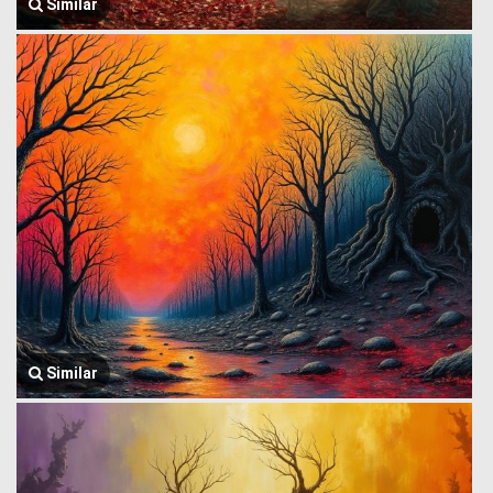
Similar
Similar