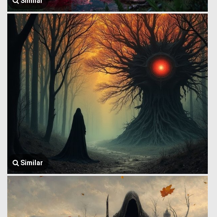
Similar
Similar