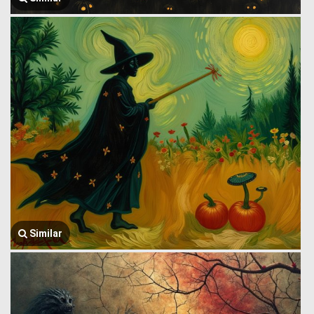
Similar