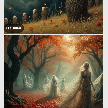
Similar