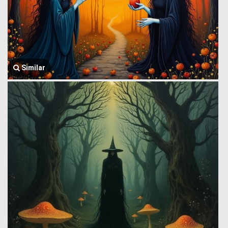
Similar