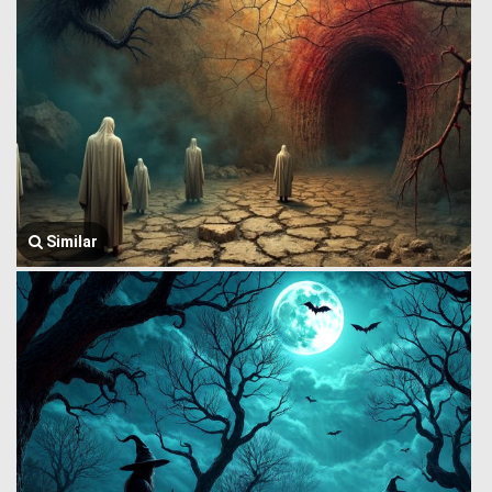
Similar