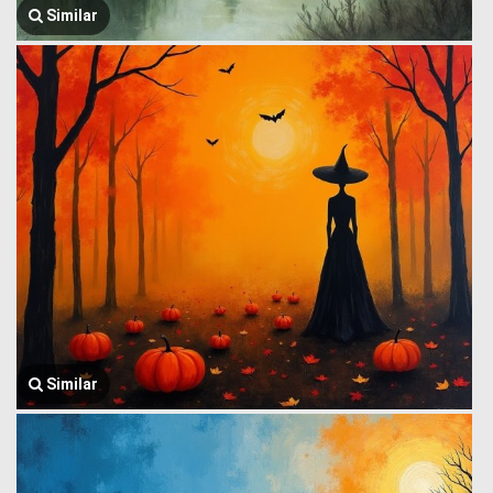
Similar
Similar