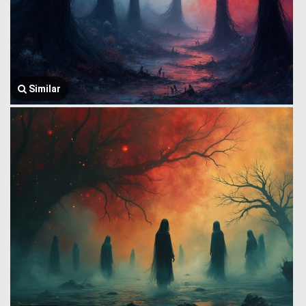
Similar