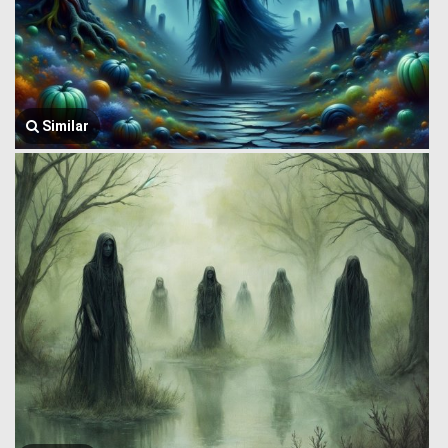
Similar