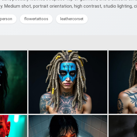
ity. Medium shot, portrait orientation, high contrast, studio lighting, 
eperson
flowertattoos
leathercorset