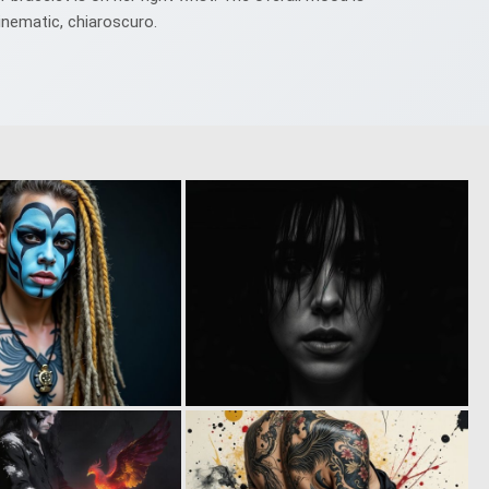
cinematic, chiaroscuro.