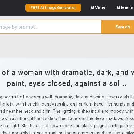
AI
Video
AI
Music
FREE AI Image Generator
Search
t of a woman with dramatic, dark, and w
paint, eyes closed, against a sol...
 portrait of a woman with dramatic, dark, and white clown or skull-li
the left, with her chin gently resting on her right hand. Her hands a
d near her neck and chin. The lighting is theatrical and moody, with a
trast with the unlit left side of her face and the deep shadows. A sof
he red light. She has a red clown nose and black, jagged teeth painted 
 dark, possibly leather, strapless top or garment, and a delicate silve