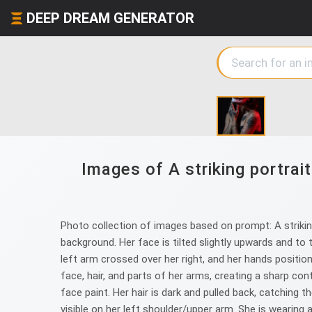
DEEP DREAM GENERATOR
Images of A striking portrai
Photo collection of images based on prompt: A striking
background. Her face is tilted slightly upwards and to 
left arm crossed over her right, and her hands positione
face, hair, and parts of her arms, creating a sharp con
face paint. Her hair is dark and pulled back, catching t
visible on her left shoulder/upper arm. She is wearing a