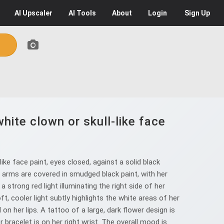
AI
Upscaler
AI
Tools
About
Login
Sign Up
hite clown or skull-like face
ke face paint, eyes closed, against a solid black
nd arms are covered in smudged black paint, with her
 strong red light illuminating the right side of her
t, cooler light subtly highlights the white areas of her
on her lips. A tattoo of a large, dark flower design is
r bracelet is on her right wrist. The overall mood is