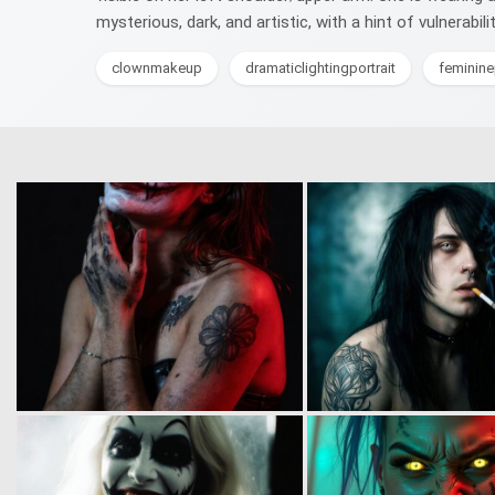
mysterious, dark, and artistic, with a hint of vulnerabil
clownmakeup
dramaticlightingportrait
feminin