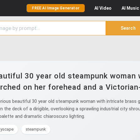
AI
Video
AI
Music
FREE AI Image Generator
Search
utiful 30 year old steampunk woman w
rched on her forehead and a Victorian-
ious beautiful 30 year old steampunk woman with intricate brass g
he deck of a dirigible, overlooking a sprawling industrial city shro
palette and dramatic chiaroscuro lighting.
ityscape
steampunk