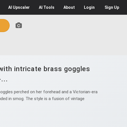
AI
Upscaler
AI
Tools
About
Login
Sign Up
ith intricate brass goggles
...
oggles perched on her forehead and a Victorian-era
uded in smog. The style is a fusion of vintage