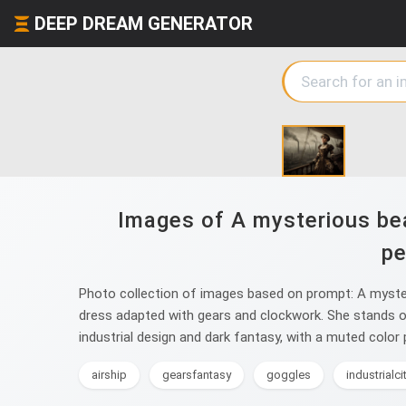
DEEP DREAM GENERATOR
Images of A mysterious bea
pe
Photo collection of images based on prompt: A myster
dress adapted with gears and clockwork. She stands on t
industrial design and dark fantasy, with a muted color 
airship
gearsfantasy
goggles
industrialc