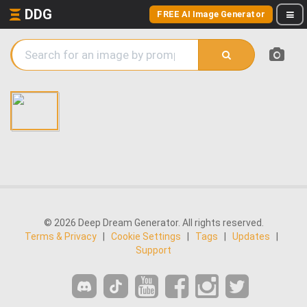
DDG
FREE AI Image Generator
© 2026 Deep Dream Generator. All rights reserved.
Terms & Privacy
|
Cookie Settings
|
Tags
|
Updates
|
Support