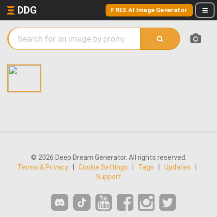
DDG
FREE AI Image Generator
© 2026 Deep Dream Generator. All rights reserved.
Terms & Privacy
|
Cookie Settings
|
Tags
|
Updates
|
Support