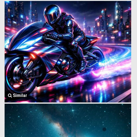
Similar