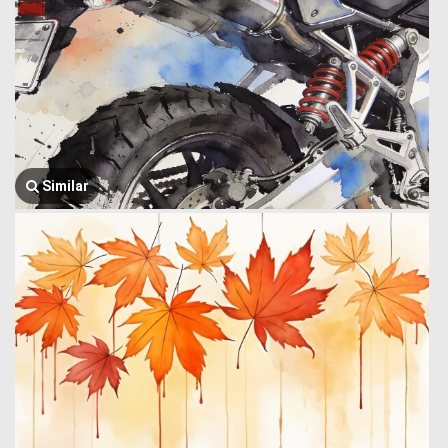
Similar