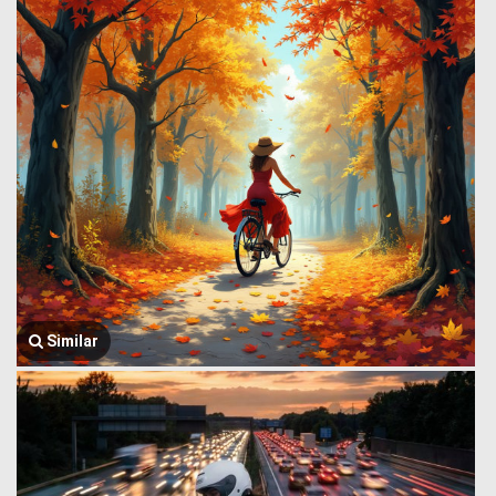
Similar