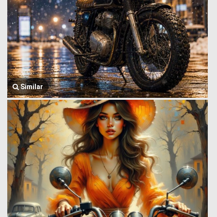
Similar