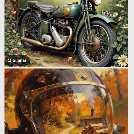
Similar