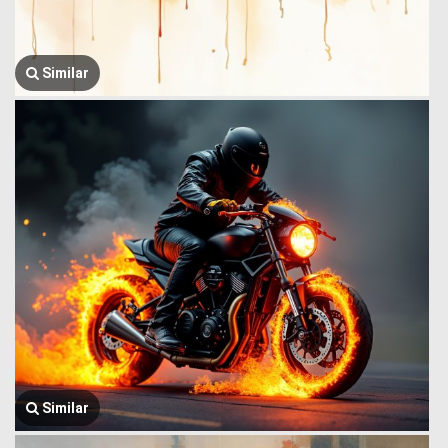
Similar
Similar