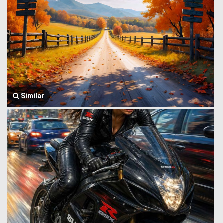
Similar