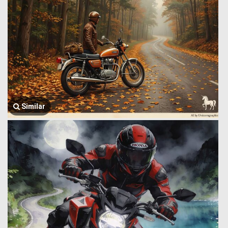
Similar