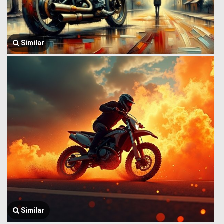
Similar
Similar