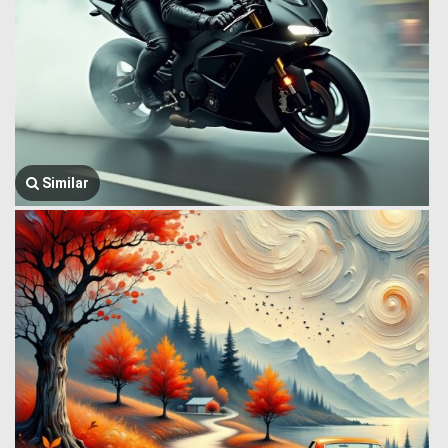
Similar