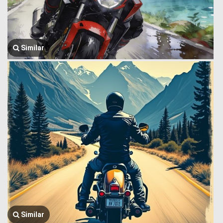
Similar
Similar