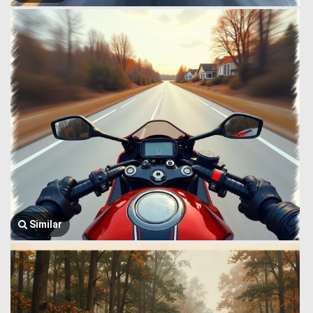
Similar