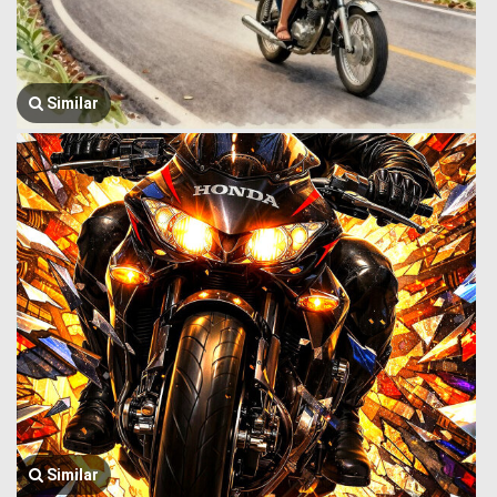
Similar
Similar