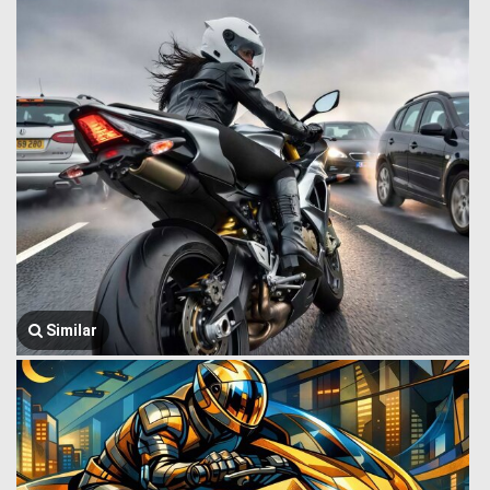
Similar