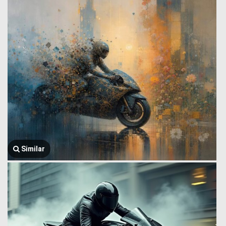
Similar