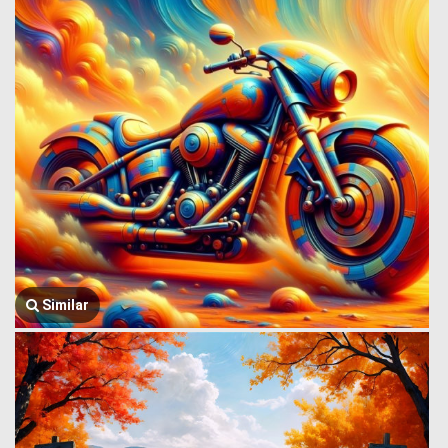
Similar