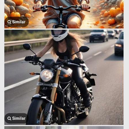
Similar
Similar