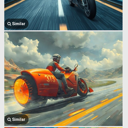
Similar
Similar