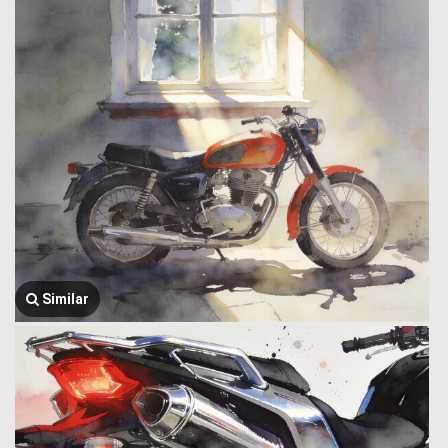
Similar