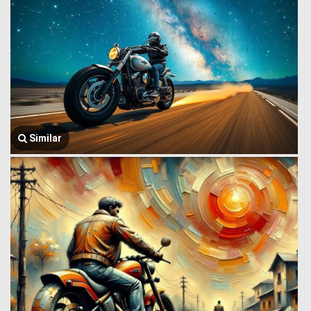
Similar