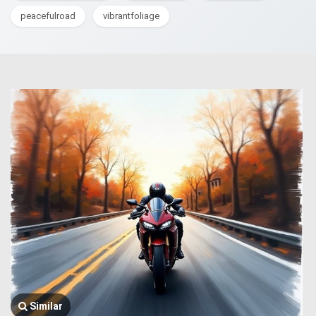
peacefulroad
vibrantfoliage
Similar