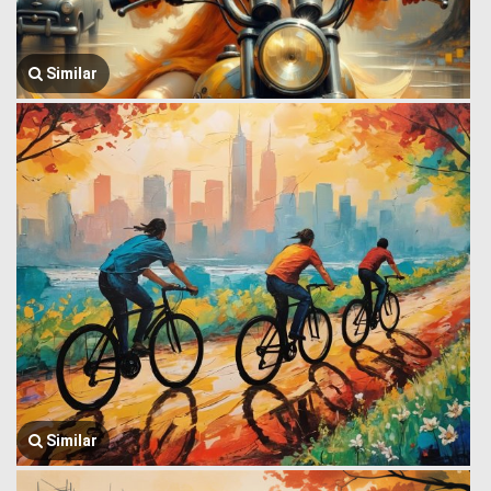
Similar
Similar