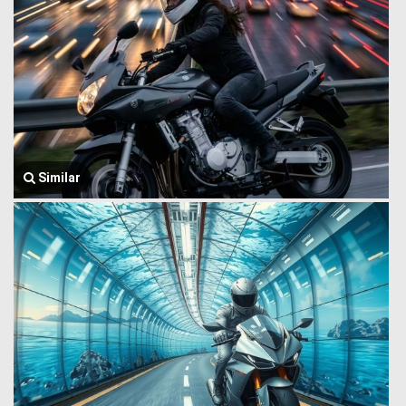
Similar