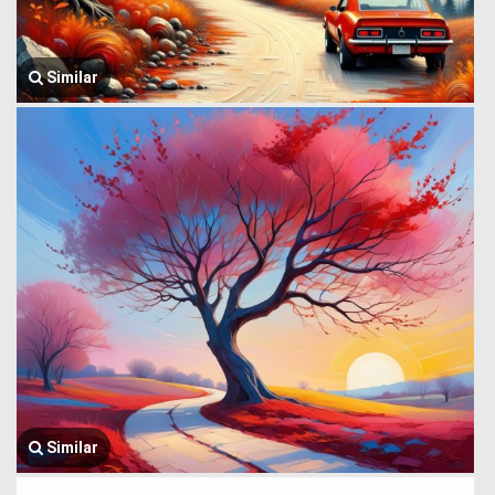
Similar
Similar