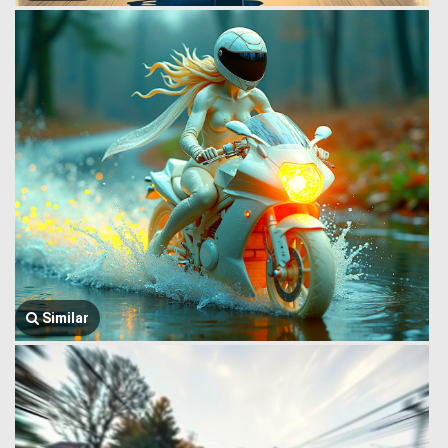
Similar