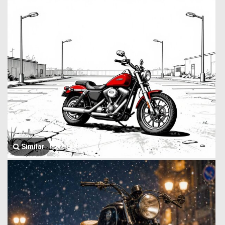
Similar