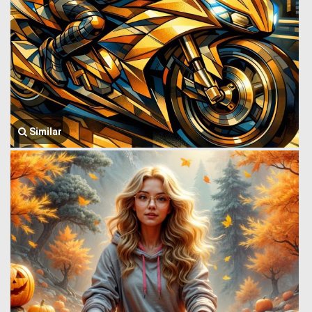
Similar