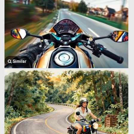
Similar