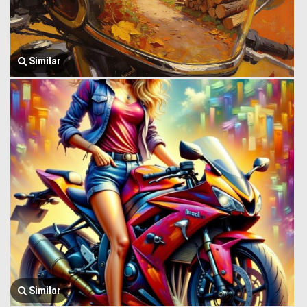
Similar
Similar