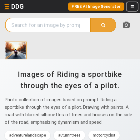
DDG
FREE AI Image Generator
Images of Riding a sportbike
through the eyes of a pilot.
Photo collection of images based on prompt: Riding a
sportbike through the eyes of a pilot. Drawing with paints. A
road with blurred silhouettes of trees and houses on the side
of the road, emphasizing dynamism and speed.
adventurelandscape
autumntrees
motorcyclist