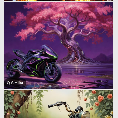
Similar