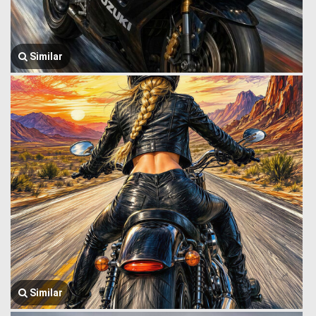
Similar
Similar