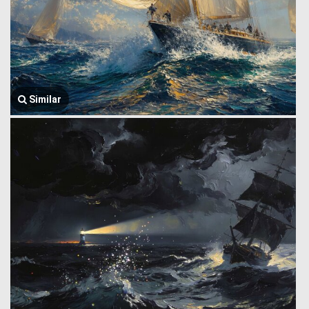
Similar