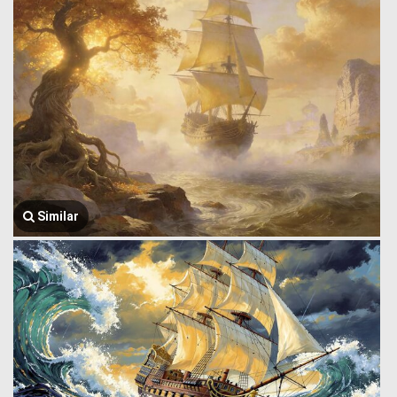
Similar