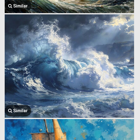
Similar
Similar