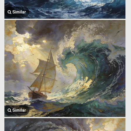
Similar
Similar