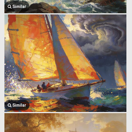
Similar
Similar