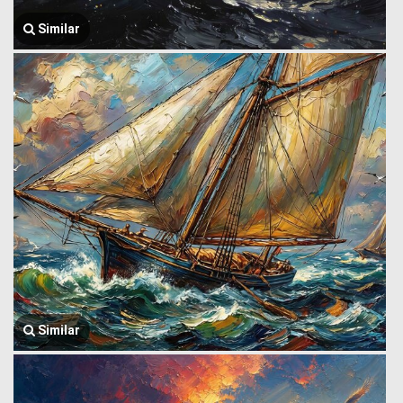
Similar
Similar