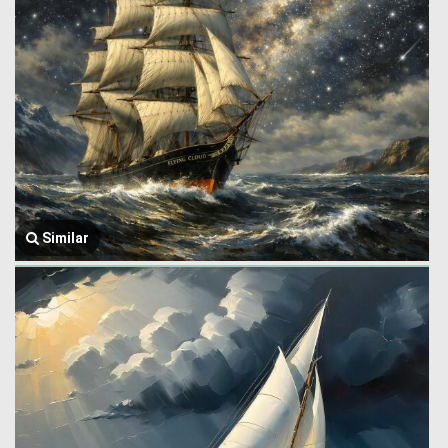
Similar