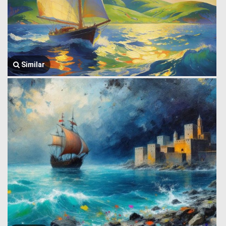
Similar