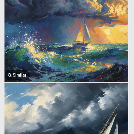
Similar