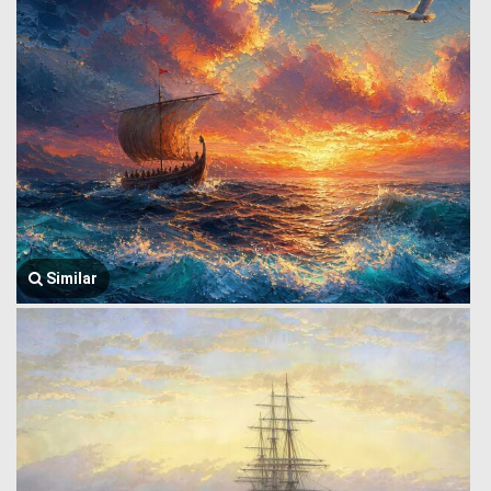
Similar