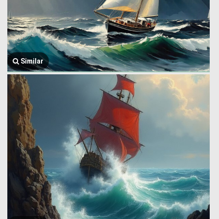
Similar