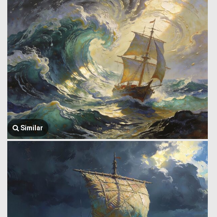
Similar