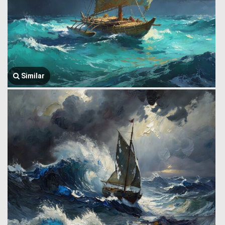
Similar