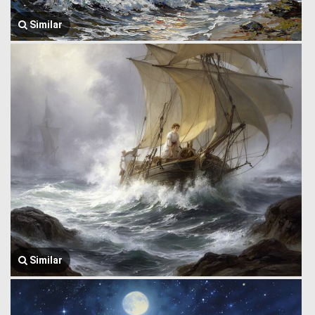
Similar
Similar