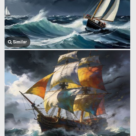
Similar