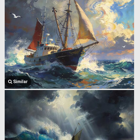
Similar