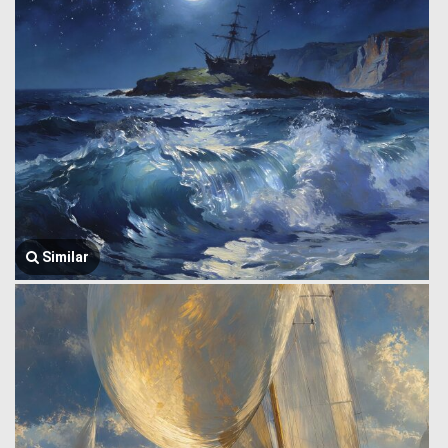
Similar