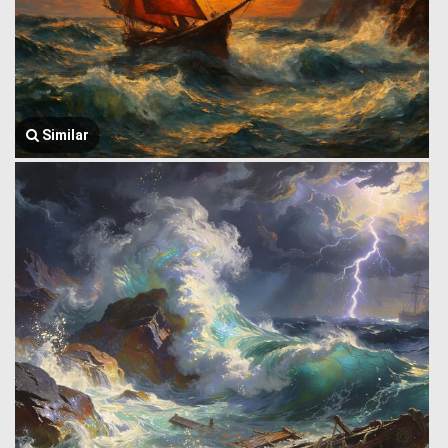
Similar