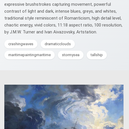
expressive brushstrokes capturing movement, powerful
contrast of light and dark, intense blues, greys, and whites,
traditional style reminiscent of Romanticism, high detail level,
chaotic energy, vivid colors, 11:18 aspect ratio, 100 resolution,
by J.M.W. Turner and Ivan Aivazovsky, Artstation.
crashingwaves
dramaticclouds
maritimepaintingmaritime
stormysea
tallship