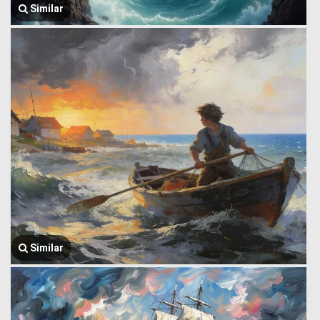
Similar
Similar