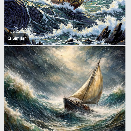
Similar