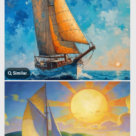
Similar