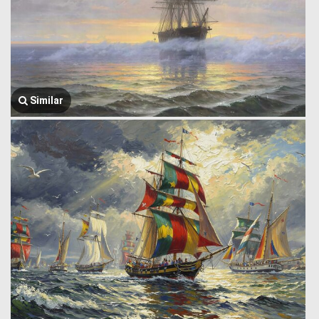
Similar