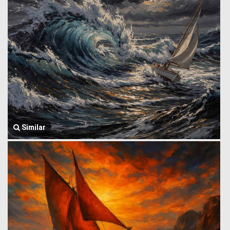
Similar