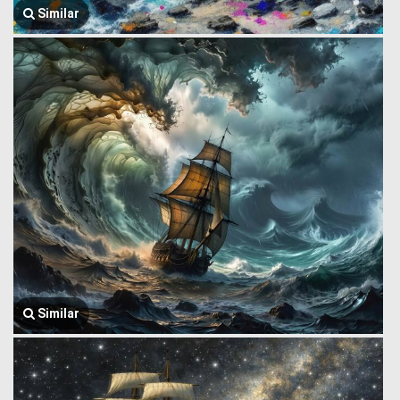
Similar
Similar