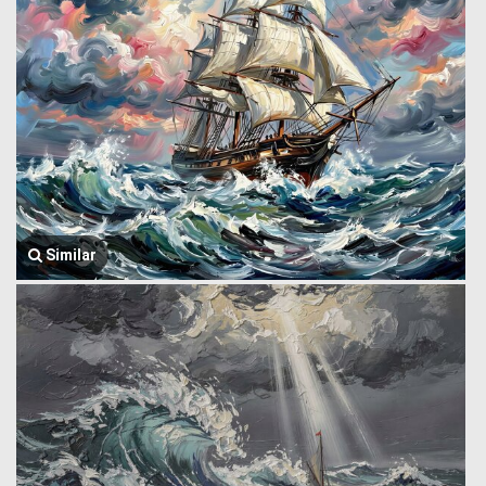
Similar