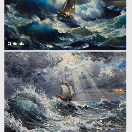
Similar