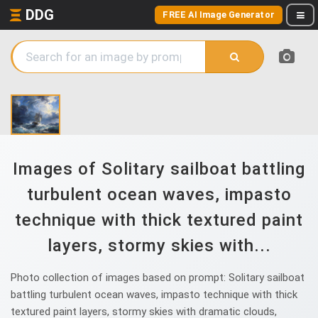
DDG
FREE AI Image Generator
Images of Solitary sailboat battling
turbulent ocean waves, impasto
technique with thick textured paint
layers, stormy skies with...
Photo collection of images based on prompt: Solitary sailboat
battling turbulent ocean waves, impasto technique with thick
textured paint layers, stormy skies with dramatic clouds,