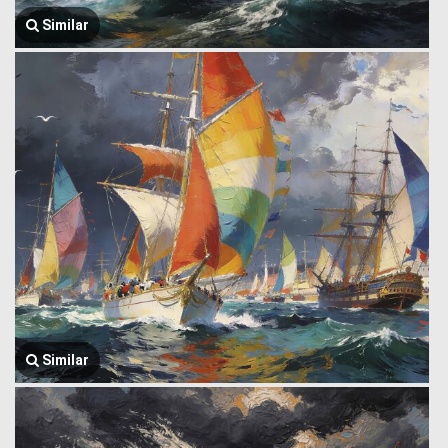
Similar
Similar