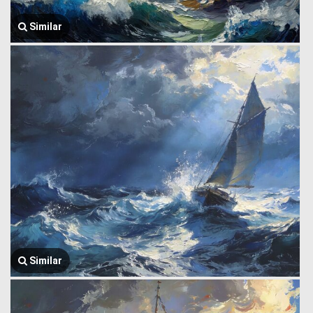
Similar
Similar