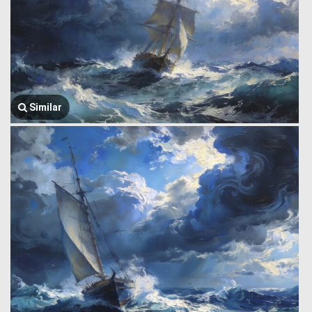
Similar