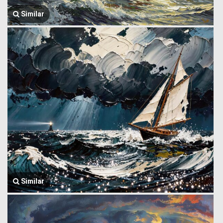
Similar
Similar