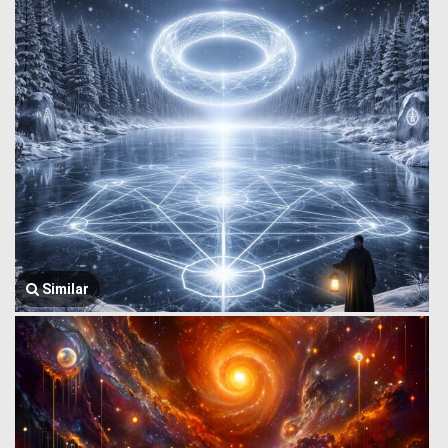
Similar