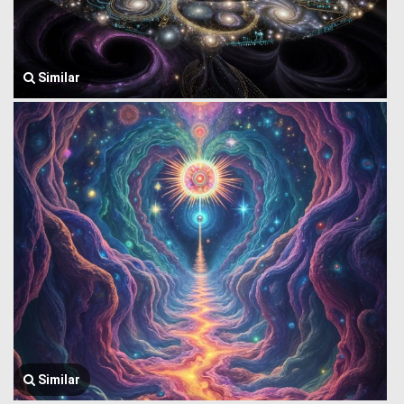
Similar
Similar