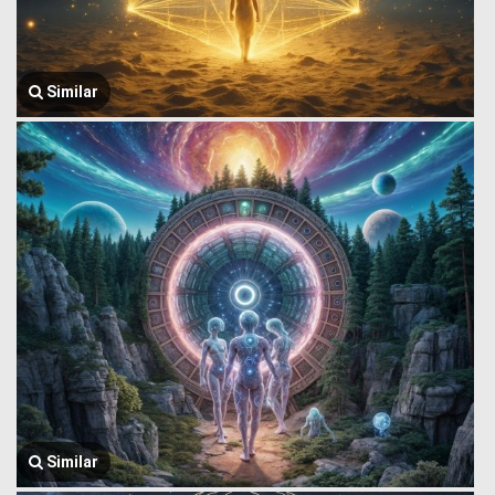
Similar
Similar