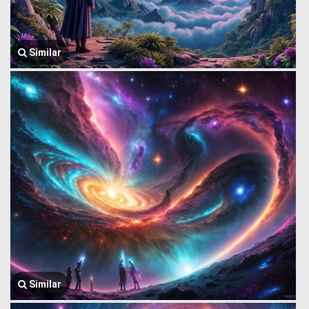
Similar
Similar