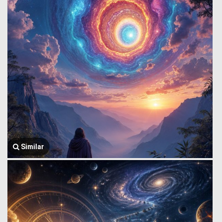
Similar