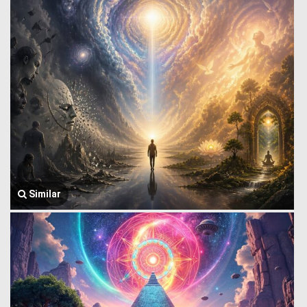
Similar