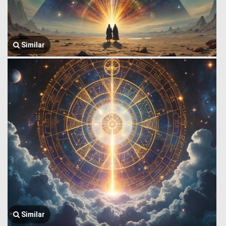
Similar
Similar