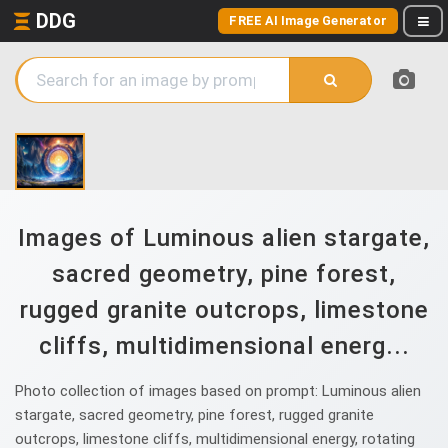
DDG
FREE AI Image Generator
Images of Luminous alien stargate,
sacred geometry, pine forest,
rugged granite outcrops, limestone
cliffs, multidimensional energ...
Photo collection of images based on prompt: Luminous alien
stargate, sacred geometry, pine forest, rugged granite
outcrops, limestone cliffs, multidimensional energy, rotating