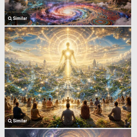
Similar
Similar