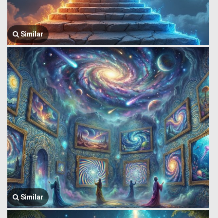
Similar
Similar