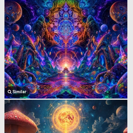
Similar