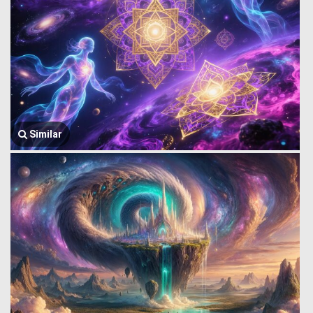
Similar