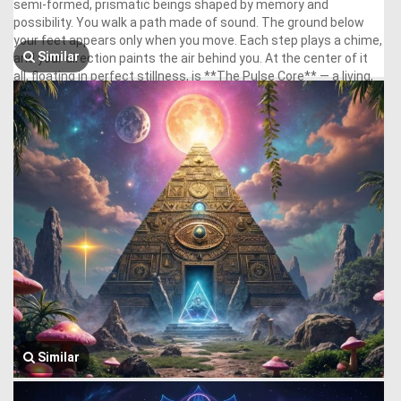
Similar
Similar