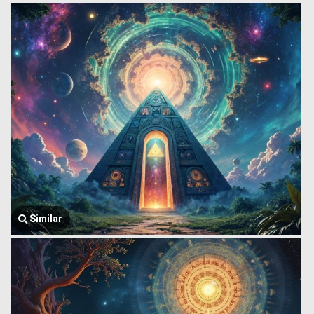
Similar