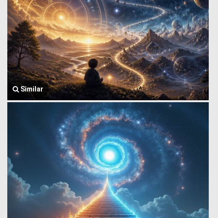
Similar