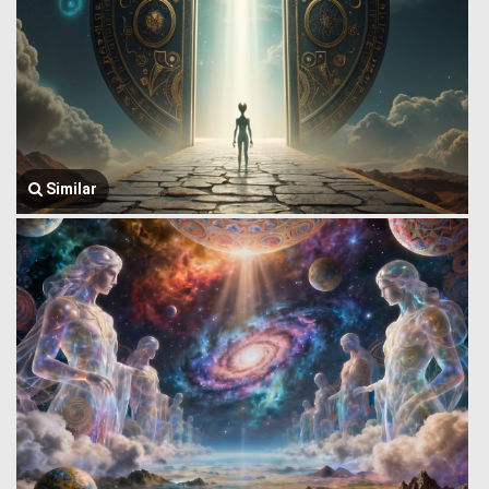
Similar