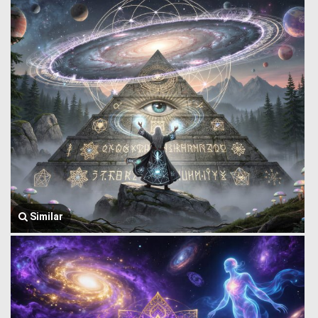
Similar