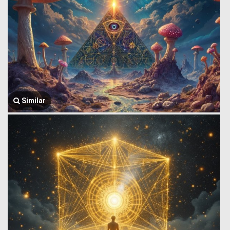
Similar