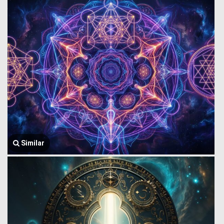
Similar