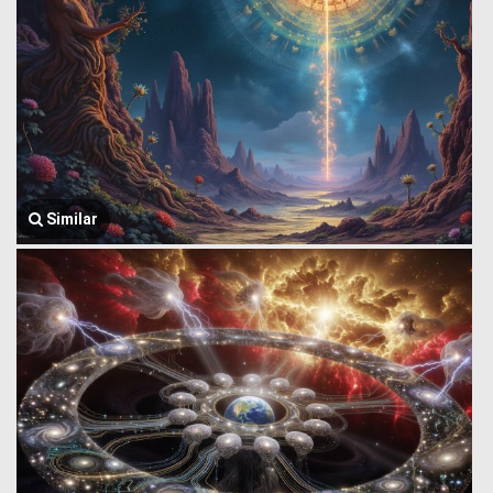
Similar