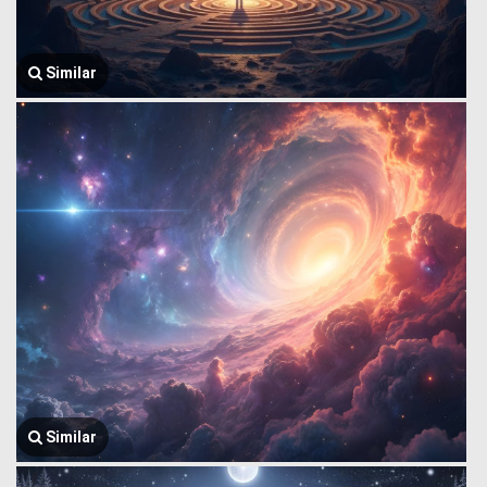
Similar
Similar