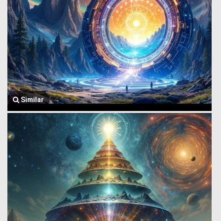
Similar