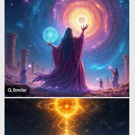
Similar