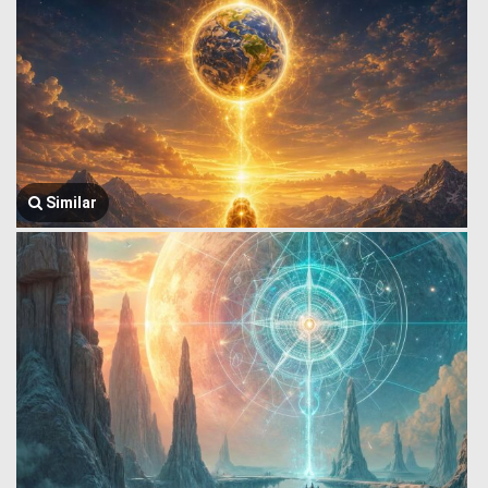
Similar