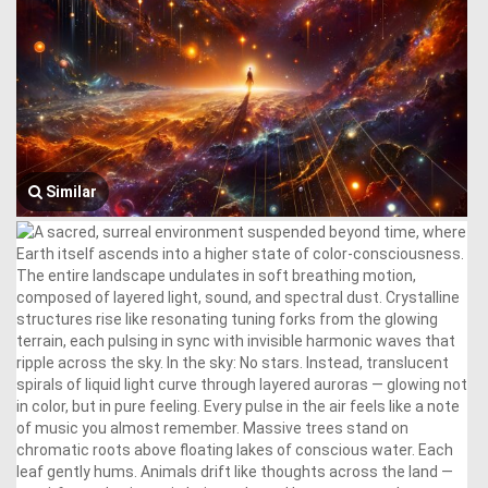
Similar