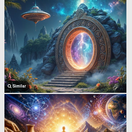
Similar