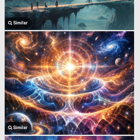
Similar
Similar