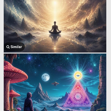
Similar