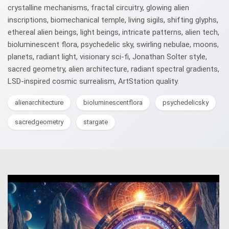
crystalline mechanisms, fractal circuitry, glowing alien
inscriptions, biomechanical temple, living sigils, shifting glyphs,
ethereal alien beings, light beings, intricate patterns, alien tech,
bioluminescent flora, psychedelic sky, swirling nebulae, moons,
planets, radiant light, visionary sci-fi, Jonathan Solter style,
sacred geometry, alien architecture, radiant spectral gradients,
LSD-inspired cosmic surrealism, ArtStation quality.
alienarchitecture
bioluminescentflora
psychedelicsky
sacredgeometry
stargate