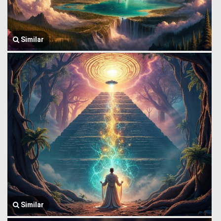
Similar
Similar