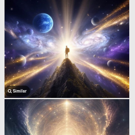
Similar