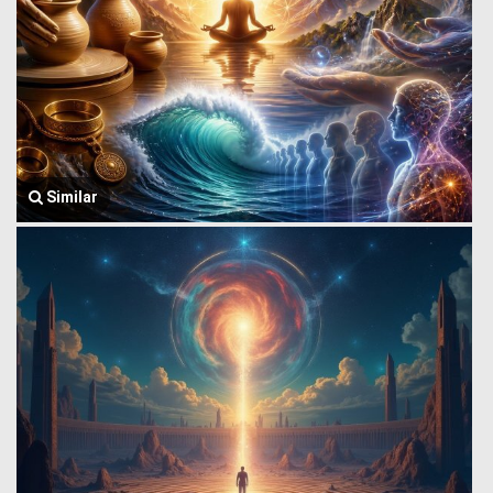
Similar