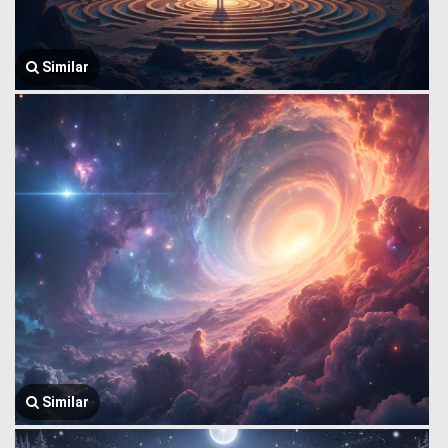
Similar
Similar