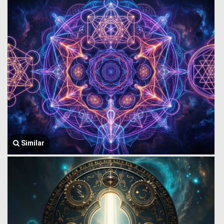
Similar