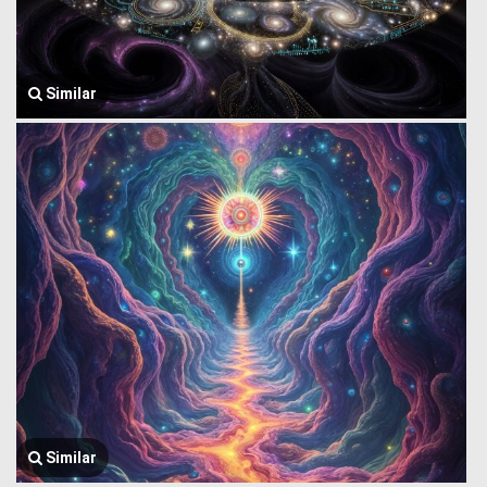
Similar
Similar