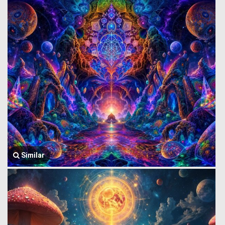
Similar