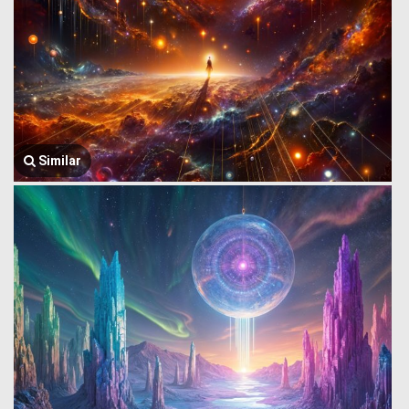
Similar