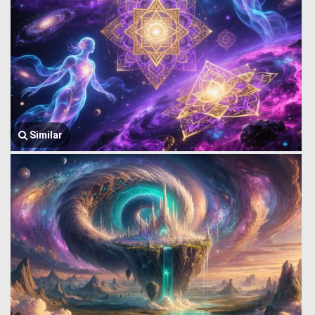
Similar