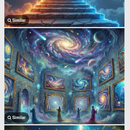
Similar
Similar