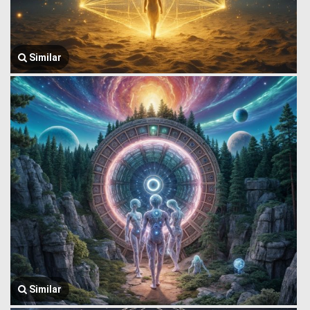
Similar
Similar