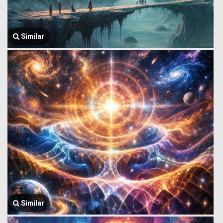
Similar
Similar