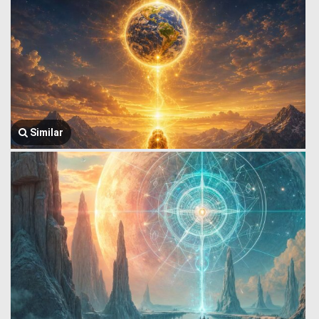
Similar