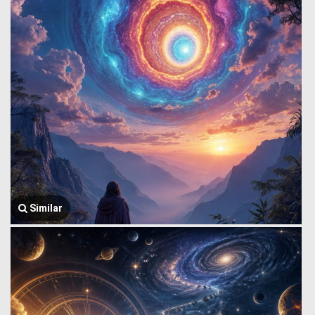
Similar