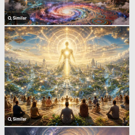
Similar
Similar