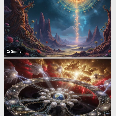
Similar