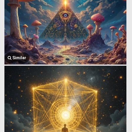
Similar