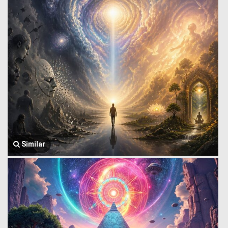
Similar