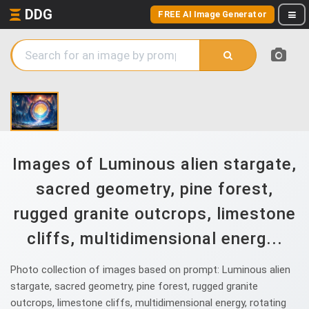
DDG
FREE AI Image Generator
Images of Luminous alien stargate,
sacred geometry, pine forest,
rugged granite outcrops, limestone
cliffs, multidimensional energ...
Photo collection of images based on prompt: Luminous alien
stargate, sacred geometry, pine forest, rugged granite
outcrops, limestone cliffs, multidimensional energy, rotating