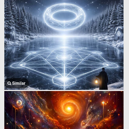
Similar