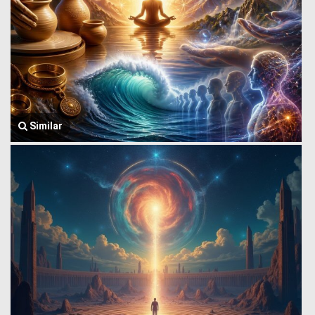
Similar