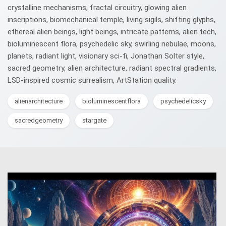
crystalline mechanisms, fractal circuitry, glowing alien
inscriptions, biomechanical temple, living sigils, shifting glyphs,
ethereal alien beings, light beings, intricate patterns, alien tech,
bioluminescent flora, psychedelic sky, swirling nebulae, moons,
planets, radiant light, visionary sci-fi, Jonathan Solter style,
sacred geometry, alien architecture, radiant spectral gradients,
LSD-inspired cosmic surrealism, ArtStation quality.
alienarchitecture
bioluminescentflora
psychedelicsky
sacredgeometry
stargate