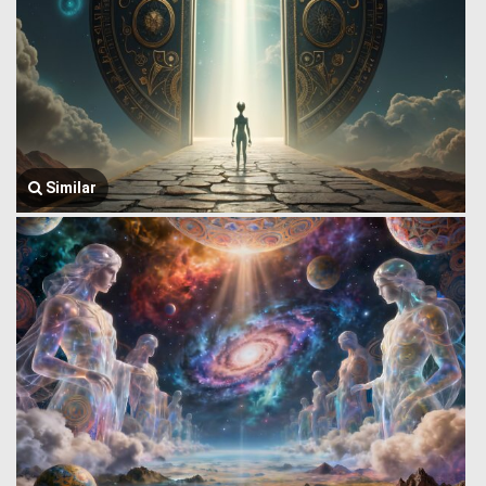
Similar