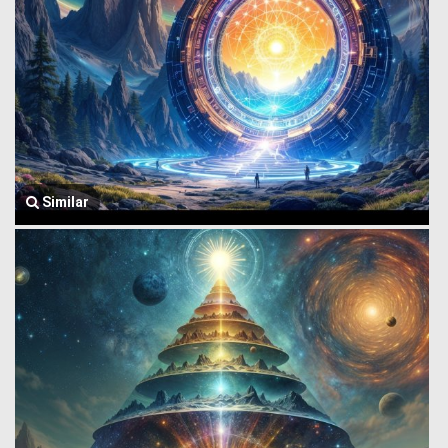
Similar