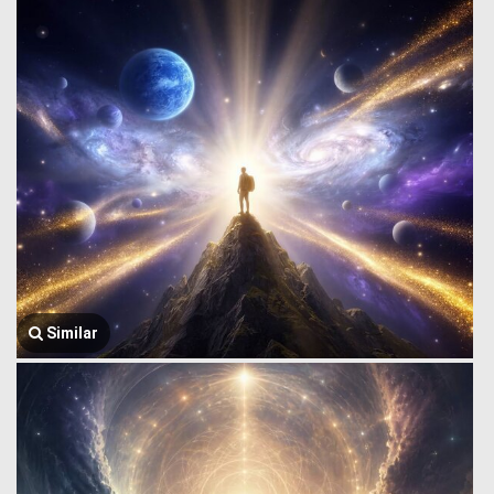
Similar