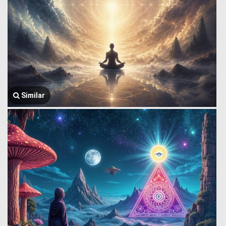
Similar