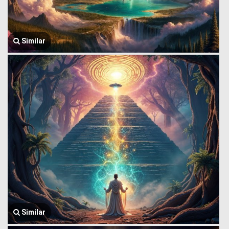
Similar
Similar