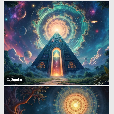
Similar