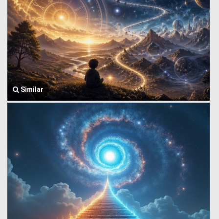
Similar