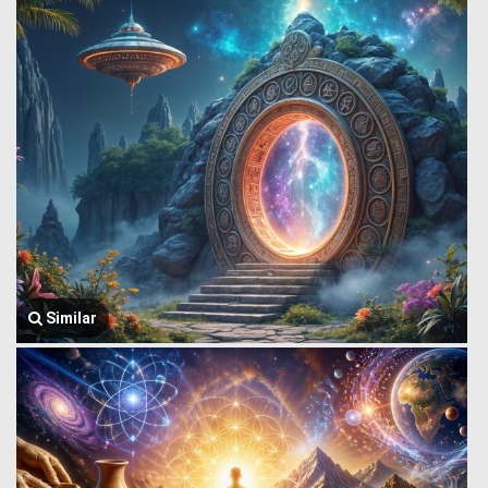
Similar