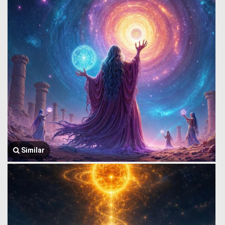
Similar