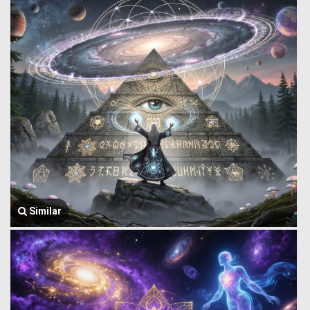
Similar