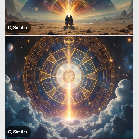
Similar
Similar