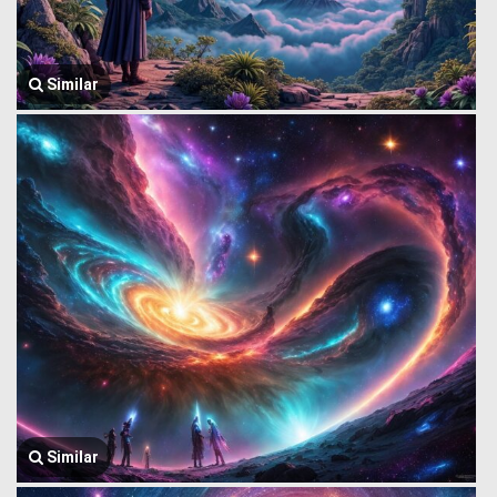
Similar
Similar