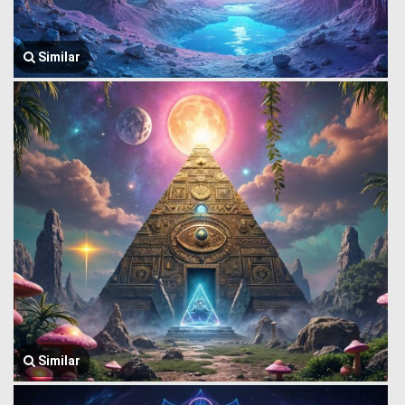
Similar
Similar