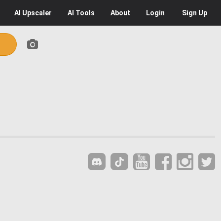
AI
Upscaler
AI
Tools
About
Login
Sign Up