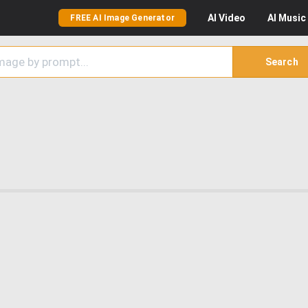
AI
Video
AI
Music
FREE AI Image Generator
Search