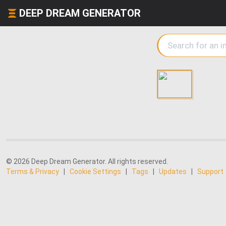
DEEP DREAM GENERATOR
© 2026 Deep Dream Generator. All rights reserved.
Terms & Privacy
|
Cookie Settings
|
Tags
|
Updates
|
Support