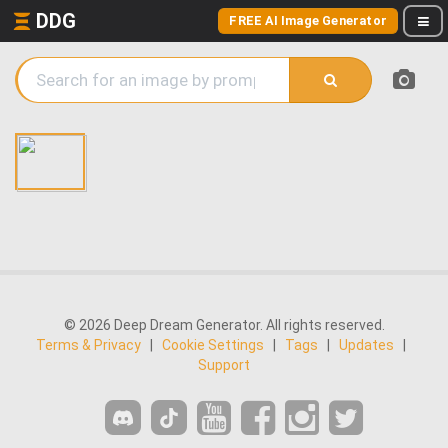
DDG
FREE AI Image Generator
© 2026 Deep Dream Generator. All rights reserved.
Terms & Privacy
|
Cookie Settings
|
Tags
|
Updates
|
Support