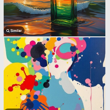
Similar