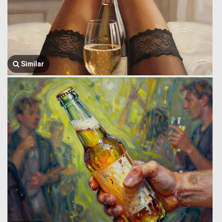
Similar