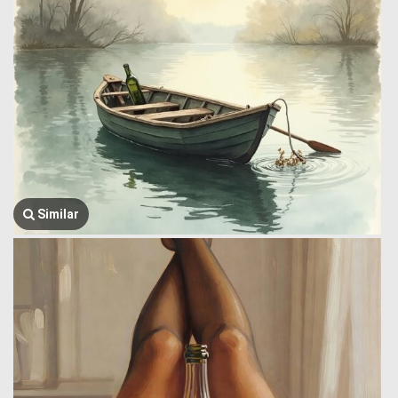
Similar