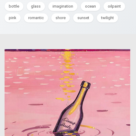
bottle
glass
imagination
ocean
oilpaint
pink
romantic
shore
sunset
twilight