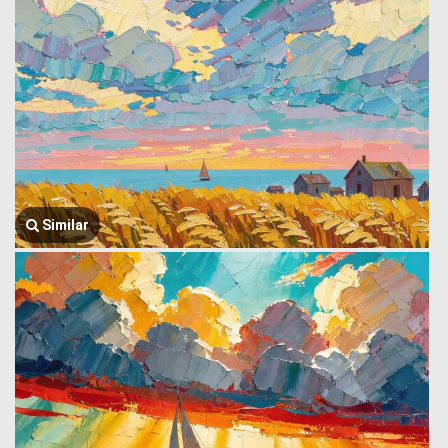
Similar