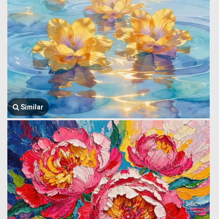
Similar