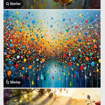
Similar
Similar