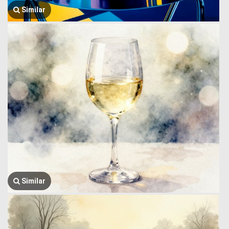
Similar
Similar