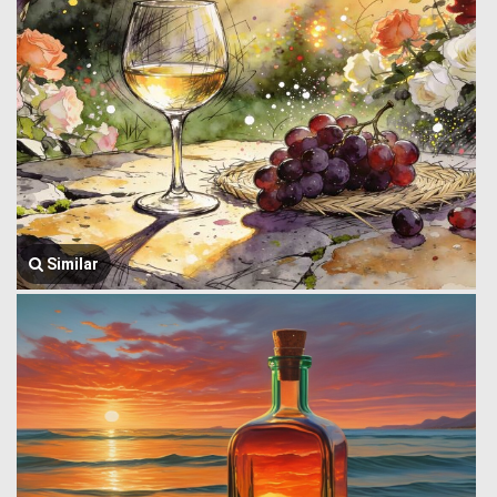
Similar