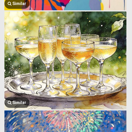
Similar
Similar