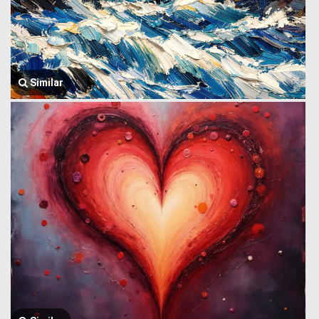
Similar