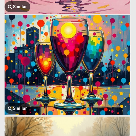
Similar
Similar