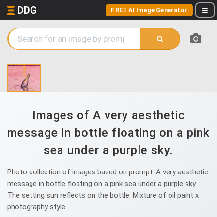
DDG
FREE AI Image Generator
Images of A very aesthetic
message in bottle floating on a pink
sea under a purple sky.
Photo collection of images based on prompt: A very aesthetic
message in bottle floating on a pink sea under a purple sky.
The setting sun reflects on the bottle. Mixture of oil paint x
photography style.