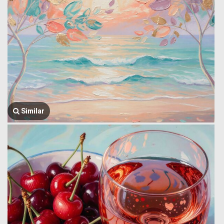
Similar