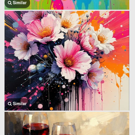
Similar
Similar