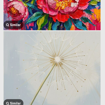
Similar
Similar