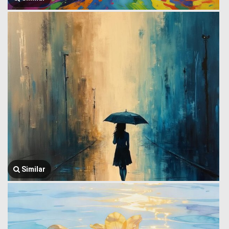
Similar