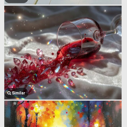
Similar