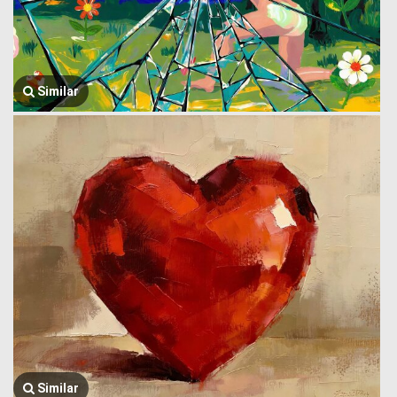
Similar
Similar