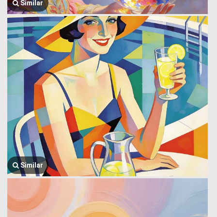
Similar
Similar