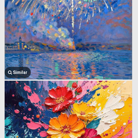
Similar