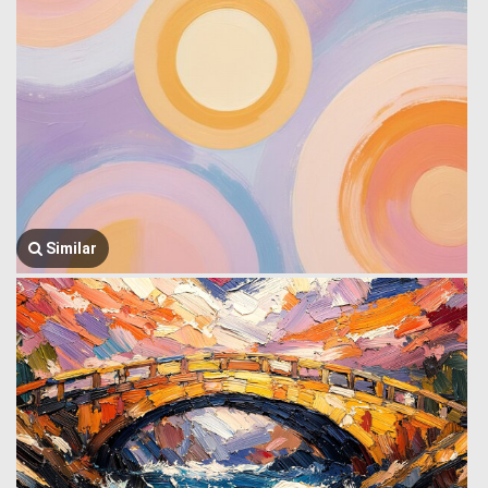
Similar