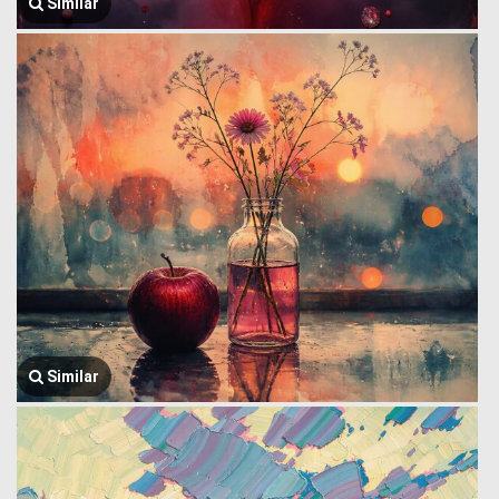
Similar
Similar