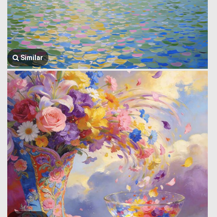
Similar