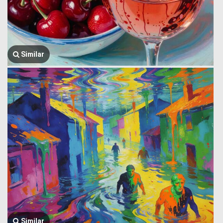
Similar
Similar