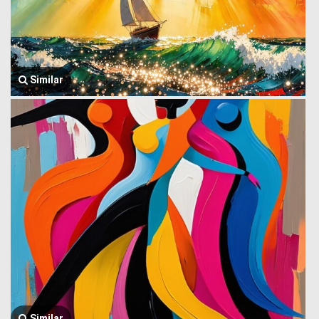
Similar
Similar