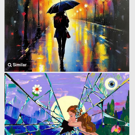
Similar