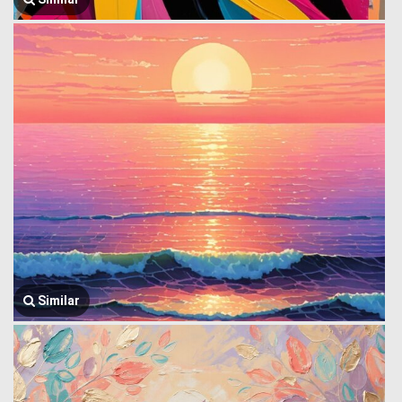
Similar