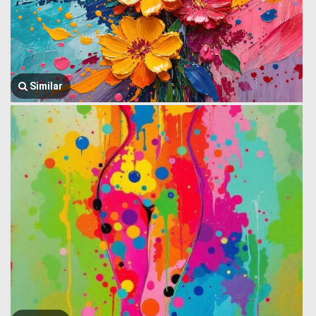
Similar