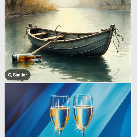
Similar