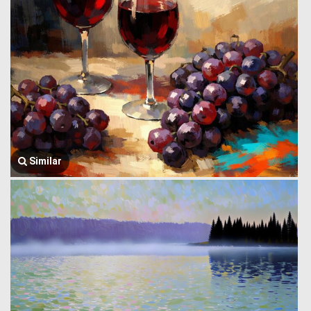
Similar