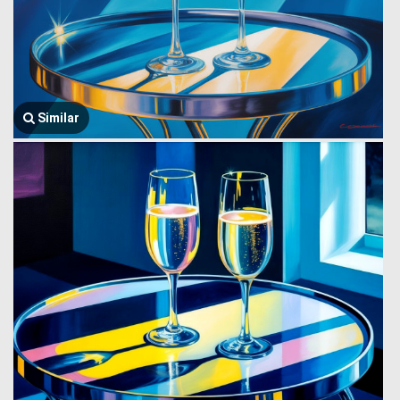
Similar